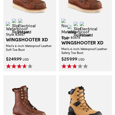
Slip Resistant
Electrical Hazard
Non-Metallic Toe
Waterproof
Slip Resistant
Electrical Hazar
Waterproof
Style 83667
Style 83676
WINGSHOOTER XD
WINGSHOOTER XD
Men's 6-inch Waterproof Leather
Men's 6-inch Waterproof Leather
Soft Toe Boot
Safety Toe Boot
Current Price:
Current Price:
$249.99
$259.99
USD
USD