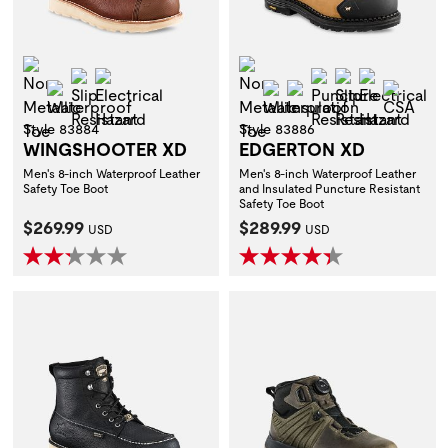
Non-Metallic Toe
Non-Metallic Toe
Slip Resistant
Electrical Hazard
Puncture Resist
Slip Resistan
Electrica
Waterproof
Waterproof
Insulation
CSA
Style 83884
Style 83886
WINGSHOOTER XD
EDGERTON XD
Men's 8-inch Waterproof Leather
Men's 8-inch Waterproof Leather
Safety Toe Boot
and Insulated Puncture Resistant
Safety Toe Boot
Current Price:
Current Price:
$269.99
$289.99
USD
USD