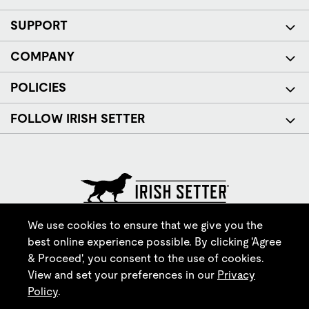
SUPPORT
COMPANY
POLICIES
FOLLOW IRISH SETTER
© Red Wing Brands of America, Inc. All rights reserved.
We use cookies to ensure that we give you the
best online experience possible. By clicking 'Agree
& Proceed', you consent to the use of cookies.
View and set your preferences in our
Privacy
Policy
.