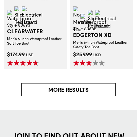
Slip Resistant
Electrical Hazard
Non-Metallic Toe
Waterproof
Slip Resistant
Electrical Hazar
Waterproof
Style 83693
Style 83688
CLEARWATER
EDGERTON XD
Men's 6-inch Waterproof Leather
Men's 6-inch Waterproof Leather
Soft Toe Boot
Safety Toe Boot
Current Price:
Current Price:
$174.99
$259.99
USD
USD
MORE RESULTS
JOIN TO FIND OUT ABOUT NEW