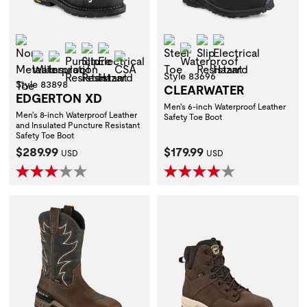
Non-Metallic Toe
Steel Toe
Slip Resistant
Electrical Hazar
Puncture Resistant
Slip Resistant
Electrical Hazard
Waterproof
Waterproof
Insulation
CSA
Style 83696
Style 83898
CLEARWATER
EDGERTON XD
Men's 6-inch Waterproof Leather
Men's 8-inch Waterproof Leather
Safety Toe Boot
and Insulated Puncture Resistant
Safety Toe Boot
Current Price:
Current Price:
$289.99
$179.99
USD
USD