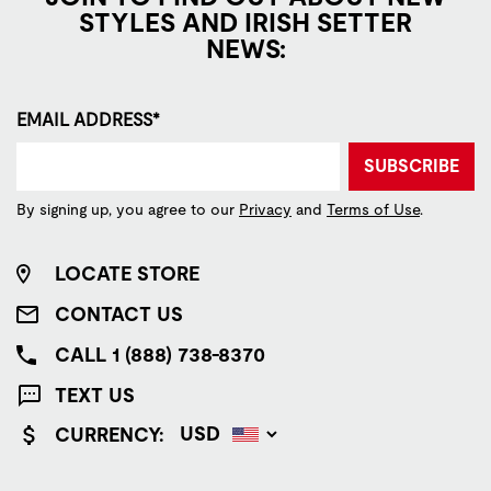
STYLES AND IRISH SETTER
NEWS:
EMAIL ADDRESS*
SUBSCRIBE
By signing up, you agree to our
Privacy
and
Terms of Use
.
LOCATE STORE
CONTACT US
CALL 1 (888) 738-8370
TEXT US
CURRENCY: