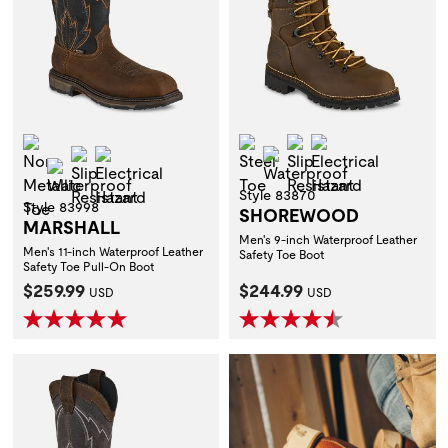
Non-Metallic Toe
Steel Toe
Slip Resistant
Electrical Hazar
Slip Resistant
Electrical Hazard
Waterproof
Waterproof
Style 83870
Style 83998
SHOREWOOD
MARSHALL
Men's 9-inch Waterproof Leather
Men's 11-inch Waterproof Leather
Safety Toe Boot
Safety Toe Pull-On Boot
Current Price:
Current Price:
$259.99
$244.99
USD
USD