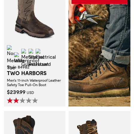
Non-Metallic Toe
Metatarsal Guard
Slip Resistant
Electrical Hazard
Waterproof
Style 84982
TWO HARBORS
Men's 11-inch Waterproof Leather
Safety Toe Pull-On Boot
Current Price:
$239.99
USD