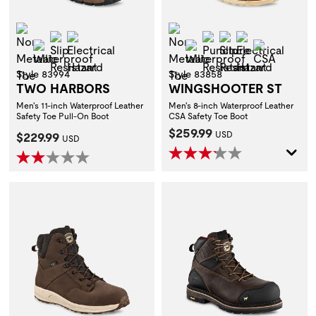
Non-Metallic Toe
Non-Metallic Toe
Slip Resistant
Electrical Hazard
Puncture Resistant
Slip Resistant
Electrical H
Waterproof
Waterproof
CSA
Style 83994
Style 83858
TWO HARBORS
WINGSHOOTER ST
Men's 11-inch Waterproof Leather
Men's 8-inch Waterproof Leather
Safety Toe Pull-On Boot
CSA Safety Toe Boot
Current Price:
$259.99
Current Price:
$229.99
USD
USD