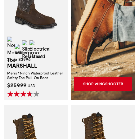
Non-Metallic Toe
Slip Resistant
Electrical Hazard
Waterproof
Style 83996
MARSHALL
Men's 11-inch Waterproof Leather
Safety Toe Pull-On Boot
Current Price:
$259.99
SHOP WINGSHOOTER
USD