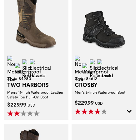
Non-Metallic Toe
Non-Metallic Toe
Slip Resistant
Electrical Hazard
Slip Resistant
Electrical Hazar
Waterproof
Waterproof
Style 84980
Style 84612
TWO HARBORS
CROSBY
Men's 11-inch Waterproof Leather
Men's 6-inch Waterproof Boot
Safety Toe Pull-On Boot
Current Price:
$229.99
Current Price:
$229.99
USD
USD