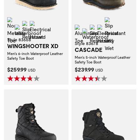
Non-Metallic Toe
Slip Resistan
Slip Resistant
Electrical Hazard
Waterproof
Aluminum Toe
Slip Resistant
Electrical Hazar
Waterproof
Style 83668
Style 83678
WINGSHOOTER XD
CASCADE
Men's 6-inch Waterproof Leather
Men's 5-inch Waterproof Leather
Safety Toe Boot
Safety Toe Boot
Current Price:
Current Price:
$259.99
$239.99
USD
USD