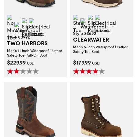
Non-Metallic Toe
Steel Toe
Slip Resistant
Electrical Hazar
Slip Resistant
Electrical Hazard
Waterproof
Waterproof
Style 83692
Style 83992
CLEARWATER
TWO HARBORS
Men's 6-inch Waterproof Leather
Men's 11-inch Waterproof Leather
Safety Toe Boot
Safety Toe Pull-On Boot
Current Price:
Current Price:
$229.99
$179.99
USD
USD