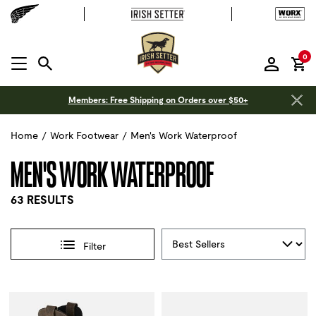
it
0
MENU OPEN
Members: Free Shipping on Orders over $50+
Home
/
Work Footwear
/
Men's Work Waterproof
MEN'S WORK WATERPROOF
63 RESULTS
Sort By
Filter
Selections made within the product filters will refresh the 