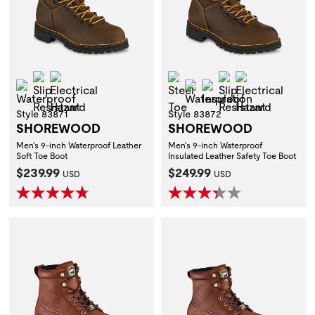
Slip Resistant
Electrical Hazard
Steel Toe
Slip Resistant
Electrical H
Waterproof
Waterproof
Insulation
Style 83871
Style 83872
SHOREWOOD
SHOREWOOD
Men's 9-inch Waterproof Leather
Men's 9-inch Waterproof
Soft Toe Boot
Insulated Leather Safety Toe Boot
Current Price:
Current Price:
$239.99
$249.99
USD
USD