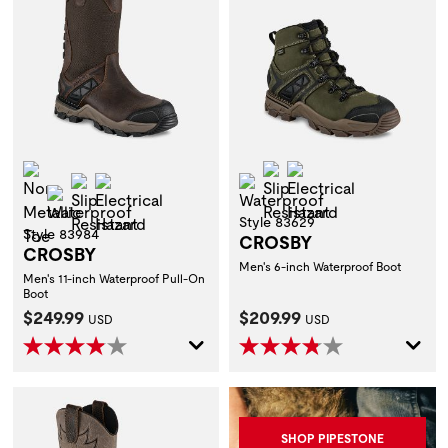
Non-Metallic Toe
Slip Resistant
Electrical Hazard
Slip Resistant
Electrical Hazard
Waterproof
Waterproof
Style 83629
Style 83984
CROSBY
CROSBY
Men's 6-inch Waterproof Boot
Men's 11-inch Waterproof Pull-On
Boot
Current Price:
Current Price:
$249.99
$209.99
USD
USD
SHOP PIPESTONE