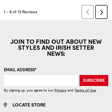
JOIN TO FIND OUT ABOUT NEW
STYLES AND IRISH SETTER
NEWS:
EMAIL ADDRESS*
SUBSCRIBE
By signing up, you agree to our
Privacy
and
Terms of Use
.
LOCATE STORE