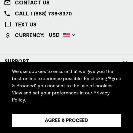
CONTACT US
CALL 1 (888) 738-8370
TEXT US
CURRENCY:
SUPPORT
We use cookies to ensure that we give you the
COMPANY
best online experience possible. By clicking 'Agree
& Proceed', you consent to the use of cookies.
POLICIES
View and set your preferences in our
Privacy
Policy
.
FOLLOW IRISH SETTER
AGREE & PROCEED