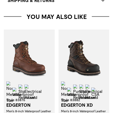
SHIPPING & RETURNS
YOU MAY ALSO LIKE
Non-Metallic Toe
Non-Metallic Toe
Slip Resistant
Electrical Hazard
Puncture Resistant
Slip Resistant
Electrical H
Waterproof
Waterproof
CSA
Style 83876
Style 83882
EDGERTON
EDGERTON XD
Men's 8-inch Waterproof Leather
Men's 8-inch Waterproof Leather