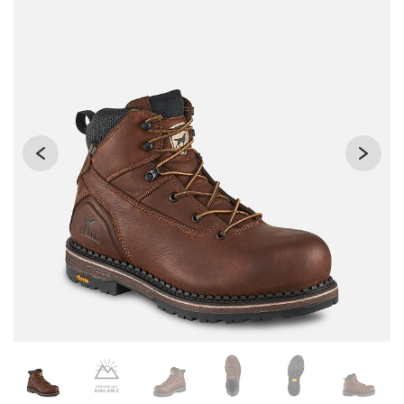
Changing the current slide of this carousel will change the 