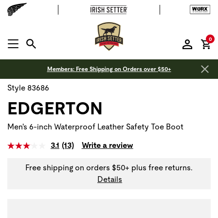
it
0
MENU OPEN
Members: Free Shipping on Orders over $50+
Style 83686
EDGERTON
Men's 6-inch Waterproof Leather Safety Toe Boot
3.1
(13)
Write a review
Free shipping on orders $50+ plus free returns.
Details
Use Next and Previous buttons to navigate, or jump to a sli