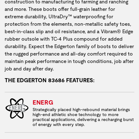
construction to manufacturing to farming and ranching
and more. These boots offer full-grain leather for
extreme durability, UltraDry™ waterproofing for
protection from the elements, non-metallic safety toes,
best-in-class slip and oil resistance, and a Vibram® Edge
rubber outsole with TC-4 Plus compound for added
durability. Expect the Edgerton family of boots to deliver
the rugged performance and all-day comfort required to
maintain peak performance in tough conditions, job after
job and day after day.
THE EDGERTON 83686 FEATURES:
ENERG
Strategically placed high-rebound material brings
high-end athletic shoe technology to more
practical applications, delivering a recharging burst
of energy with every step.