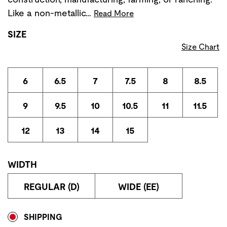
Like a non-metallic…
Read More
SIZE
Size Chart
6
6.5
7
7.5
8
8.5
9
9.5
10
10.5
11
11.5
12
13
14
15
WIDTH
REGULAR (D)
WIDE (EE)
Store Delivery & Pickup Options
SHIPPING