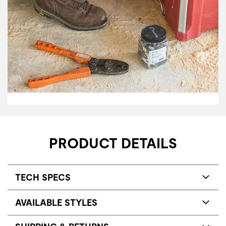
PRODUCT DETAILS
TECH SPECS
AVAILABLE STYLES