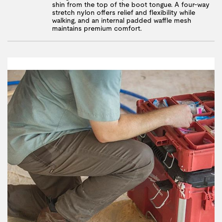
shin from the top of the boot tongue. A four-way
stretch nylon offers relief and flexibility while
walking, and an internal padded waffle mesh
maintains premium comfort.