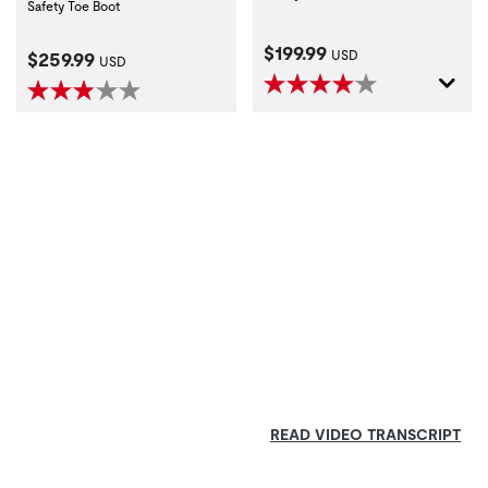
Safety Toe Boot
Current Price:
$199.99
Current Price:
$259.99
USD
USD
READ VIDEO TRANSCRIPT