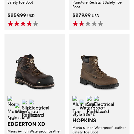
Safety Toe Boot
Puncture Resistant Safety Toe
Boot
Current Price:
Current Price:
$259.99
$279.99
USD
USD
Non-Metallic Toe
Aluminum Toe
Slip Resistant
Electrical Haza
Slip Resistant
Electrical Hazard
Waterproof
Waterproof
Style 83672
Style 83688
HOPKINS
EDGERTON XD
Men's 6-inch Waterproof Leather
Men's 6-inch Waterproof Leather
Safety Toe Boot