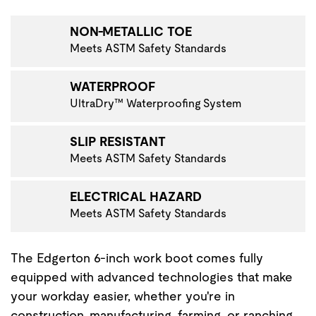
VIGATE TO THE NEXT PRODUCT IMAGE
NON-METALLIC TOE
Meets ASTM Safety Standards
WATERPROOF
UltraDry™ Waterproofing System
SLIP RESISTANT
Meets ASTM Safety Standards
ELECTRICAL HAZARD
Meets ASTM Safety Standards
The Edgerton 6-inch work boot comes fully
equipped with advanced technologies that make
your workday easier, whether you're in
construction, manufacturing, farming, or ranching.