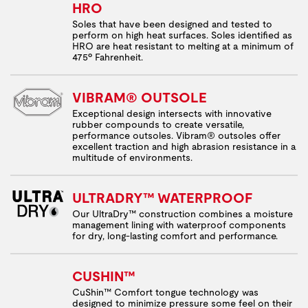
HRO
Soles that have been designed and tested to
perform on high heat surfaces. Soles identified as
HRO are heat resistant to melting at a minimum of
475º Fahrenheit.
VIBRAM® OUTSOLE
Exceptional design intersects with innovative
rubber compounds to create versatile,
performance outsoles. Vibram® outsoles offer
excellent traction and high abrasion resistance in a
multitude of environments.
ULTRADRY™ WATERPROOF
Our UltraDry™ construction combines a moisture
management lining with waterproof components
for dry, long-lasting comfort and performance.
CUSHIN™
CuShin™ Comfort tongue technology was
designed to minimize pressure some feel on their