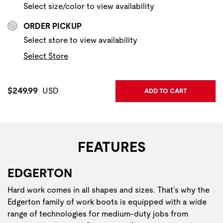
Select size/color to view availability
ORDER PICKUP
Select store to view availability
Select Store
Current Price:
$249.99
USD
ADD TO CART
FEATURES
EDGERTON
Hard work comes in all shapes and sizes. That’s why the
Edgerton family of work boots is equipped with a wide
range of technologies for medium-duty jobs from