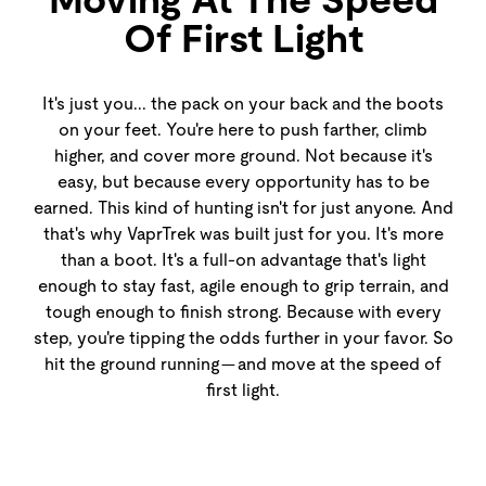
Of First Light
It's just you... the pack on your back and the boots
on your feet. You're here to push farther, climb
higher, and cover more ground. Not because it's
easy, but because every opportunity has to be
earned. This kind of hunting isn't for just anyone. And
that's why VaprTrek was built just for you. It's more
than a boot. It's a full-on advantage that's light
enough to stay fast, agile enough to grip terrain, and
tough enough to finish strong. Because with every
step, you're tipping the odds further in your favor. So
hit the ground running — and move at the speed of
first light.