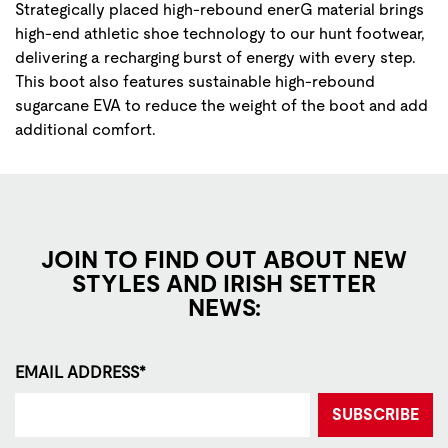
Strategically placed high-rebound enerG material brings
high-end athletic shoe technology to our hunt footwear,
delivering a recharging burst of energy with every step.
This boot also features sustainable high-rebound
sugarcane EVA to reduce the weight of the boot and add
additional comfort.
JOIN TO FIND OUT ABOUT NEW
STYLES AND IRISH SETTER
NEWS:
EMAIL ADDRESS*
SUBSCRIBE