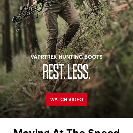
VAPRTREK HUNTING BOOTS
REST. LESS.
WATCH VIDEO
Moving At The Speed