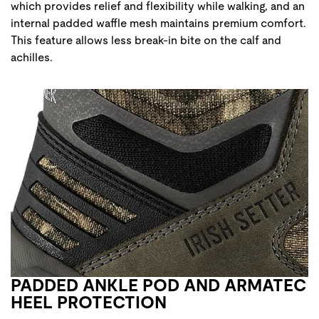
which provides relief and flexibility while walking, and an
internal padded waffle mesh maintains premium comfort.
This feature allows less break-in bite on the calf and
achilles.
PADDED ANKLE POD AND ARMATEC
HEEL PROTECTION