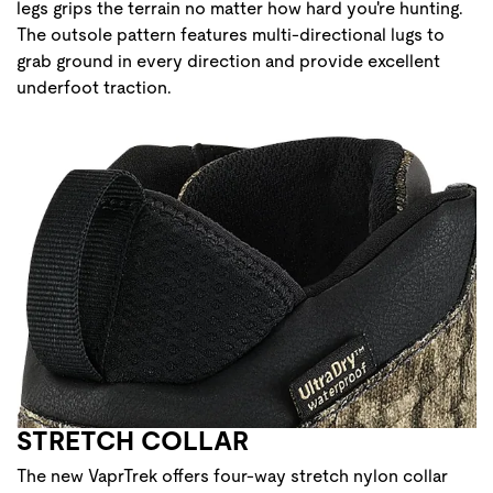
legs grips the terrain no matter how hard you're hunting.
The outsole pattern features multi-directional lugs to
grab ground in every direction and provide excellent
underfoot traction.
STRETCH COLLAR
The new VaprTrek offers four-way stretch nylon collar