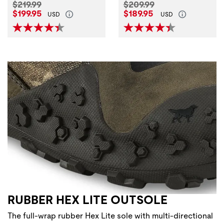
Original Price:
Original Price:
$219.99
$209.99
Current Price:
Current Price:
$199.95
$189.95
USD
USD
RUBBER HEX LITE OUTSOLE
The full-wrap rubber Hex Lite sole with multi-directional