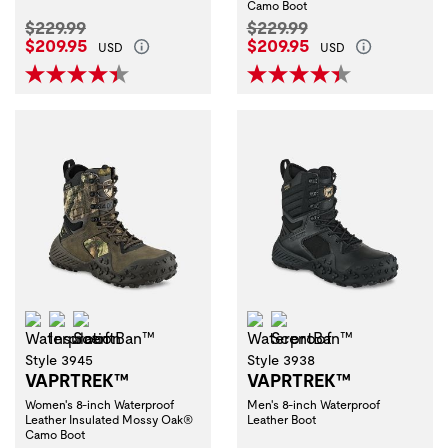
Camo Boot
Original Price:
Original Price:
$229.99
$229.99
Current Price:
Current Price:
$209.95
$209.95
USD
USD
Waterproof
Insulation
ScentBan™
Waterproof
ScentBan™
Style 3945
Style 3938
VAPRTREK™
VAPRTREK™
Women's 8-inch Waterproof
Men's 8-inch Waterproof
Leather Insulated Mossy Oak®
Leather Boot
Camo Boot