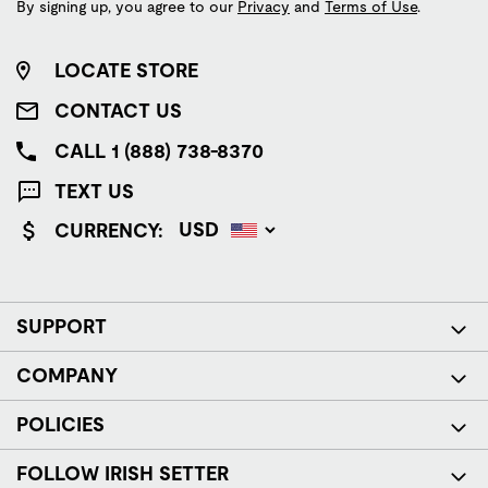
By signing up, you agree to our
Privacy
and
Terms of Use
.
LOCATE STORE
CONTACT US
CALL 1 (888) 738-8370
TEXT US
CURRENCY:
SUPPORT
COMPANY
POLICIES
FOLLOW IRISH SETTER