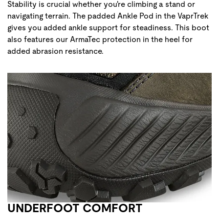
Stability is crucial whether you're climbing a stand or
navigating terrain. The padded Ankle Pod in the VaprTrek
gives you added ankle support for steadiness. This boot
also features our ArmaTec protection in the heel for
added abrasion resistance.
UNDERFOOT COMFORT