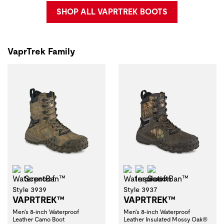
SHOP ALL VAPRTREK BOOTS
VaprTrek Family
Waterproof
ScentBan™
Waterproof
Insulation
ScentBan™
Style 3939
Style 3937
VAPRTREK™
VAPRTREK™
Men's 8-inch Waterproof
Men's 8-inch Waterproof
Leather Camo Boot
Leather Insulated Mossy Oak®