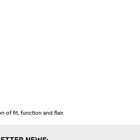
f fit, function and flair.
SETTER NEWS: