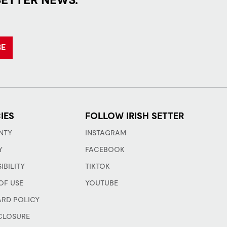
BE
IES
FOLLOW IRISH SETTER
NTY
INSTAGRAM
Y
FACEBOOK
IBILITY
TIKTOK
OF USE
YOUTUBE
ARD POLICY
CLOSURE