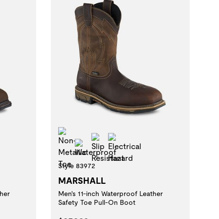
Non-Metallic Toe
t
al Hazard
Slip Resistant
Electrical Hazard
Waterproof
Style 83972
MARSHALL
her
Men's 11-inch Waterproof Leather
Safety Toe Pull-On Boot