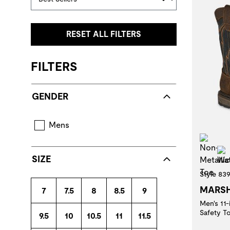
RESET ALL FILTERS
FILTERS
GENDER
Mens
Non
SIZE
Style 83
MARS
7
7.5
8
8.5
9
Men's 11
Safety T
9.5
10
10.5
11
11.5