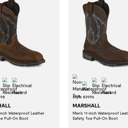
-Metallic Toe
Non-Metallic Toe
Slip Resistant
Electrical Hazard
Slip Resistan
Electric
Waterproof
Waterproof
998
Style 83996
HALL
MARSHALL
-inch Waterproof Leather
Men's 11-inch Waterproof Leat
oe Pull-On Boot
Safety Toe Pull-On Boot