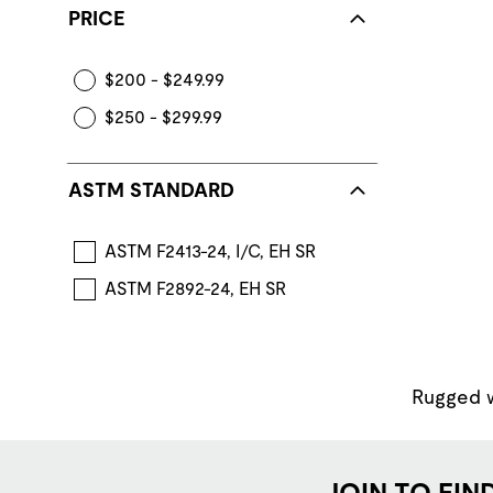
PRICE
$200 - $249.99
$250 - $299.99
ASTM STANDARD
ASTM F2413-24, I/C, EH SR
ASTM F2892-24, EH SR
Rugged wo
JOIN TO FIN