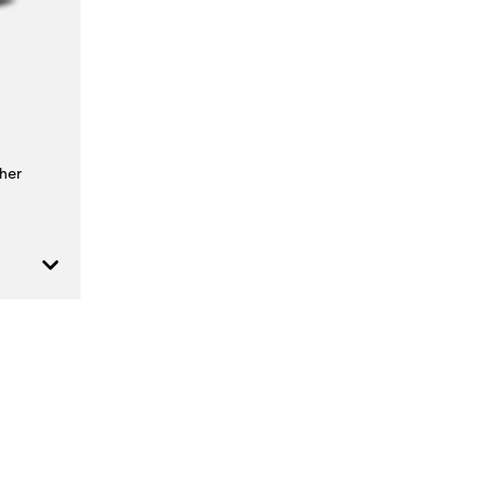
t
al Hazard
her