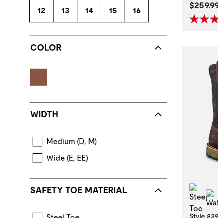
Curren
$259.9
12
13
14
15
16
COLOR
WIDTH
Medium (D, M)
Wide (E, EE)
Stee
SAFETY TOE MATERIAL
Style 83
Steel Toe