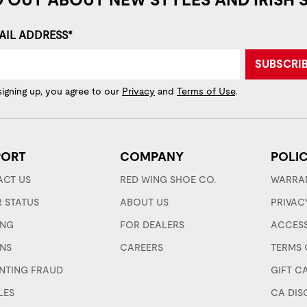
AIL ADDRESS*
SUBSCRI
signing up, you agree to our
Privacy
and
Terms of Use
.
PORT
COMPANY
POLIC
CT US
RED WING SHOE CO.
WARRA
 STATUS
ABOUT US
PRIVAC
ING
FOR DEALERS
ACCESS
NS
CAREERS
TERMS 
NTING FRAUD
GIFT C
LES
CA DIS