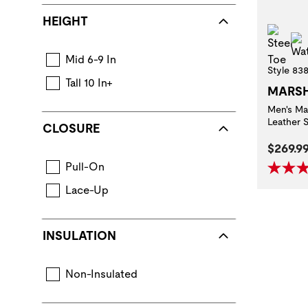
HEIGHT
Stee
Mid 6-9 In
Style 83
Tall 10 In+
MARS
Men's Ma
Leather 
CLOSURE
Curren
$269.9
Pull-On
Lace-Up
INSULATION
Non-Insulated