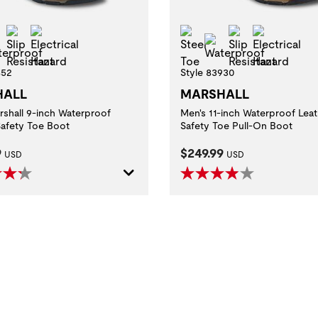
l Toe
Slip Resistant
Electrical Hazard
Steel Toe
Slip Resistan
Electric
Waterproof
Waterproof
852
Style 83930
HALL
MARSHALL
rshall 9-inch Waterproof
Men's 11-inch Waterproof Leat
Safety Toe Boot
Safety Toe Pull-On Boot
t Price:
Current Price:
9
$249.99
USD
USD