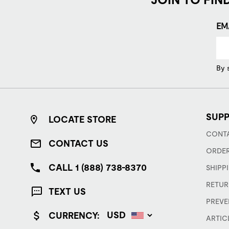
EM
By 
SUP
LOCATE STORE
CONTA
CONTACT US
ORDER
CALL 1 (888) 738-8370
SHIPP
RETUR
TEXT US
PREVE
CURRENCY:
ARTIC