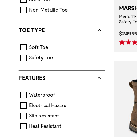
MARS
Non-Metallic Toe
Men's 11
Safety T
TOE TYPE
Curren
$249.9
Soft Toe
Safety Toe
FEATURES
Waterproof
Boot construction that keeps feet dry in wet con
Electrical Hazard
Extra protection from accidental contact 
Slip Resistant
Standard for performance requirements when ev
Heat Resistant