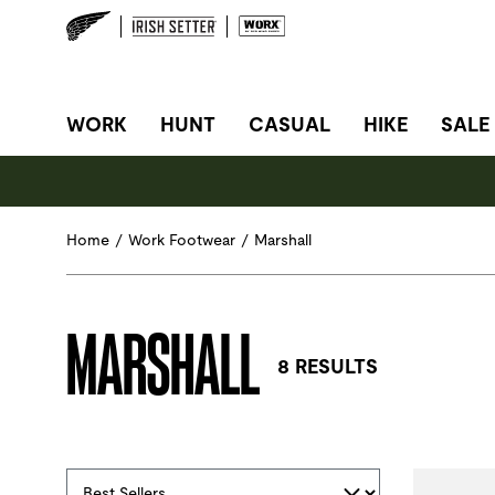
SITE NAVIGATION
WORK
HUNT
CASUAL
HIKE
SALE
Home
/
Work Footwear
/
Marshall
MARSHALL
8 RESULTS
Selections made within the product filters will refres
Sort By