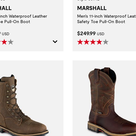
HALL
MARSHALL
-inch Waterproof Leather
Men's 11-inch Waterproof Leat
oe Pull-On Boot
Safety Toe Pull-On Boot
t Price:
Current Price:
9
$249.99
USD
USD
ditions.
with electrically energized objects.
aluating slip resistance of protective footwear using a certified whole shoe test