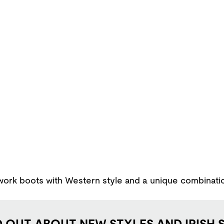
rk boots with Western style and a unique combination o
D OUT ABOUT NEW STYLES AND IRISH 