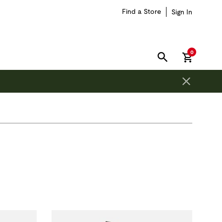
Find a Store
Sign In
items in car
0
SEARCH