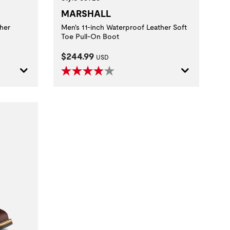
MARSHALL
her
Men's 11-inch Waterproof Leather Soft
Toe Pull-On Boot
Current Price:
$244.99
USD
 method.