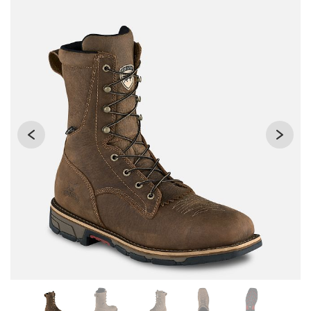
Changing the current slide of this carousel will change the 