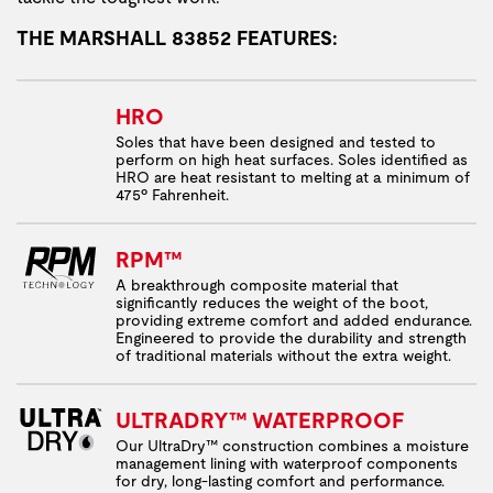
THE MARSHALL 83852 FEATURES:
HRO
Soles that have been designed and tested to
perform on high heat surfaces. Soles identified as
HRO are heat resistant to melting at a minimum of
475º Fahrenheit.
RPM™
A breakthrough composite material that
significantly reduces the weight of the boot,
providing extreme comfort and added endurance.
Engineered to provide the durability and strength
of traditional materials without the extra weight.
ULTRADRY™ WATERPROOF
Our UltraDry™ construction combines a moisture
management lining with waterproof components
for dry, long-lasting comfort and performance.