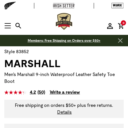
it
0
MENU OPEN
Members: Free Shipping on Orders over $50+
Style 83852
MARSHALL
Men's Marshall 9-inch Waterproof Leather Safety Toe
Boot
4.2
(50)
Write a review
Free shipping on orders $50+ plus free returns.
Details
Use Next and Previous buttons to navigate, or jump to a sli