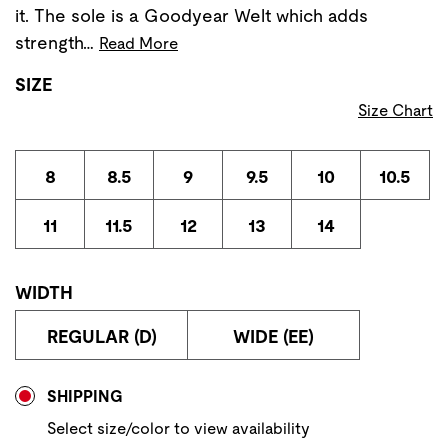
it. The sole is a Goodyear Welt which adds
strength…
Read More
SIZE
Size Chart
8
8.5
9
9.5
10
10.5
11
11.5
12
13
14
WIDTH
REGULAR (D)
WIDE (EE)
Store Delivery & Pickup Options
SHIPPING
Select size/color to view availability