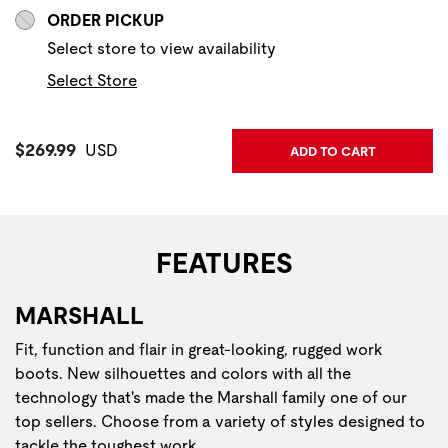
ORDER PICKUP
Select store to view availability
Select Store
Current Price:
$269.99
USD
ADD TO CART
FEATURES
MARSHALL
Fit, function and flair in great-looking, rugged work
boots. New silhouettes and colors with all the
technology that's made the Marshall family one of our
top sellers. Choose from a variety of styles designed to
tackle the toughest work.