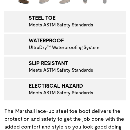
STEEL TOE
Meets ASTM Safety Standards
WATERPROOF
UltraDry™ Waterproofing System
SLIP RESISTANT
Meets ASTM Safety Standards
ELECTRICAL HAZARD
Meets ASTM Safety Standards
The Marshall lace-up steel toe boot delivers the
protection and safety to get the job done with the
added comfort and style so you look good doing