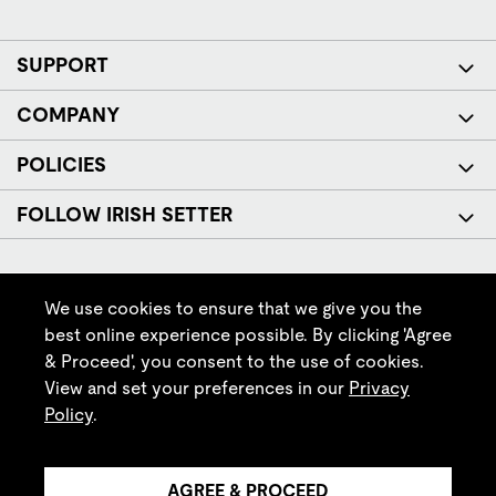
SUPPORT
COMPANY
POLICIES
FOLLOW IRISH SETTER
We use cookies to ensure that we give you the
best online experience possible. By clicking 'Agree
& Proceed', you consent to the use of cookies.
© Red Wing Brands of America, Inc. All rights reserved.
View and set your preferences in our
Privacy
Policy
.
AGREE & PROCEED