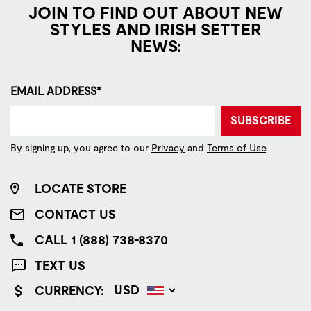
JOIN TO FIND OUT ABOUT NEW
STYLES AND IRISH SETTER
NEWS:
EMAIL ADDRESS*
SUBSCRIBE
By signing up, you agree to our
Privacy
and
Terms of Use
.
LOCATE STORE
CONTACT US
CALL 1 (888) 738-8370
TEXT US
CURRENCY: