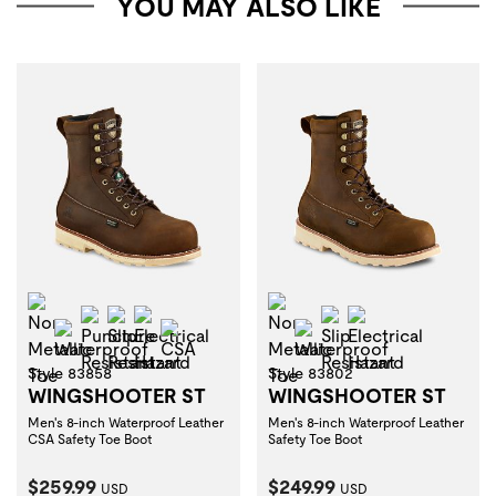
YOU MAY ALSO LIKE
Non-Metallic Toe
Non-Metallic Toe
Puncture Resistant
Slip Resistant
Electrical Hazard
Slip Resistant
Electrical Haza
Waterproof
CSA
Waterproof
Style 83858
Style 83802
WINGSHOOTER ST
WINGSHOOTER ST
Men's 8-inch Waterproof Leather
Men's 8-inch Waterproof Leather
CSA Safety Toe Boot
Safety Toe Boot
Current Price:
Current Price:
$259.99
$249.99
USD
USD