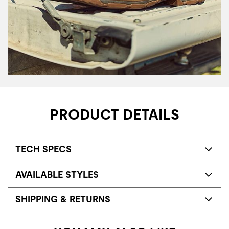
PRODUCT DETAILS
TECH SPECS
AVAILABLE STYLES
SHIPPING & RETURNS