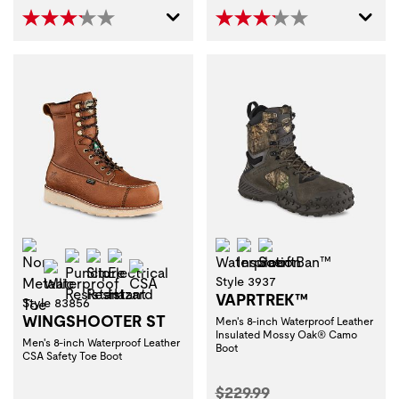
Non-Metallic Toe
Waterproof
Insulation
ScentBan™
Puncture Resistant
Slip Resistant
Electrical Hazard
Waterproof
CSA
Style 3937
VAPRTREK™
Style 83856
WINGSHOOTER ST
Men's 8-inch Waterproof Leather
Insulated Mossy Oak® Camo
Men's 8-inch Waterproof Leather
Boot
CSA Safety Toe Boot
Original Price:
$229.99