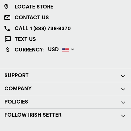
LOCATE STORE
CONTACT US
CALL 1 (888) 738-8370
TEXT US
CURRENCY:
SUPPORT
COMPANY
POLICIES
FOLLOW IRISH SETTER