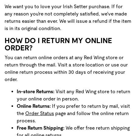
We want you to love your Irish Setter purchase. If for
any reason you're not completely satisfied, we've made
returns easier than ever. We will issue a refund if the item
is in its original condition.
HOW DO I RETURN MY ONLINE
ORDER?
You can return online orders at any Red Wing store or
return through the mail. Visit a store location or use our
online return process within 30 days of receiving your
order.
In-store Returns:
Visit any Red Wing store to return
your online order in person.
Online Returns:
If you prefer to return by mail, visit
the
Order Status
page and follow the online return
process.
Free Return Shipping:
We offer free return shipping
for all online returns.