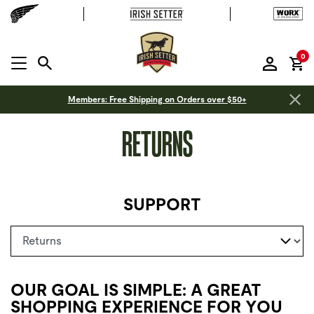
it
0
MENU OPEN
Members: Free Shipping on Orders over $50+
RETURNS
SUPPORT
Select a page
OUR GOAL IS SIMPLE: A GREAT
SHOPPING EXPERIENCE FOR YOU