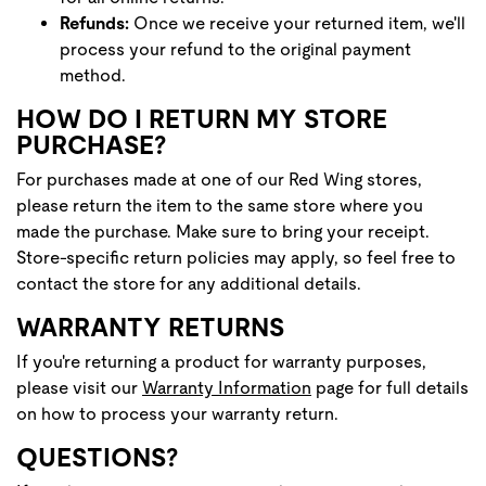
Refunds:
Once we receive your returned item, we'll
process your refund to the original payment
method.
HOW DO I RETURN MY STORE
PURCHASE?
For purchases made at one of our Red Wing stores,
please return the item to the same store where you
made the purchase. Make sure to bring your receipt.
Store-specific return policies may apply, so feel free to
contact the store for any additional details.
WARRANTY RETURNS
If you're returning a product for warranty purposes,
please visit our
Warranty Information
page for full details
on how to process your warranty return.
QUESTIONS?