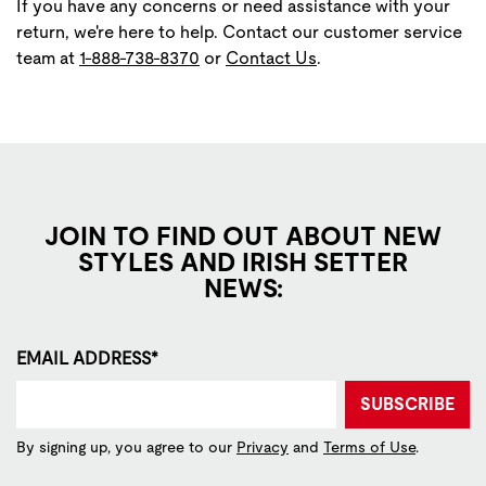
If you have any concerns or need assistance with your
return, we're here to help. Contact our customer service
team at
1-888-738-8370
or
Contact Us
.
JOIN TO FIND OUT ABOUT NEW
STYLES AND IRISH SETTER
NEWS:
EMAIL ADDRESS*
SUBSCRIBE
By signing up, you agree to our
Privacy
and
Terms of Use
.