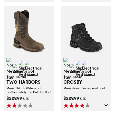
Non-Metallic Toe
Non-Metallic Toe
Slip Resistant
Electrical Hazard
Slip Resistant
Electrical Haza
Waterproof
Waterproof
Style 84980
Style 84612
TWO HARBORS
CROSBY
Men's 11-inch Waterproof
Men's 6-inch Waterproof Boot
Leather Safety Toe Pull-On Boot
Current Price:
Current Price:
$229.99
$229.99
USD
USD