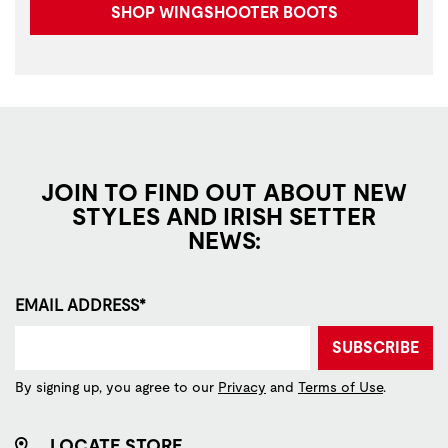
SHOP WINGSHOOTER BOOTS
JOIN TO FIND OUT ABOUT NEW
STYLES AND IRISH SETTER
NEWS:
EMAIL ADDRESS*
SUBSCRIBE
By signing up, you agree to our
Privacy
and
Terms of Use
.
LOCATE STORE