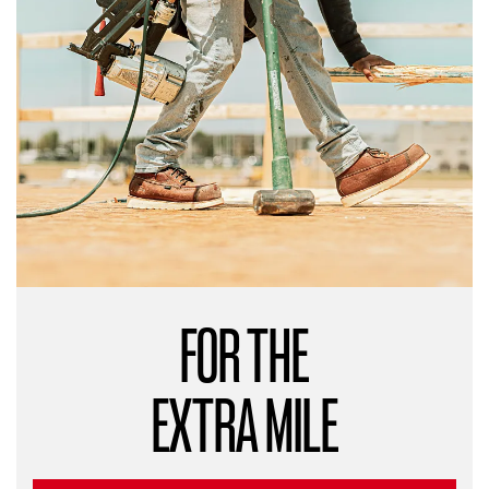
FOR THE
EXTRA MILE