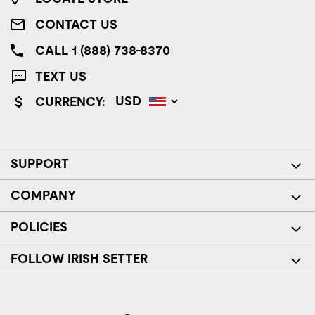
CONTACT US
CALL 1 (888) 738-8370
TEXT US
CURRENCY:
SUPPORT
COMPANY
POLICIES
FOLLOW IRISH SETTER