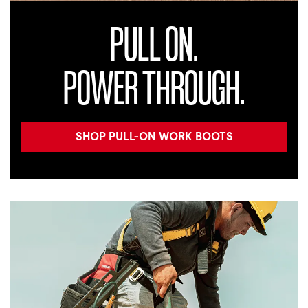
PULL ON.
POWER THROUGH.
SHOP PULL-ON WORK BOOTS