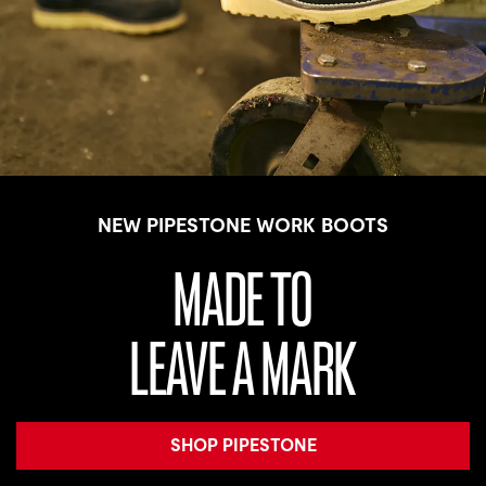
NEW PIPESTONE WORK BOOTS
MADE TO
LEAVE A MARK
SHOP PIPESTONE