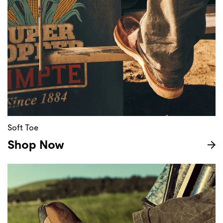
Soft Toe
Shop Now