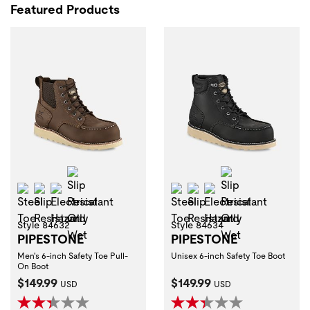
Featured Products
Slip Resistant Oily Wet
Slip Resistant 
Steel Toe
Slip Resistant
Electrical Hazard
Steel Toe
Slip Resistant
Electrical Hazard
Style 84632
Style 84634
PIPESTONE
PIPESTONE
Men's 6-inch Safety Toe Pull-
Unisex 6-inch Safety Toe Boot
On Boot
Current Price:
Current Price:
$149.99
$149.99
USD
USD