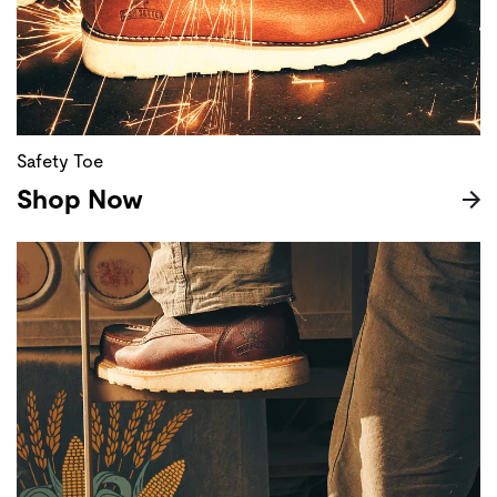
Safety Toe
Shop Now