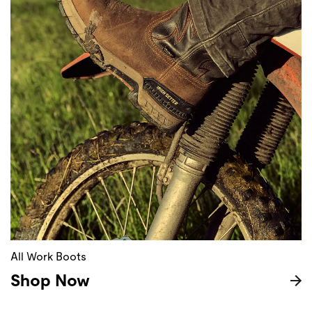
All Work Boots
Shop Now