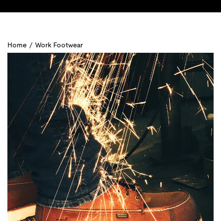
Home
/
Work Footwear