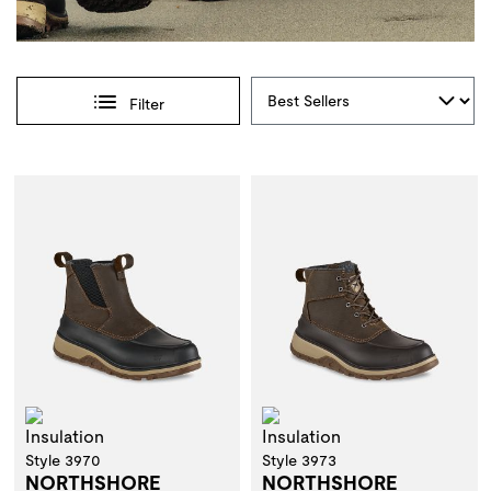
Sort By
Filter
Selections made within the product filters will refresh the 
Insulation
Insulation
Style 3970
Style 3973
NORTHSHORE
NORTHSHORE