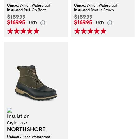
Unisex 7-inch Waterproof
Unisex 7-inch Waterproof
Insulated Pull-On Boot
Insulated Boot in Brown
Original Price:
Original Price:
$189.99
$189.99
Current Price:
Current Price:
$169.95
$169.95
USD
USD
Insulation
Style 3971
NORTHSHORE
Unisex 7-inch Waterproof