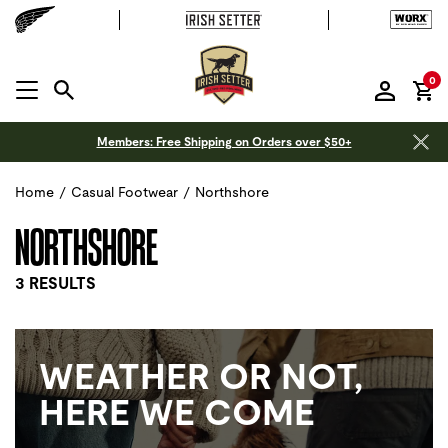
it
0
MENU OPEN
Members: Free Shipping on Orders over $50+
Home
/
Casual Footwear
/
Northshore
NORTHSHORE
3 RESULTS
WEATHER OR NOT,
HERE WE COME