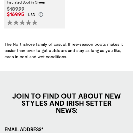
Insulated Boot in Green
Original Price:
$189.99
Current Price:
$169.95
USD
The Northshore family of casual, three-season boots makes it
easier than ever to get outdoors and stay as long as you like,
even in cool and wet conditions.
JOIN TO FIND OUT ABOUT NEW
STYLES AND IRISH SETTER
NEWS:
EMAIL ADDRESS*