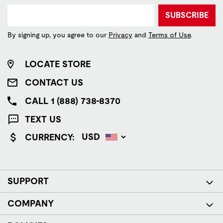
SUBSCRIBE
By signing up, you agree to our
Privacy
and
Terms of Use
.
LOCATE STORE
CONTACT US
CALL 1 (888) 738-8370
TEXT US
CURRENCY:
SUPPORT
COMPANY