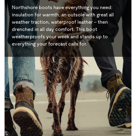
Northshore boots have everything you need:
insulation for warmth, an outsole with great all
weather traction, waterproof leather – then
drenched in all day comfort. This boot
weatherproofs your week and stands up to
everything your forecast calls for.