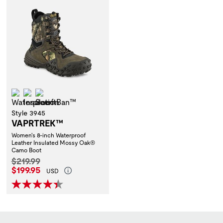
Waterproof
Insulation
ScentBan™
Style 3945
VAPRTREK™
Women's 8-inch Waterproof
Leather Insulated Mossy Oak®
Camo Boot
Original Price:
$219.99
Current Price:
$199.95
USD