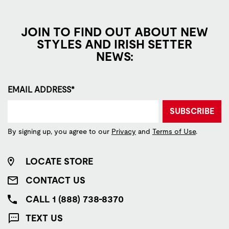
JOIN TO FIND OUT ABOUT NEW
STYLES AND IRISH SETTER
NEWS:
EMAIL ADDRESS*
SUBSCRIBE
By signing up, you agree to our
Privacy
and
Terms of Use
.
LOCATE STORE
CONTACT US
CALL 1 (888) 738-8370
TEXT US