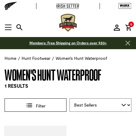
it
0
MENU OPEN
Members: Free Shipping on Orders over $50+
Home
/
Hunt Footwear
/
Women's Hunt Waterproof
WOMEN'S HUNT WATERPROOF
1 RESULTS
Sort By
Filter
Selections made within the product filters will refresh the 