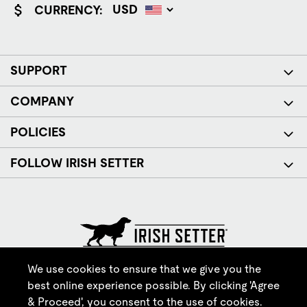
CURRENCY:
SUPPORT
COMPANY
POLICIES
FOLLOW IRISH SETTER
© Red Wing Brands of America, Inc. All rights reserved.
We use cookies to ensure that we give you the
best online experience possible. By clicking 'Agree
& Proceed', you consent to the use of cookies.