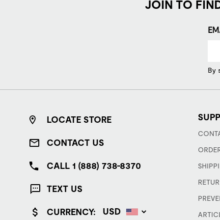
JOIN TO FIN
EM
By 
SUP
LOCATE STORE
CONTA
CONTACT US
ORDER
CALL 1 (888) 738-8370
SHIPP
RETUR
TEXT US
PREVE
CURRENCY:
ARTIC