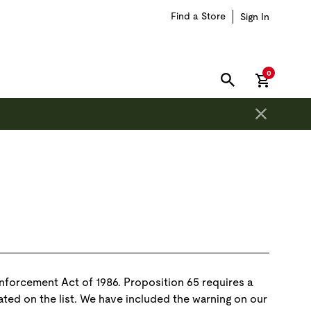
Find a Store
Sign In
items in car
0
SEARCH
Enforcement Act of 1986. Proposition 65 requires a
ated on the list. We have included the warning on our