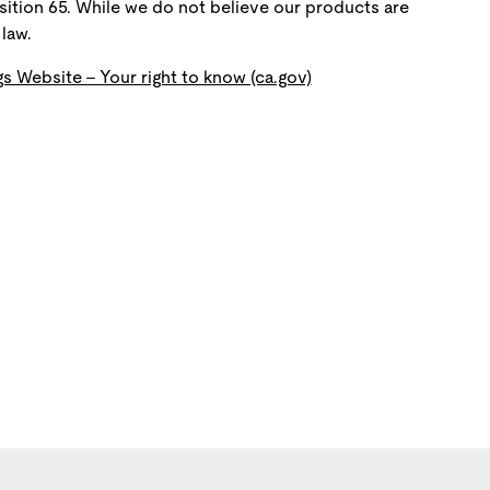
ition 65. While we do not believe our products are
law.
s Website - Your right to know (ca.gov)