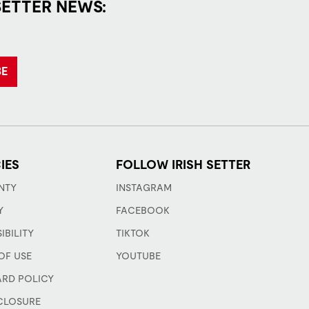
SETTER NEWS:
BE
IES
FOLLOW IRISH SETTER
NTY
INSTAGRAM
Y
FACEBOOK
IBILITY
TIKTOK
OF USE
YOUTUBE
ARD POLICY
CLOSURE