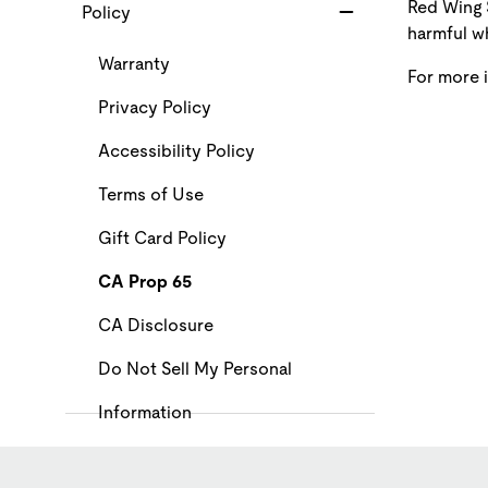
Red Wing 
Policy
harmful wh
Warranty
For more 
Privacy Policy
Accessibility Policy
Terms of Use
Gift Card Policy
CA Prop 65
CA Disclosure
Do Not Sell My Personal
Information