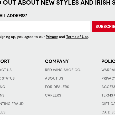
D OUT ABOUT NEW STYLES AND IRISH 
AIL ADDRESS*
SUBSCRI
signing up, you agree to our
Privacy
and
Terms of Use
.
PORT
COMPANY
POLIC
CT US
RED WING SHOE CO.
WARRA
 STATUS
ABOUT US
PRIVAC
ING
FOR DEALERS
ACCESS
NS
CAREERS
TERMS 
NTING FRAUD
GIFT C
LES
CA DIS