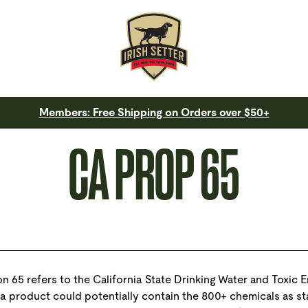
Members: Free Shipping on Orders over $50+
CA PROP 65
n 65 refers to the California State Drinking Water and Toxic 
 a product could potentially contain the 800+ chemicals as st