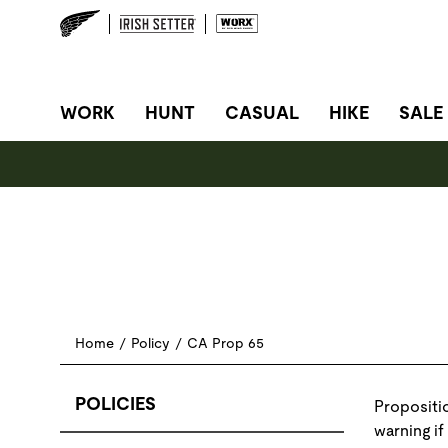
SITE NAVIGATION
WORK
HUNT
CASUAL
HIKE
SALE
Home
/
Policy
/
CA Prop 65
POLICIES
Propositio
warning if