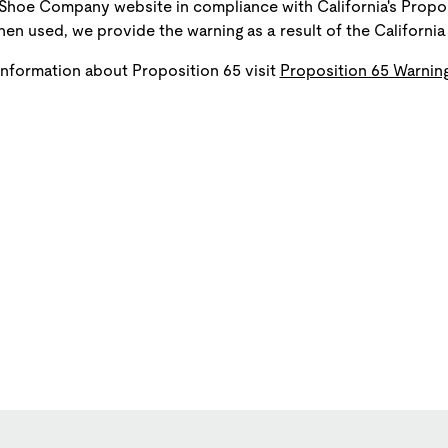
Shoe Company website in compliance with California's Propos
en used, we provide the warning as a result of the California 
information about Proposition 65 visit
Proposition 65 Warning