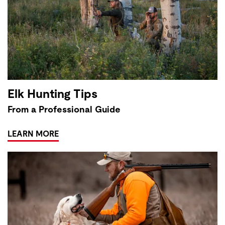
Elk Hunting Tips
From a Professional Guide
LEARN MORE