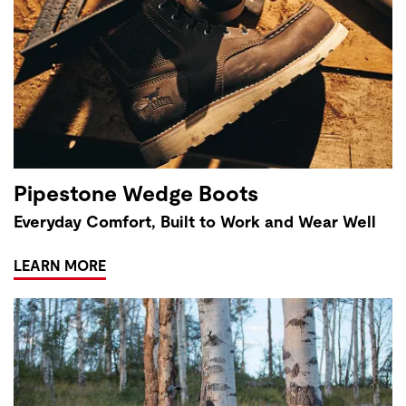
Pipestone Wedge Boots
Everyday Comfort, Built to Work and Wear Well
LEARN MORE