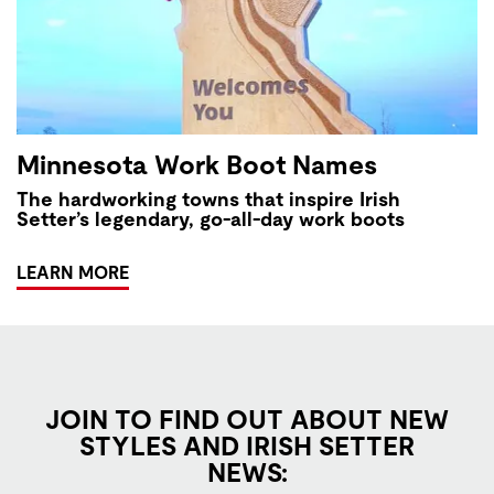
Minnesota Work Boot Names
The hardworking towns that inspire Irish
Setter’s legendary, go-all-day work boots
LEARN MORE
JOIN TO FIND OUT ABOUT NEW
STYLES AND IRISH SETTER
NEWS: