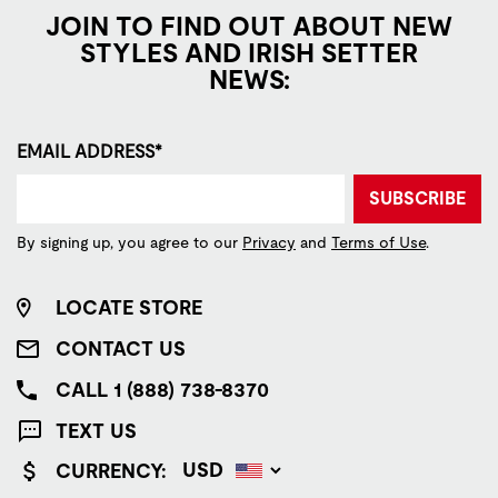
JOIN TO FIND OUT ABOUT NEW
STYLES AND IRISH SETTER
NEWS:
EMAIL ADDRESS*
SUBSCRIBE
By signing up, you agree to our
Privacy
and
Terms of Use
.
LOCATE STORE
CONTACT US
CALL 1 (888) 738-8370
TEXT US
CURRENCY: