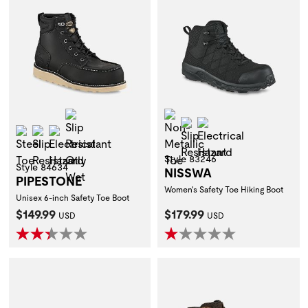
Slip Resistant Oily Wet
Non-Metallic Toe
Slip Resistant
Electrical Hazard
Steel Toe
Slip Resistant
Electrical Hazard
Style 83246
Style 84634
NISSWA
PIPESTONE
Women's Safety Toe Hiking Boot
Unisex 6-inch Safety Toe Boot
Current Price:
Current Price:
$149.99
$179.99
USD
USD