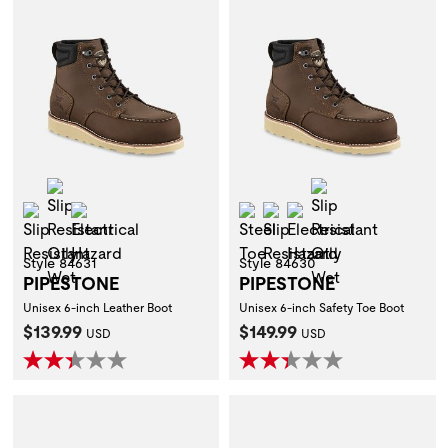
Slip Resistant Oily Wet
Slip Resistant O
Slip Resistant
Electrical Hazard
Steel Toe
Slip Resistant
Electrical Hazard
Style 84631
Style 84630
PIPESTONE
PIPESTONE
Unisex 6-inch Leather Boot
Unisex 6-inch Safety Toe Boot
Current Price:
Current Price:
$139.99
$149.99
USD
USD