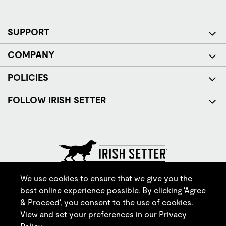
SUPPORT
COMPANY
POLICIES
FOLLOW IRISH SETTER
© Red Wing Brands of America, Inc. All rights reserved.
We use cookies to ensure that we give you the
best online experience possible. By clicking 'Agree
& Proceed', you consent to the use of cookies.
View and set your preferences in our
Privacy