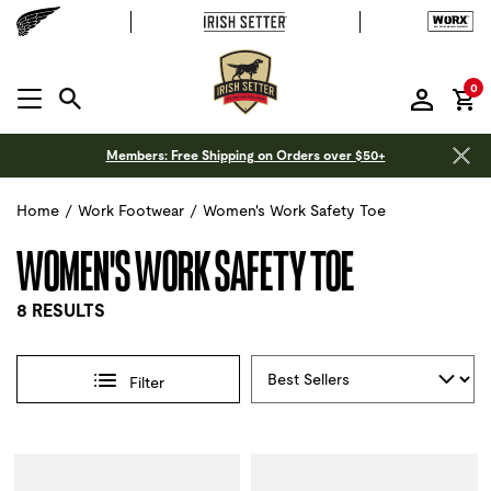
it
0
MENU OPEN
Members: Free Shipping on Orders over $50+
Home
/
Work Footwear
/
Women's Work Safety Toe
WOMEN'S WORK SAFETY TOE
8 RESULTS
Sort By
Filter
Selections made within the product filters will refresh the 