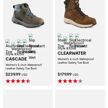
Slip Resistant Oily Wet
Steel Toe
Slip Resistant
Electrical Hazar
Waterproof
Aluminum Toe
Slip Resistant
Electrical Hazard
Waterproof
Style 83268
CLEARWATER
Style 83250
CASCADE
Women's 6-inch Waterproof
Leather Safety Toe Boot
Women's 5-inch Waterproof
Leather Safety Toe Boot
Current Price:
Current Price:
$239.99
$179.99
USD
USD