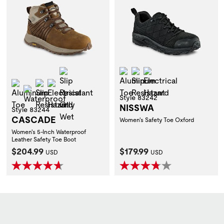
Slip Resistant Oily Wet
Aluminum Toe
Slip Resistant
Electrical Hazard
Aluminum Toe
Slip Resistant
Electrical Hazard
Waterproof
Style 83242
NISSWA
Style 83244
CASCADE
Women's Safety Toe Oxford
Women's 5-Inch Waterproof
Leather Safety Toe Boot
Current Price:
Current Price:
$204.99
$179.99
USD
USD