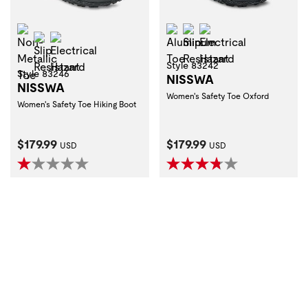
Non-Metallic Toe
Aluminum Toe
Slip Resistant
Electrical Hazard
Slip Resistant
Electrical Hazard
Style 83242
Style 83246
NISSWA
NISSWA
Women's Safety Toe Oxford
Women's Safety Toe Hiking Boot
Current Price:
Current Price:
$179.99
$179.99
USD
USD