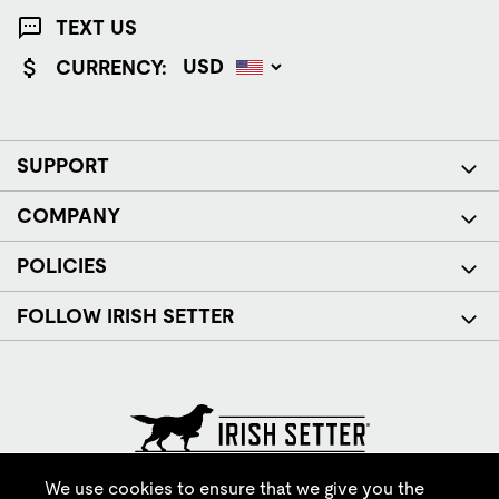
TEXT US
CURRENCY:
SUPPORT
COMPANY
POLICIES
FOLLOW IRISH SETTER
© Red Wing Brands of America, Inc. All rights reserved.
We use cookies to ensure that we give you the