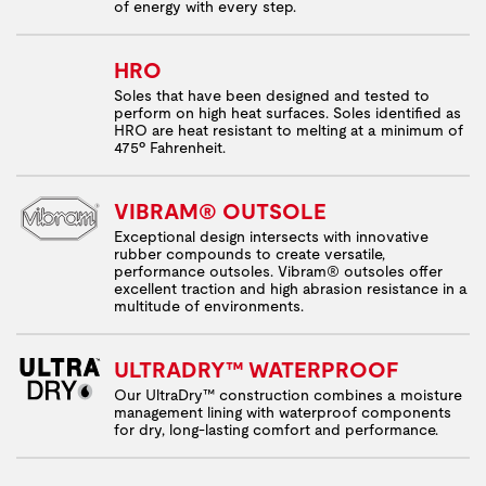
of energy with every step.
HRO
Soles that have been designed and tested to
perform on high heat surfaces. Soles identified as
HRO are heat resistant to melting at a minimum of
475º Fahrenheit.
VIBRAM® OUTSOLE
Exceptional design intersects with innovative
rubber compounds to create versatile,
performance outsoles. Vibram® outsoles offer
excellent traction and high abrasion resistance in a
multitude of environments.
ULTRADRY™ WATERPROOF
Our UltraDry™ construction combines a moisture
management lining with waterproof components
for dry, long-lasting comfort and performance.