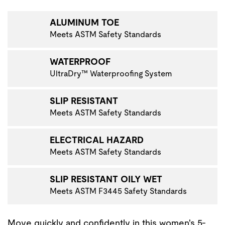
VIGATE TO THE NEXT PRODUCT IMAGE
ALUMINUM TOE
Meets ASTM Safety Standards
WATERPROOF
UltraDry™ Waterproofing System
SLIP RESISTANT
Meets ASTM Safety Standards
ELECTRICAL HAZARD
Meets ASTM Safety Standards
SLIP RESISTANT OILY WET
Meets ASTM F3445 Safety Standards
Move quickly and confidently in this women's 5-