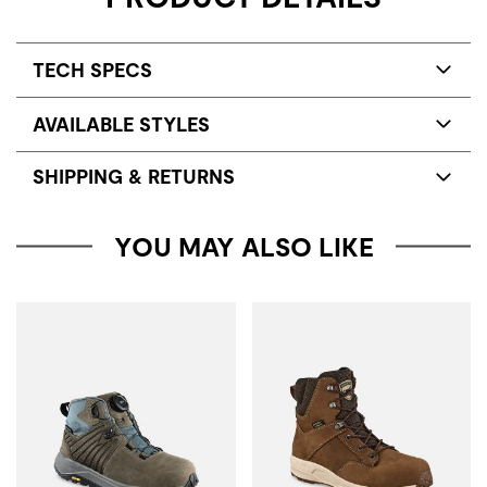
TECH SPECS
AVAILABLE STYLES
SHIPPING & RETURNS
YOU MAY ALSO LIKE