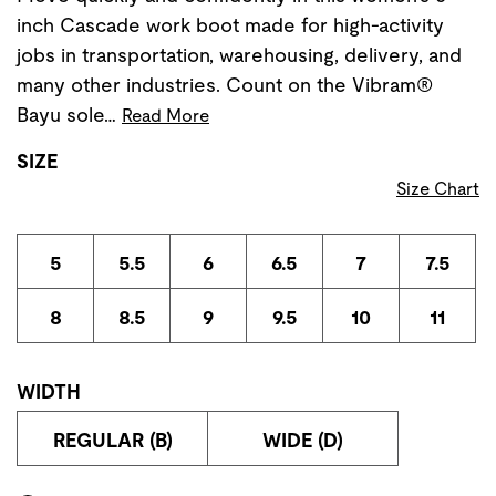
inch Cascade work boot made for high-activity
jobs in transportation, warehousing, delivery, and
many other industries. Count on the Vibram®
Bayu sole…
Read More
SIZE
Size Chart
5
5.5
6
6.5
7
7.5
8
8.5
9
9.5
10
11
WIDTH
REGULAR (B)
WIDE (D)
Store Delivery & Pickup Options