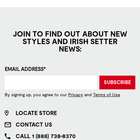
JOIN TO FIND OUT ABOUT NEW
STYLES AND IRISH SETTER
NEWS:
EMAIL ADDRESS*
SUBSCRIBE
By signing up, you agree to our
Privacy
and
Terms of Use
.
LOCATE STORE
CONTACT US
CALL 1 (888) 738-8370