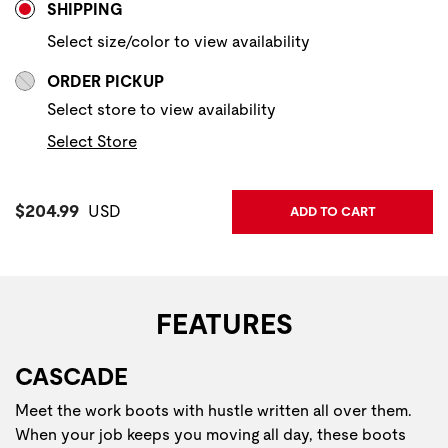
SHIPPING
Select size/color to view availability
ORDER PICKUP
Select store to view availability
Select Store
Current Price:
$204.99
USD
ADD TO CART
FEATURES
CASCADE
Meet the work boots with hustle written all over them.
When your job keeps you moving all day, these boots