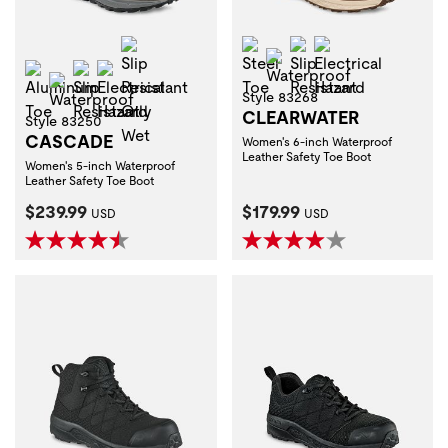
Slip Resistant Oily Wet
Steel Toe
Slip Resistant
Electrical Haza
Waterproof
Aluminum Toe
Slip Resistant
Electrical Hazard
Waterproof
Style 83268
CLEARWATER
Style 83250
CASCADE
Women's 6-inch Waterproof
Leather Safety Toe Boot
Women's 5-inch Waterproof
Leather Safety Toe Boot
Current Price:
Current Price:
$239.99
$179.99
USD
USD