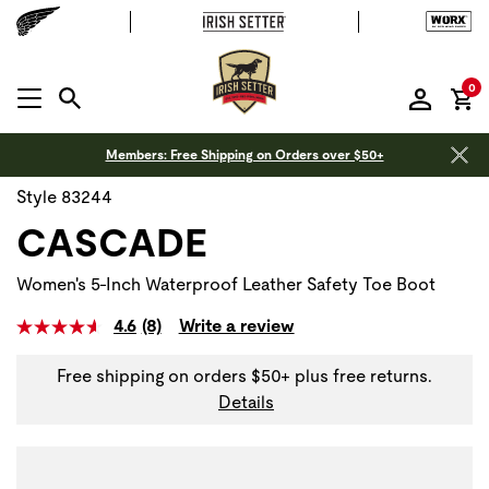
it
0
MENU OPEN
Members: Free Shipping on Orders over $50+
Style 83244
CASCADE
Women's 5-Inch Waterproof Leather Safety Toe Boot
4.6
(8)
Write a review
Free shipping on orders $50+ plus free returns.
Details
Use Next and Previous buttons to navigate, or jump to a sli