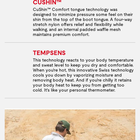
CUSHIN™
CuShin™ Comfort tongue technology was
designed to minimize pressure some feel on their
shin from the top of the boot tongue. A four-way
stretch nylon offers relief and flexibility while
walking, and an internal padded waffle mesh
maintains premium comfort.
TEMPSENS
This technology reacts to your body temperature
and sweat level to keep you dry and comfortable.
When you're hot, this innovative Swiss technology
cools you down by vaporizing moisture and
removing body heat. And if you're chilly it retains
your body heat to keep you from getting too
cold. It's like your personal thermometer.