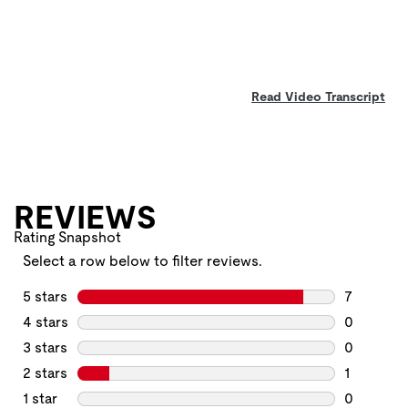
Read Video Transcript