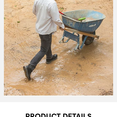
PRODUCT DETAILS