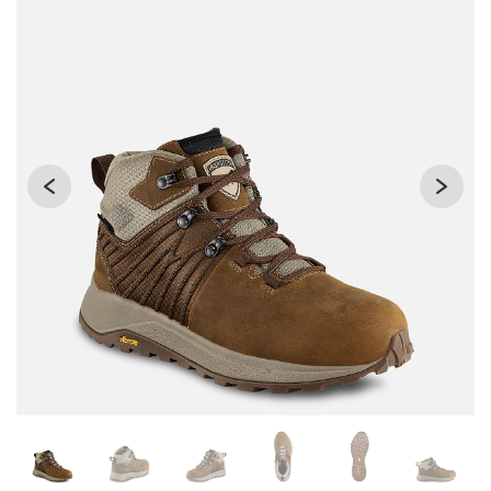
Changing the current slide of this carousel will change the 