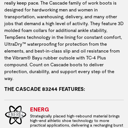
really keep pace. The Cascade family of work boots is
designed for hardworking men and women in
transportation, warehousing, delivery, and many other
jobs that demand a high level of activity. They feature 3D
molded foam collars for additional ankle stability,
TempSens technology in the lining for constant comfort,
UltraDry™ waterproofing for protection from the
elements, and best-in-class slip and oil resistance from
the Vibram® Bayu rubber outsole with TC-4 Plus
compound. Count on Cascade boots to deliver
protection, durability, and support every step of the
way.
THE CASCADE 83244 FEATURES:
ENERG
Strategically placed high-rebound material brings
high-end athletic shoe technology to more
practical applications, delivering a recharging burst