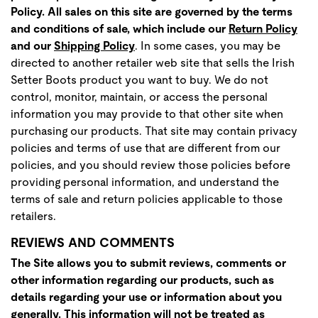
Policy. All sales on this site are governed by the terms
and conditions of sale, which include ou
r
Return Policy
and our
Shipping Policy
. In some cases, you may be
directed to another retailer web site that sells the Irish
Setter Boots product you want to buy. We do not
control, monitor, maintain, or access the personal
information you may provide to that other site when
purchasing our products. That site may contain privacy
policies and terms of use that are different from our
policies, and you should review those policies before
providing personal information, and understand the
terms of sale and return policies applicable to those
retailers.
REVIEWS AND COMMENTS
The Site allows you to submit reviews, comments or
other information regarding our products, such as
details regarding your use or information about you
generally. This information will not be treated as