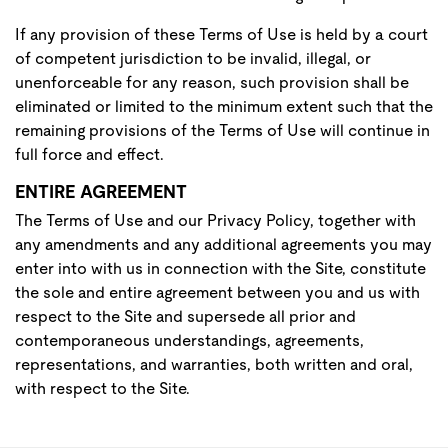
If any provision of these Terms of Use is held by a court
of competent jurisdiction to be invalid, illegal, or
unenforceable for any reason, such provision shall be
eliminated or limited to the minimum extent such that the
remaining provisions of the Terms of Use will continue in
full force and effect.
ENTIRE AGREEMENT
The Terms of Use and our Privacy Policy, together with
any amendments and any additional agreements you may
enter into with us in connection with the Site, constitute
the sole and entire agreement between you and us with
respect to the Site and supersede all prior and
contemporaneous understandings, agreements,
representations, and warranties, both written and oral,
with respect to the Site.