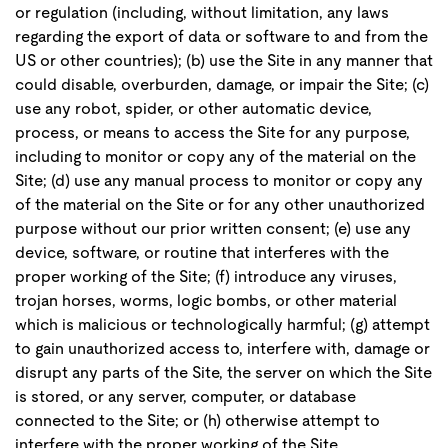
or regulation (including, without limitation, any laws
regarding the export of data or software to and from the
US or other countries); (b) use the Site in any manner that
could disable, overburden, damage, or impair the Site; (c)
use any robot, spider, or other automatic device,
process, or means to access the Site for any purpose,
including to monitor or copy any of the material on the
Site; (d) use any manual process to monitor or copy any
of the material on the Site or for any other unauthorized
purpose without our prior written consent; (e) use any
device, software, or routine that interferes with the
proper working of the Site; (f) introduce any viruses,
trojan horses, worms, logic bombs, or other material
which is malicious or technologically harmful; (g) attempt
to gain unauthorized access to, interfere with, damage or
disrupt any parts of the Site, the server on which the Site
is stored, or any server, computer, or database
connected to the Site; or (h) otherwise attempt to
interfere with the proper working of the Site.