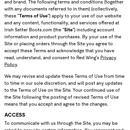
and brand. The following terms and conditions (together
with any documents referred to in them) (collectively,
these "
Terms of Use
") apply to your use of our website
and any content, functionality, and services offered at
Irish Setter Boots.com (the "
Site
") including account
information and product purchases. By your use of the
Site or placing orders through the Site you agree to
accept these Terms and acknowledge that you have
read, understand, and consent to Red Wing’s
Privacy
Policy
.
We may revise and update these Terms of Use from time
to time in our sole discretion, and will post any updates
to the Terms of Use on the Site. Your continued use of
the Site following the posting of revised Terms of Use
means that you accept and agree to the changes.
ACCESS
To communicate with us through the Site, you may be