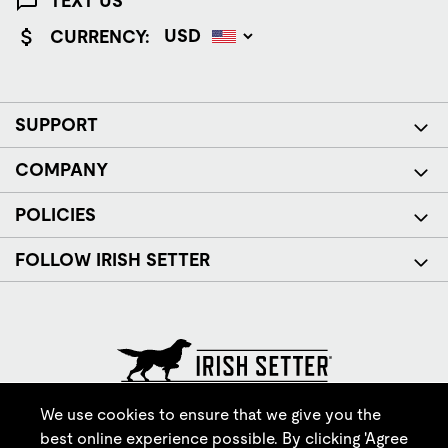
TEXT US
CURRENCY:
SUPPORT
COMPANY
POLICIES
FOLLOW IRISH SETTER
© Red Wing Brands of America, Inc. All rights reserved.
We use cookies to ensure that we give you the
best online experience possible. By clicking 'Agree