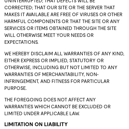
UNINTERRUPTED; THAT DEFECTS WILL BE
CORRECTED; THAT OUR SITE OR THE SERVER THAT
MAKES IT AVAILABLE ARE FREE OF VIRUSES OR OTHER
HARMFUL COMPONENTS OR THAT THE SITE OR ANY
SERVICES OR ITEMS OBTAINED THROUGH THE SITE
WILL OTHERWISE MEET YOUR NEEDS OR
EXPECTATIONS.
WE HEREBY DISCLAIM ALL WARRANTIES OF ANY KIND,
EITHER EXPRESS OR IMPLIED, STATUTORY OR
OTHERWISE, INCLUDING BUT NOT LIMITED TO ANY
WARRANTIES OF MERCHANTABILITY, NON-
INFRINGEMENT, AND FITNESS FOR PARTICULAR
PURPOSE.
THE FOREGOING DOES NOT AFFECT ANY
WARRANTIES WHICH CANNOT BE EXCLUDED OR
LIMITED UNDER APPLICABLE LAW.
LIMITATION ON LIABILITY