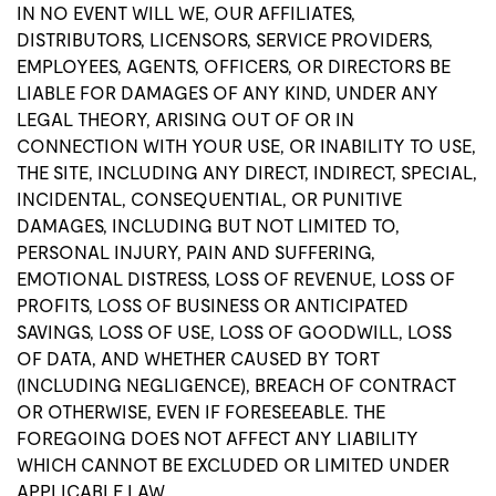
IN NO EVENT WILL WE, OUR AFFILIATES,
DISTRIBUTORS, LICENSORS, SERVICE PROVIDERS,
EMPLOYEES, AGENTS, OFFICERS, OR DIRECTORS BE
LIABLE FOR DAMAGES OF ANY KIND, UNDER ANY
LEGAL THEORY, ARISING OUT OF OR IN
CONNECTION WITH YOUR USE, OR INABILITY TO USE,
THE SITE, INCLUDING ANY DIRECT, INDIRECT, SPECIAL,
INCIDENTAL, CONSEQUENTIAL, OR PUNITIVE
DAMAGES, INCLUDING BUT NOT LIMITED TO,
PERSONAL INJURY, PAIN AND SUFFERING,
EMOTIONAL DISTRESS, LOSS OF REVENUE, LOSS OF
PROFITS, LOSS OF BUSINESS OR ANTICIPATED
SAVINGS, LOSS OF USE, LOSS OF GOODWILL, LOSS
OF DATA, AND WHETHER CAUSED BY TORT
(INCLUDING NEGLIGENCE), BREACH OF CONTRACT
OR OTHERWISE, EVEN IF FORESEEABLE. THE
FOREGOING DOES NOT AFFECT ANY LIABILITY
WHICH CANNOT BE EXCLUDED OR LIMITED UNDER
APPLICABLE LAW.