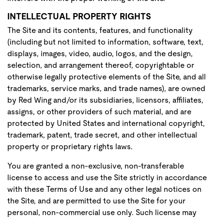
INTELLECTUAL PROPERTY RIGHTS
The Site and its contents, features, and functionality
(including but not limited to information, software, text,
displays, images, video, audio, logos, and the design,
selection, and arrangement thereof, copyrightable or
otherwise legally protective elements of the Site, and all
trademarks, service marks, and trade names), are owned
by Red Wing and/or its subsidiaries, licensors, affiliates,
assigns, or other providers of such material, and are
protected by United States and international copyright,
trademark, patent, trade secret, and other intellectual
property or proprietary rights laws.
You are granted a non-exclusive, non-transferable
license to access and use the Site strictly in accordance
with these Terms of Use and any other legal notices on
the Site, and are permitted to use the Site for your
personal, non-commercial use only. Such license may