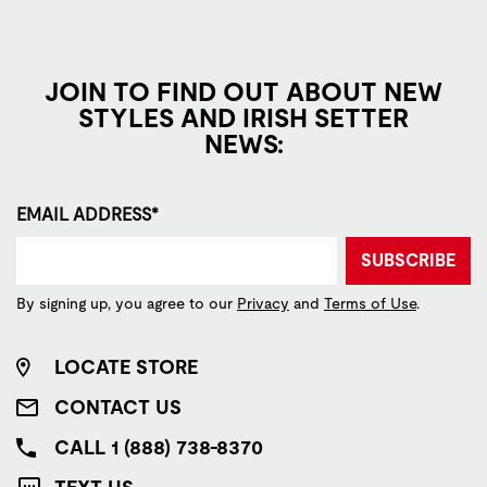
JOIN TO FIND OUT ABOUT NEW
STYLES AND IRISH SETTER
NEWS:
EMAIL ADDRESS*
SUBSCRIBE
By signing up, you agree to our
Privacy
and
Terms of Use
.
LOCATE STORE
CONTACT US
CALL 1 (888) 738-8370