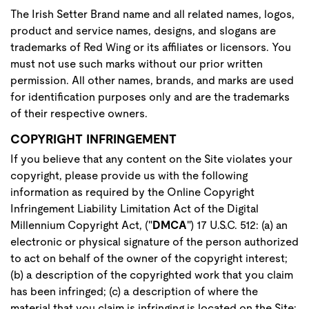
The Irish Setter Brand name and all related names, logos,
product and service names, designs, and slogans are
trademarks of Red Wing or its affiliates or licensors. You
must not use such marks without our prior written
permission. All other names, brands, and marks are used
for identification purposes only and are the trademarks
of their respective owners.
COPYRIGHT INFRINGEMENT
If you believe that any content on the Site violates your
copyright, please provide us with the following
information as required by the Online Copyright
Infringement Liability Limitation Act of the Digital
Millennium Copyright Act, ("
DMCA
") 17 U.S.C. 512: (a) an
electronic or physical signature of the person authorized
to act on behalf of the owner of the copyright interest;
(b) a description of the copyrighted work that you claim
has been infringed; (c) a description of where the
material that you claim is infringing is located on the Site;