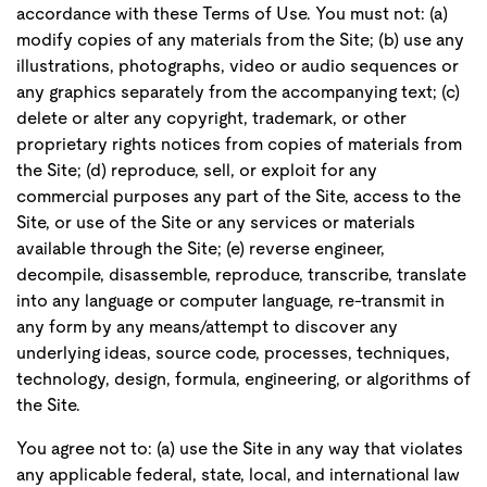
accordance with these Terms of Use. You must not: (a)
modify copies of any materials from the Site; (b) use any
illustrations, photographs, video or audio sequences or
any graphics separately from the accompanying text; (c)
delete or alter any copyright, trademark, or other
proprietary rights notices from copies of materials from
the Site; (d) reproduce, sell, or exploit for any
commercial purposes any part of the Site, access to the
Site, or use of the Site or any services or materials
available through the Site; (e) reverse engineer,
decompile, disassemble, reproduce, transcribe, translate
into any language or computer language, re-transmit in
any form by any means/attempt to discover any
underlying ideas, source code, processes, techniques,
technology, design, formula, engineering, or algorithms of
the Site.
You agree not to: (a) use the Site in any way that violates
any applicable federal, state, local, and international law