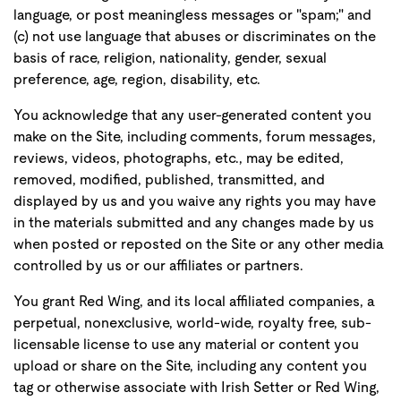
language, or post meaningless messages or "spam;" and
(c) not use language that abuses or discriminates on the
basis of race, religion, nationality, gender, sexual
preference, age, region, disability, etc.
You acknowledge that any user-generated content you
make on the Site, including comments, forum messages,
reviews, videos, photographs, etc., may be edited,
removed, modified, published, transmitted, and
displayed by us and you waive any rights you may have
in the materials submitted and any changes made by us
when posted or reposted on the Site or any other media
controlled by us or our affiliates or partners.
You grant Red Wing, and its local affiliated companies, a
perpetual, nonexclusive, world-wide, royalty free, sub-
licensable license to use any material or content you
upload or share on the Site, including any content you
tag or otherwise associate with Irish Setter or Red Wing,