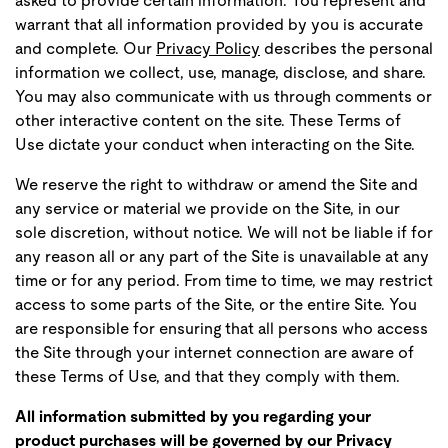
asked to provide certain information. You represent and
warrant that all information provided by you is accurate
and complete. Our
Privacy Policy
describes the personal
information we collect, use, manage, disclose, and share.
You may also communicate with us through comments or
other interactive content on the site. These Terms of
Use dictate your conduct when interacting on the Site.
We reserve the right to withdraw or amend the Site and
any service or material we provide on the Site, in our
sole discretion, without notice. We will not be liable if for
any reason all or any part of the Site is unavailable at any
time or for any period. From time to time, we may restrict
access to some parts of the Site, or the entire Site. You
are responsible for ensuring that all persons who access
the Site through your internet connection are aware of
these Terms of Use, and that they comply with them.
All information submitted by you regarding your
product purchases will be governed by our Privacy