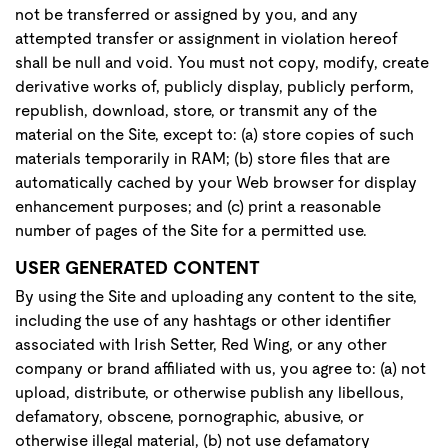
not be transferred or assigned by you, and any
attempted transfer or assignment in violation hereof
shall be null and void. You must not copy, modify, create
derivative works of, publicly display, publicly perform,
republish, download, store, or transmit any of the
material on the Site, except to: (a) store copies of such
materials temporarily in RAM; (b) store files that are
automatically cached by your Web browser for display
enhancement purposes; and (c) print a reasonable
number of pages of the Site for a permitted use.
USER GENERATED CONTENT
By using the Site and uploading any content to the site,
including the use of any hashtags or other identifier
associated with Irish Setter, Red Wing, or any other
company or brand affiliated with us, you agree to: (a) not
upload, distribute, or otherwise publish any libellous,
defamatory, obscene, pornographic, abusive, or
otherwise illegal material, (b) not use defamatory