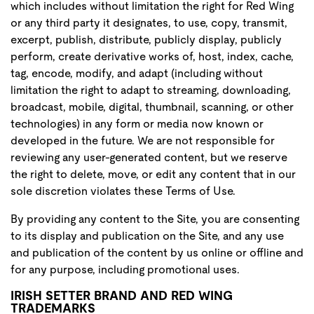
which includes without limitation the right for Red Wing
or any third party it designates, to use, copy, transmit,
excerpt, publish, distribute, publicly display, publicly
perform, create derivative works of, host, index, cache,
tag, encode, modify, and adapt (including without
limitation the right to adapt to streaming, downloading,
broadcast, mobile, digital, thumbnail, scanning, or other
technologies) in any form or media now known or
developed in the future. We are not responsible for
reviewing any user-generated content, but we reserve
the right to delete, move, or edit any content that in our
sole discretion violates these Terms of Use.
By providing any content to the Site, you are consenting
to its display and publication on the Site, and any use
and publication of the content by us online or offline and
for any purpose, including promotional uses.
IRISH SETTER BRAND AND RED WING
TRADEMARKS