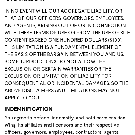
IN NO EVENT WILL OUR AGGREGATE LIABILITY, OR
THAT OF OUR OFFICERS, GOVERNORS, EMPLOYEES,
AND AGENTS, ARISING OUT OF OR IN CONNECTION
WITH THESE TERMS OF USE OR FROM THE USE OF SITE
CONTENT EXCEED ONE HUNDRED DOLLARS ($100).
THIS LIMITATION IS A FUNDAMENTAL ELEMENT OF
THE BASIS OF THE BARGAIN BETWEEN YOU AND US.
SOME JURISDICTIONS DO NOT ALLOW THE
EXCLUSION OR CERTAIN WARRANTIES OR THE
EXCLUSION OR LIMITATION OF LIABILITY FOR
CONSEQUENTIAL OR INCIDENTAL DAMAGES, SO THE
ABOVE DISCLAIMERS AND LIMITATIONS MAY NOT
APPLY TO YOU.
INDEMNIFICATION
You agree to defend, indemnify, and hold harmless Red
Wing, its affiliates and licensors and their respective
officers, governors, employees, contractors, agents,