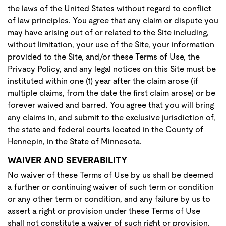
the laws of the United States without regard to conflict
of law principles. You agree that any claim or dispute you
may have arising out of or related to the Site including,
without limitation, your use of the Site, your information
provided to the Site, and/or these Terms of Use, the
Privacy Policy, and any legal notices on this Site must be
instituted within one (1) year after the claim arose (if
multiple claims, from the date the first claim arose) or be
forever waived and barred. You agree that you will bring
any claims in, and submit to the exclusive jurisdiction of,
the state and federal courts located in the County of
Hennepin, in the State of Minnesota.
WAIVER AND SEVERABILITY
No waiver of these Terms of Use by us shall be deemed
a further or continuing waiver of such term or condition
or any other term or condition, and any failure by us to
assert a right or provision under these Terms of Use
shall not constitute a waiver of such right or provision.