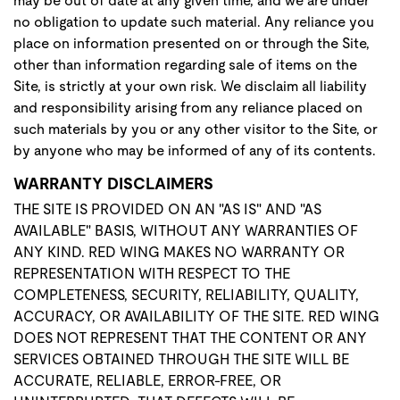
may be out of date at any given time, and we are under
no obligation to update such material. Any reliance you
place on information presented on or through the Site,
other than information regarding sale of items on the
Site, is strictly at your own risk. We disclaim all liability
and responsibility arising from any reliance placed on
such materials by you or any other visitor to the Site, or
by anyone who may be informed of any of its contents.
WARRANTY DISCLAIMERS
THE SITE IS PROVIDED ON AN "AS IS" AND "AS
AVAILABLE" BASIS, WITHOUT ANY WARRANTIES OF
ANY KIND. RED WING MAKES NO WARRANTY OR
REPRESENTATION WITH RESPECT TO THE
COMPLETENESS, SECURITY, RELIABILITY, QUALITY,
ACCURACY, OR AVAILABILITY OF THE SITE. RED WING
DOES NOT REPRESENT THAT THE CONTENT OR ANY
SERVICES OBTAINED THROUGH THE SITE WILL BE
ACCURATE, RELIABLE, ERROR-FREE, OR