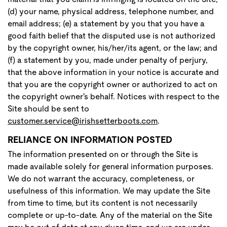
(d) your name, physical address, telephone number, and
email address; (e) a statement by you that you have a
good faith belief that the disputed use is not authorized
by the copyright owner, his/her/its agent, or the law; and
(f) a statement by you, made under penalty of perjury,
that the above information in your notice is accurate and
that you are the copyright owner or authorized to act on
the copyright owner's behalf. Notices with respect to the
Site should be sent to
customer.service@irishsetterboots.com
.
RELIANCE ON INFORMATION POSTED
The information presented on or through the Site is
made available solely for general information purposes.
We do not warrant the accuracy, completeness, or
usefulness of this information. We may update the Site
from time to time, but its content is not necessarily
complete or up-to-date. Any of the material on the Site