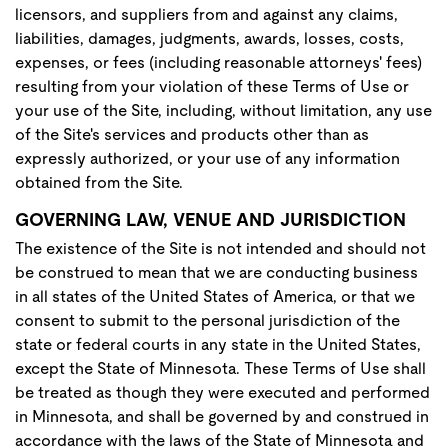
licensors, and suppliers from and against any claims,
liabilities, damages, judgments, awards, losses, costs,
expenses, or fees (including reasonable attorneys' fees)
resulting from your violation of these Terms of Use or
your use of the Site, including, without limitation, any use
of the Site's services and products other than as
expressly authorized, or your use of any information
obtained from the Site.
GOVERNING LAW, VENUE AND JURISDICTION
The existence of the Site is not intended and should not
be construed to mean that we are conducting business
in all states of the United States of America, or that we
consent to submit to the personal jurisdiction of the
state or federal courts in any state in the United States,
except the State of Minnesota. These Terms of Use shall
be treated as though they were executed and performed
in Minnesota, and shall be governed by and construed in
accordance with the laws of the State of Minnesota and