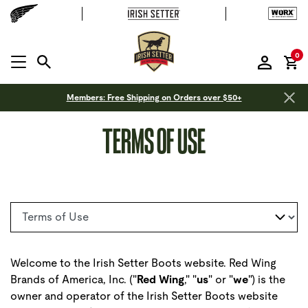
it
0
MENU OPEN
Members: Free Shipping on Orders over $50+
TERMS OF USE
Select a page
Welcome to the Irish Setter Boots website. Red Wing
Brands of America, Inc. ("
Red Wing
," "
us
" or "
we
") is the
owner and operator of the Irish Setter Boots website