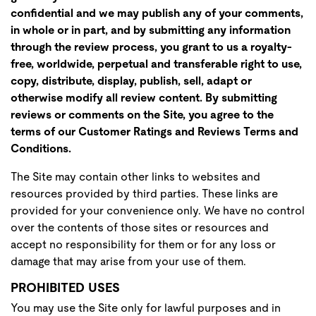
confidential and we may publish any of your comments,
in whole or in part, and by submitting any information
through the review process, you grant to us a royalty-
free, worldwide, perpetual and transferable right to use,
copy, distribute, display, publish, sell, adapt or
otherwise modify all review content. By submitting
reviews or comments on the Site, you agree to the
terms of our Customer Ratings and Reviews Terms and
Conditions.
The Site may contain other links to websites and
resources provided by third parties. These links are
provided for your convenience only. We have no control
over the contents of those sites or resources and
accept no responsibility for them or for any loss or
damage that may arise from your use of them.
PROHIBITED USES
You may use the Site only for lawful purposes and in