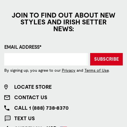
JOIN TO FIND OUT ABOUT NEW
STYLES AND IRISH SETTER
NEWS:
EMAIL ADDRESS*
SUBSCRIBE
By signing up, you agree to our
Privacy
and
Terms of Use
.
LOCATE STORE
CONTACT US
CALL 1 (888) 738-8370
TEXT US