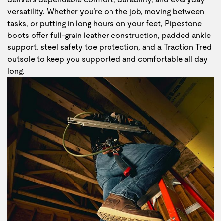
versatility. Whether you’re on the job, moving between
tasks, or putting in long hours on your feet, Pipestone
boots offer full-grain leather construction, padded ankle
support, steel safety toe protection, and a Traction Tred
outsole to keep you supported and comfortable all day
long.