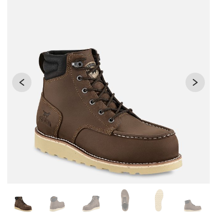
Changing the current slide of this carousel will change the 