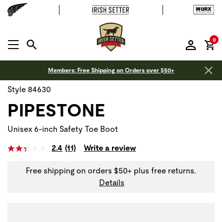
it
0
MENU OPEN
Members: Free Shipping on Orders over $50+
Style 84630
PIPESTONE
Unisex 6-inch Safety Toe Boot
2.4
(11)
Write a review
Free shipping on orders $50+ plus free returns.
Details
Use Next and Previous buttons to navigate, or jump to a sli