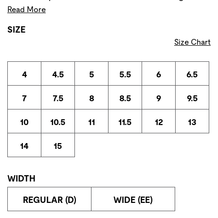
Read More
SIZE
Size Chart
4
4.5
5
5.5
6
6.5
7
7.5
8
8.5
9
9.5
10
10.5
11
11.5
12
13
14
15
WIDTH
REGULAR (D)
WIDE (EE)