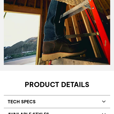
PRODUCT DETAILS
TECH SPECS