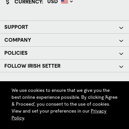
CURRENCY:
SUPPORT
COMPANY
POLICIES
FOLLOW IRISH SETTER
We use cookies to ensure that we give you the
best online experience possible. By clicking 'Agree
& Proceed', you consent to the use of cookies.
© Red Wing Brands of America, Inc. All rights reserved.
View and set your preferences in our
Privacy
Policy
.