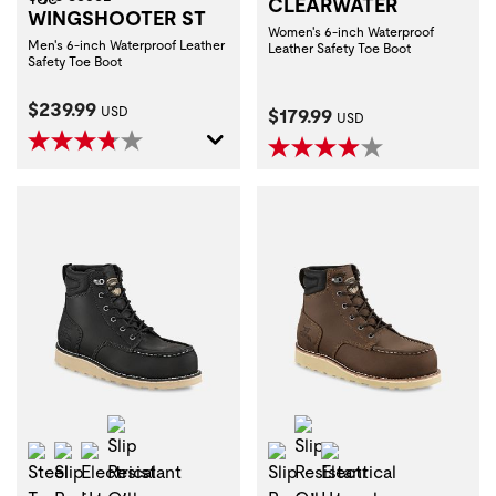
CLEARWATER
WINGSHOOTER ST
Women's 6-inch Waterproof
Men's 6-inch Waterproof Leather
Leather Safety Toe Boot
Safety Toe Boot
Current Price:
$239.99
Current Price:
USD
$179.99
USD
Slip Resistant Oily Wet
Slip Resistant Oily We
Steel Toe
Slip Resistant
Electrical Hazard
Slip Resistant
Electrical Hazard