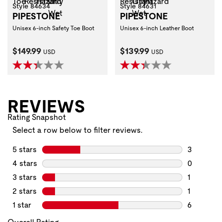
Style 84634
Style 84631
PIPESTONE
PIPESTONE
Unisex 6-inch Safety Toe Boot
Unisex 6-inch Leather Boot
Current Price:
Current Price:
$149.99
$139.99
USD
USD