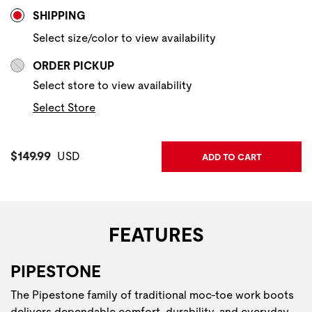
Store Delivery & Pickup Options
SHIPPING
Select size/color to view availability
ORDER PICKUP
Select store to view availability
Select Store
Current Price:
$149.99
USD
ADD TO CART
FEATURES
PIPESTONE
The Pipestone family of traditional moc-toe work boots
delivers dependable comfort, durability, and everyday