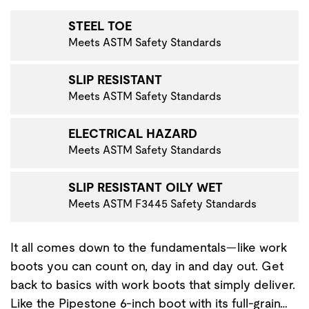
STEEL TOE
Meets ASTM Safety Standards
SLIP RESISTANT
Meets ASTM Safety Standards
ELECTRICAL HAZARD
Meets ASTM Safety Standards
SLIP RESISTANT OILY WET
Meets ASTM F3445 Safety Standards
It all comes down to the fundamentals—like work
boots you can count on, day in and day out. Get
back to basics with work boots that simply deliver.
Like the Pipestone 6-inch boot with its full-grain…