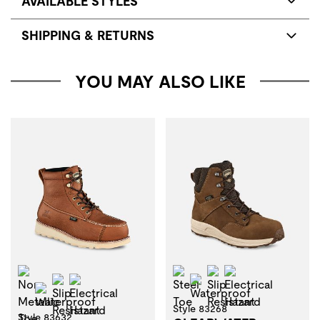
AVAILABLE STYLES
SHIPPING & RETURNS
YOU MAY ALSO LIKE
Non-Metallic Toe
Steel Toe
Slip Resistant
Electrical Haza
Slip Resistant
Electrical Hazard
Waterproof
Waterproof
Style 83268
Style 83632