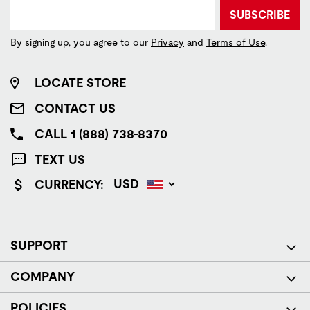
SUBSCRIBE
By signing up, you agree to our
Privacy
and
Terms of Use
.
LOCATE STORE
CONTACT US
CALL 1 (888) 738-8370
TEXT US
CURRENCY:
SUPPORT
COMPANY
POLICIES