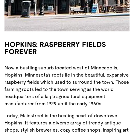
HOPKINS: RASPBERRY FIELDS
FOREVER
Now a bustling suburb located west of Minneapolis,
Hopkins, Minnesota's roots lie in the beautiful, expansive
raspberry fields which used to surround the town. Those
farming roots led to the town serving as the world
headquarters of a large agricultural equipment
manufacturer from 1929 until the early 1960s.
Today, Mainstreet is the beating heart of downtown
Hopkins. It features a diverse array of trendy antique
shops, stylish breweries, cozy coffee shops, inspiring art