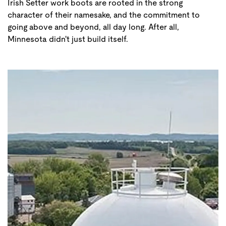
Irish Setter work boots are rooted in the strong
character of their namesake, and the commitment to
going above and beyond, all day long. After all,
Minnesota didn't just build itself.