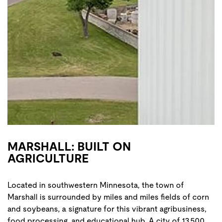
MARSHALL: BUILT ON
AGRICULTURE
Located in southwestern Minnesota, the town of
Marshall is surrounded by miles and miles fields of corn
and soybeans, a signature for this vibrant agribusiness,
food processing, and educational hub. A city of 13,500