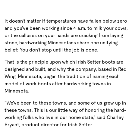
It doesn't matter if temperatures have fallen below zero
and you've been working since 4 a.m. to milk your cows,
or the calluses on your hands are cracking from laying
stone, hardworking Minnesotans share one unifying
belief: You don't stop until the job is done.
That is the principle upon which Irish Setter boots are
designed and built, and why the company, based in Red
Wing, Minnesota, began the tradition of naming each
model of work boots after hardworking towns in
Minnesota.
"We've been to these towns, and some of us grew up in
these towns. This is our little way of honoring the hard-
working folks who live in our home state," said Charley
Bryant, product director for Irish Setter.