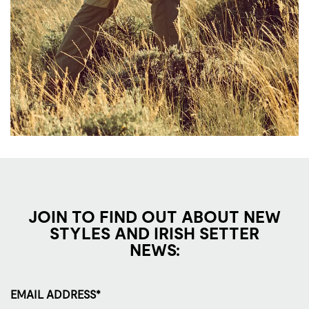
JOIN TO FIND OUT ABOUT NEW
STYLES AND IRISH SETTER
NEWS:
EMAIL ADDRESS*