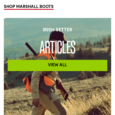
SHOP MARSHALL BOOTS
IRISH SETTER
ARTICLES
VIEW ALL