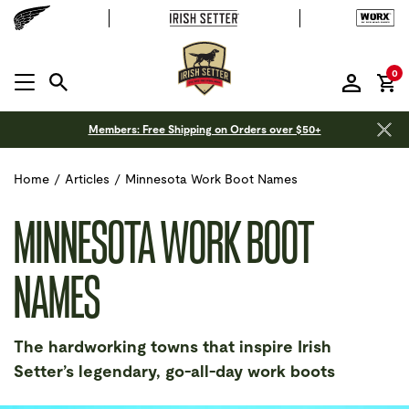
it
0
MENU OPEN
Members: Free Shipping on Orders over $50+
Home
/
Articles
/
Minnesota Work Boot Names
MINNESOTA WORK BOOT
NAMES
The hardworking towns that inspire Irish
Setter’s legendary, go-all-day work boots