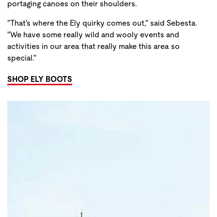
portaging canoes on their shoulders.
"That's where the Ely quirky comes out," said Sebesta.
"We have some really wild and wooly events and
activities in our area that really make this area so
special."
SHOP ELY BOOTS