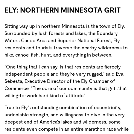
ELY: NORTHERN MINNESOTA GRIT
Sitting way up in northern Minnesota is the town of Ely.
Surrounded by lush forests and lakes, the Boundary
Waters Canoe Area and Superior National Forest, Ely
residents and tourists traverse the nearby wilderness to
hike, canoe, fish, hunt, and everything in between.
"One thing that I can say, is that residents are fiercely
independent people and they're very rugged," said Eva
Sebesta, Executive Director of the Ely Chamber of
Commerce. "The core of our community is that grit…that
willing-to-work hard kind of attitude."
True to Ely's outstanding combination of eccentricity,
undeniable strength, and willingness to dive in the very
deepest end of America's lakes and wilderness, some
residents even compete in an entire marathon race while