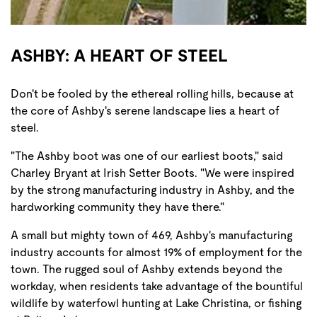
ASHBY: A HEART OF STEEL
Don't be fooled by the ethereal rolling hills, because at
the core of Ashby's serene landscape lies a heart of
steel.
"The Ashby boot was one of our earliest boots," said
Charley Bryant at Irish Setter Boots. "We were inspired
by the strong manufacturing industry in Ashby, and the
hardworking community they have there."
A small but mighty town of 469, Ashby's manufacturing
industry accounts for almost 19% of employment for the
town. The rugged soul of Ashby extends beyond the
workday, when residents take advantage of the bountiful
wildlife by waterfowl hunting at Lake Christina, or fishing