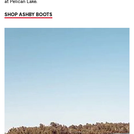
at Pelican Lake.
SHOP ASHBY BOOTS