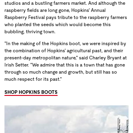
studios and a bustling farmers market. And although the
raspberry fields are long gone, Hopkins' Annual
Raspberry Festival pays tribute to the raspberry farmers
who planted the seeds which would become this
bubbling, thriving town.
"In the making of the Hopkins boot, we were inspired by
the combination of Hopkins' agricultural past, and their
present-day metropolitan nature," said Charley Bryant at
Irish Setter. "We admire that this is a town that has gone
through so much change and growth, but still has so
much respect for its past."
SHOP HOPKINS BOOTS