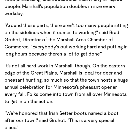
people, Marshall's population doubles in size every
workday.
"Around these parts, there aren't too many people sitting
on the sidelines when it comes to working," said Brad
Gruhot, Director of the Marshall Area Chamber of
Commerce. "Everybody's out working hard and putting in
long hours because there's a lot to get done."
It's not all hard work in Marshall, though. On the eastern
edge of the Great Plains, Marshall is ideal for deer and
pheasant hunting, so much so that the town hosts a huge
annual celebration for Minnesota's pheasant opener
every fall. Folks come into town from all over Minnesota
to get in on the action.
"We're honored that Irish Setter boots named a boot
after our town," said Gruhot. "This is a very special
place."