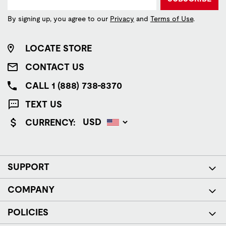
By signing up, you agree to our
Privacy
and
Terms of Use
.
LOCATE STORE
CONTACT US
CALL 1 (888) 738-8370
TEXT US
CURRENCY:
SUPPORT
COMPANY
POLICIES