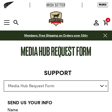
it
0
MENU OPEN
Members: Free Shipping on Orders over $50+
MEDIA HUB REQUEST FORM
SUPPORT
Select a page
SEND US YOUR INFO
Name