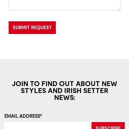
SUBMIT REQUEST
JOIN TO FIND OUT ABOUT NEW
STYLES AND IRISH SETTER
NEWS:
EMAIL ADDRESS*
SUBSCRIBE