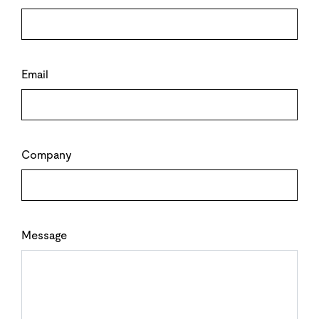
Email
Company
Message