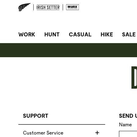
SITE NAVIGATION
WORK
HUNT
CASUAL
HIKE
SALE
SUPPORT
SEND 
Name
Customer Service