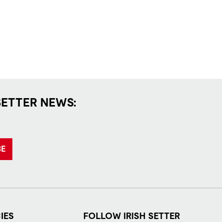
SETTER NEWS:
BE
IES
FOLLOW IRISH SETTER