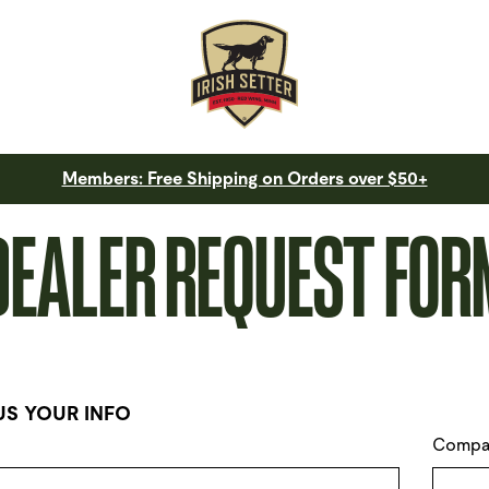
Members: Free Shipping on Orders over $50+
DEALER REQUEST FOR
US YOUR INFO
Compa