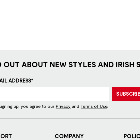
D OUT ABOUT NEW STYLES AND IRISH 
AIL ADDRESS*
SUBSCRI
signing up, you agree to our
Privacy
and
Terms of Use
.
PORT
COMPANY
POLIC