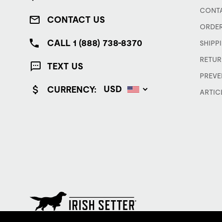
CONTA
CONTACT US
ORDER
CALL 1 (888) 738-8370
SHIPP
RETUR
TEXT US
PREVE
CURRENCY:
ARTIC