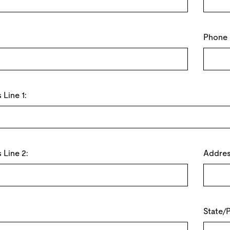
Phone
Line 1:
 Line 2:
Addres
State/