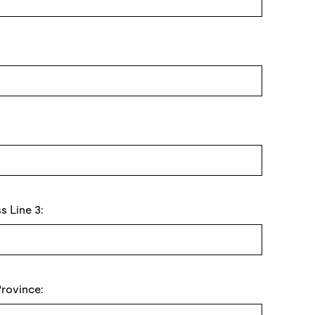
s Line 3:
Province: