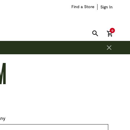
Find a Store
Sign In
items in car
0
SEARCH
M
ny