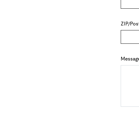
ZIP/Pos
Messag