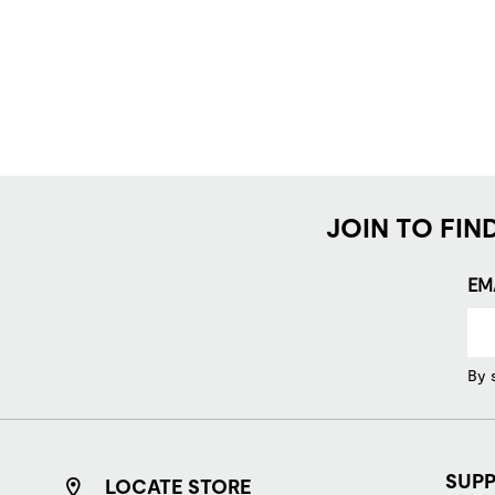
JOIN TO FIN
EM
By 
SUP
LOCATE STORE