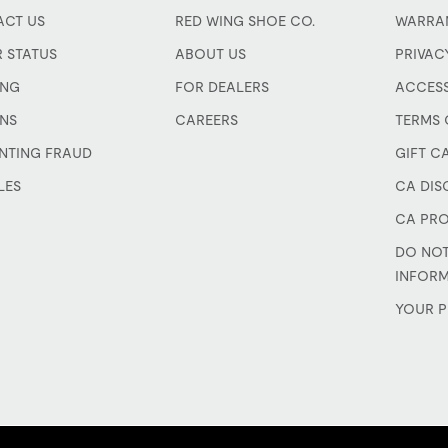
CT US
RED WING SHOE CO.
WARRA
 STATUS
ABOUT US
PRIVAC
ING
FOR DEALERS
ACCESS
NS
CAREERS
TERMS 
NTING FRAUD
GIFT C
LES
CA DIS
CA PRO
DO NOT
INFOR
YOUR P