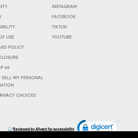
NTY
INSTAGRAM
Y
FACEBOOK
IBILITY
TIKTOK
OF USE
YOUTUBE
ARD POLICY
CLOSURE
P 65
 SELL MY PERSONAL
MATION
RIVACY CHOICES