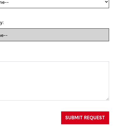
y:
SUBMIT REQUEST