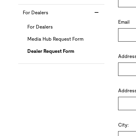
For Dealers
Email
For Dealers
Media Hub Request Form
Dealer Request Form
Address 
Address
City: