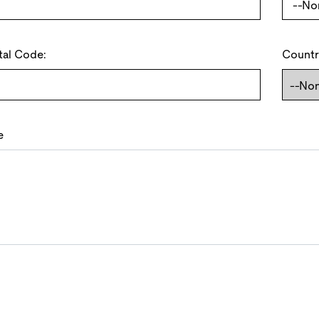
tal Code:
Countr
e