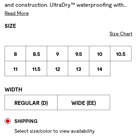
and construction. UltraDry™ waterproofing with…
Read More
SIZE
Size Chart
8
8.5
9
9.5
10
10.5
11
11.5
12
13
14
WIDTH
REGULAR (D)
WIDE (EE)
Store Delivery & Pickup Options
SHIPPING
Select size/color to view availability