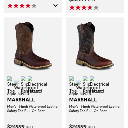
Steel Toe
Slip Resistant
Electrical Hazard
Steel Toe
Slip Resistant
Electrical Haza
Waterproof
Waterproof
Style 83930
Style 83938
MARSHALL
MARSHALL
Men's 11-inch Waterproof Leather
Men's 11-inch Waterproof Leather
Safety Toe Pull-On Boot
Safety Toe Pull-On Boot
Current Price:
Current Price:
$249.99
$249.99
USD
USD