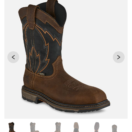
Changing the current slide of this carousel will change the 