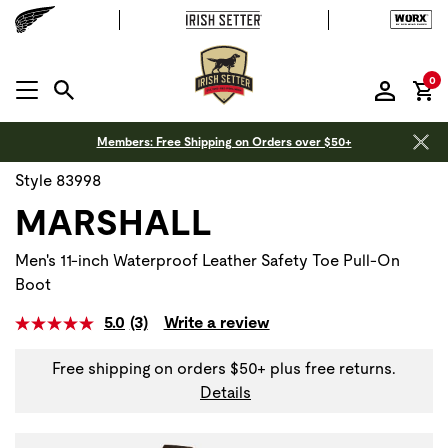
it
0
MENU OPEN
Members: Free Shipping on Orders over $50+
Style 83998
MARSHALL
Men's 11-inch Waterproof Leather Safety Toe Pull-On
Boot
5.0
(3)
Write a review
Free shipping on orders $50+ plus free returns.
Details
Use Next and Previous buttons to navigate, or jump to a sli