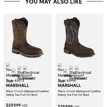
YOU MAY ALSO LIKE
Non-Metallic Toe
Non-Metallic Toe
Slip Resistant
Electrical Hazard
Slip Resistant
Electrical Haza
Waterproof
Waterproof
Style 83972
Style 83996
MARSHALL
MARSHALL
Men's 11-inch Waterproof Leather
Men's 11-inch Waterproof Leather
Safety Toe Pull-On Boot
Safety Toe Pull-On Boot
Current Price:
$259.99
Current Price:
USD
$259.99
USD