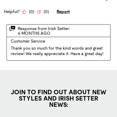
JOIN TO FIND OUT ABOUT NEW
STYLES AND IRISH SETTER
NEWS: