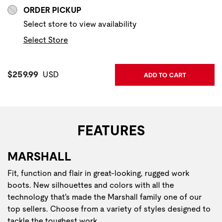
ORDER PICKUP
Select store to view availability
Select Store
Current Price:
$259.99
USD
ADD TO CART
FEATURES
MARSHALL
Fit, function and flair in great-looking, rugged work
boots. New silhouettes and colors with all the
technology that's made the Marshall family one of our
top sellers. Choose from a variety of styles designed to
tackle the toughest work.