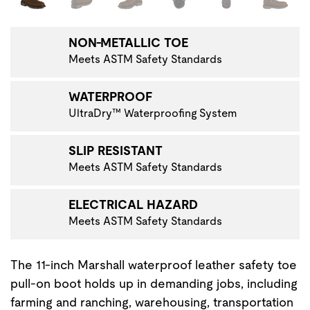
NON-METALLIC TOE
Meets ASTM Safety Standards
WATERPROOF
UltraDry™ Waterproofing System
SLIP RESISTANT
Meets ASTM Safety Standards
ELECTRICAL HAZARD
Meets ASTM Safety Standards
The 11-inch Marshall waterproof leather safety toe
pull-on boot holds up in demanding jobs, including
farming and ranching, warehousing, transportation