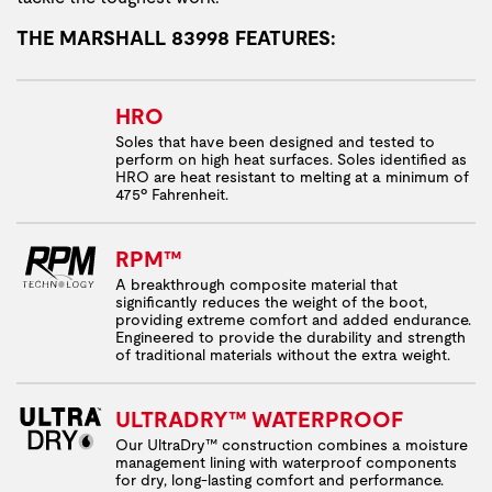
THE MARSHALL 83998 FEATURES:
HRO
Soles that have been designed and tested to
perform on high heat surfaces. Soles identified as
HRO are heat resistant to melting at a minimum of
475º Fahrenheit.
RPM™
A breakthrough composite material that
significantly reduces the weight of the boot,
providing extreme comfort and added endurance.
Engineered to provide the durability and strength
of traditional materials without the extra weight.
ULTRADRY™ WATERPROOF
Our UltraDry™ construction combines a moisture
management lining with waterproof components
for dry, long-lasting comfort and performance.