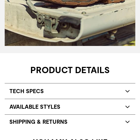
PRODUCT DETAILS
TECH SPECS
AVAILABLE STYLES
SHIPPING & RETURNS