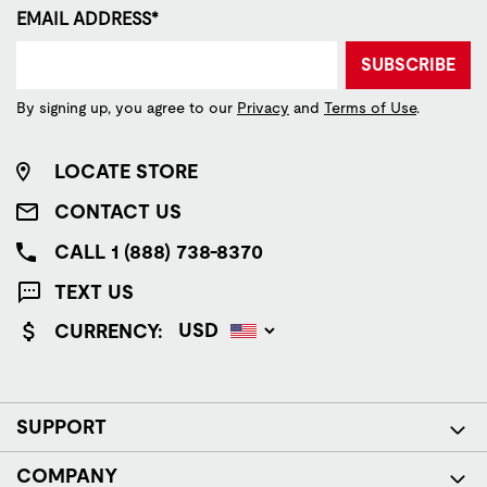
EMAIL ADDRESS*
SUBSCRIBE
By signing up, you agree to our
Privacy
and
Terms of Use
.
LOCATE STORE
CONTACT US
CALL 1 (888) 738-8370
TEXT US
CURRENCY:
SUPPORT
COMPANY