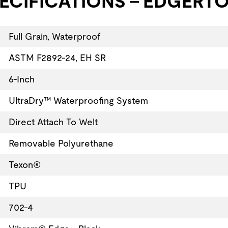
ECIFICATIONS - EDGERTO
Full Grain, Waterproof
ASTM F2892-24, EH SR
6-Inch
UltraDry™ Waterproofing System
Direct Attach To Welt
Removable Polyurethane
Texon®
TPU
702-4