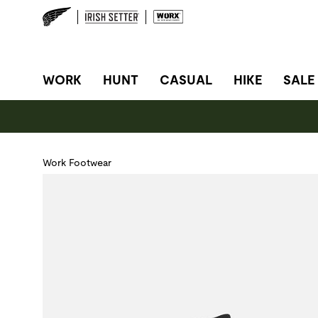
SITE NAVIGATION
WORK
HUNT
CASUAL
HIKE
SALE
Work Footwear
Use Next and Previous buttons to navigate, or jump to