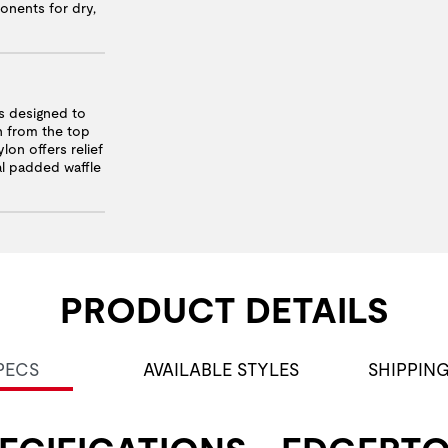
onents for dry,
 designed to
n from the top
lon offers relief
nal padded waffle
PRODUCT DETAILS
PECS
AVAILABLE STYLES
SHIPPIN