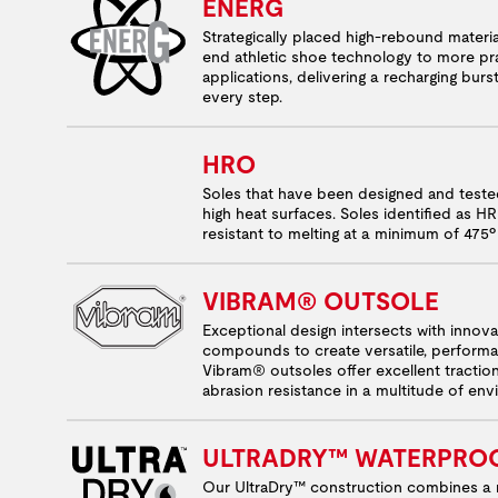
ENERG
Strategically placed high-rebound materia
end athletic shoe technology to more pra
applications, delivering a recharging burs
every step.
HRO
Soles that have been designed and test
high heat surfaces. Soles identified as H
resistant to melting at a minimum of 475º
VIBRAM® OUTSOLE
Exceptional design intersects with innov
compounds to create versatile, performa
Vibram® outsoles offer excellent tractio
abrasion resistance in a multitude of en
ULTRADRY™ WATERPRO
Our UltraDry™ construction combines a 