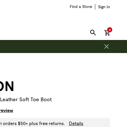
Find a Store
Sign In
items in car
0
SEARCH
on is outside of this carousel region.
ON
Leather Soft Toe Boot
 review
n orders $50+ plus free returns.
Details