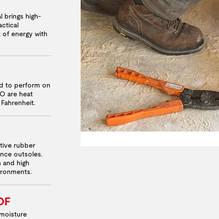
l brings high-
ctical
t of energy with
ed to perform on
RO are heat
 Fahrenheit.
ative rubber
nce outsoles.
n and high
vironments.
OF
moisture