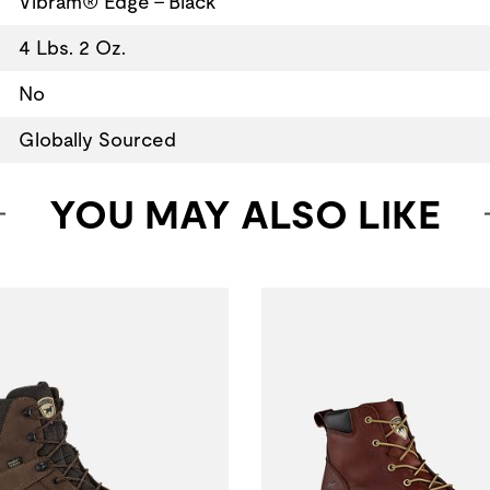
Vibram® Edge - Black
4 Lbs. 2 Oz.
No
Globally Sourced
YOU MAY ALSO LIKE