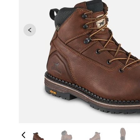
Changing the current slide of this carousel will 