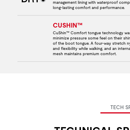
management lining with waterproof comp
long-lasting comfort and performance.
CUSHIN™
CuShin™ Comfort tongue technology was
minimize pressure some feel on their shi
of the boot tongue. A four-way stretch ny
and flexibility while walking, and an inter
mesh maintains premium comfort.
TECH S