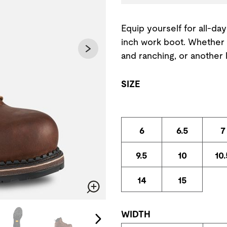
Equip yourself for all-day
inch work boot. Whether 
and ranching, or another l
SIZE
6
6.5
7
9.5
10
10.
14
15
Zoom
change the current slide of the preceding main image carousel.
WIDTH