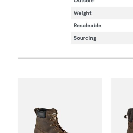
Outsole
Weight
Resoleable
Sourcing