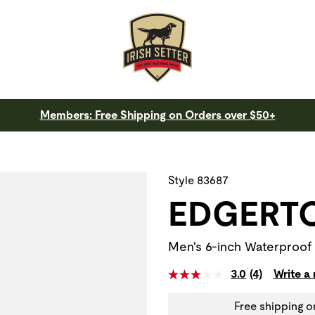
Members: Free Shipping on Orders over $50+
 a slide with the slide thumbnail images below. The zoom butt
Style 83687
EDGERT
Men's 6-inch Waterproof 
3.0
(4)
Write a
Free shipping o