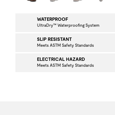
NAVIGATE TO THE NEXT PRODUCT IMAGE
WATERPROOF
UltraDry™ Waterproofing System
SLIP RESISTANT
Meets ASTM Safety Standards
ELECTRICAL HAZARD
Meets ASTM Safety Standards