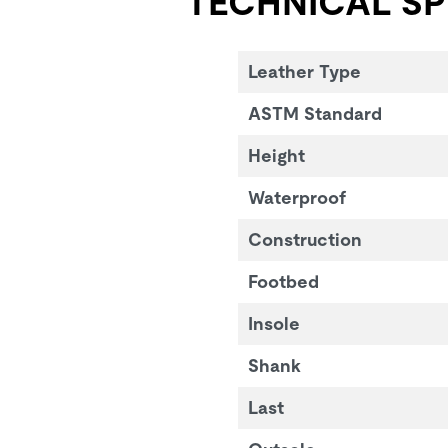
TECHNICAL SP
Leather Type
ASTM Standard
Height
Waterproof
Construction
Footbed
Insole
Shank
Last