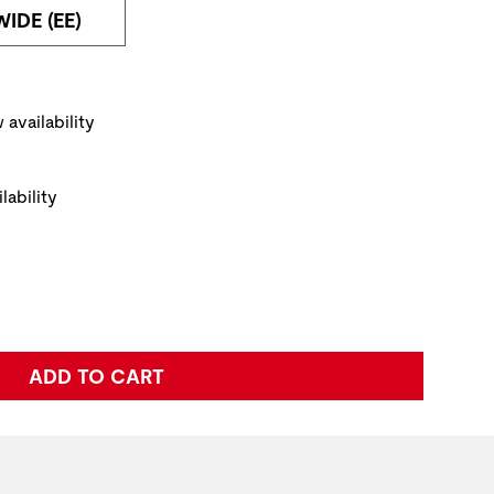
WIDE (EE)
NAVIGATE TO THE NEXT PRODUCT IMAGE
ickup Options
 availability
lability
e:
ADD TO CART