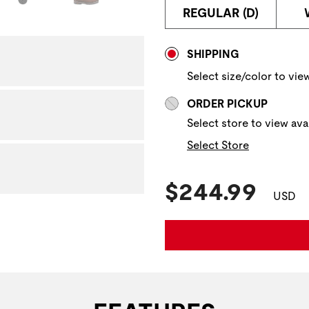
REGULAR (D)
Store Delivery & P
SHIPPING
Select size/color to view
ORDER PICKUP
Select store to view avai
Select Store
Current Pric
$244.99
USD