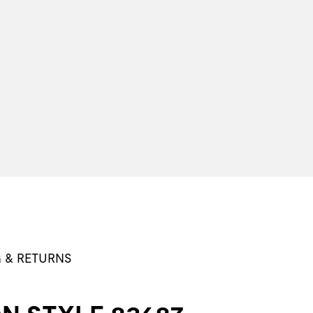
G & RETURNS