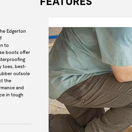
FEATURES
the Edgerton
f
n to
se boots offer
aterproofing
y toes, best-
rubber outsole
t the
ormance and
ce in tough