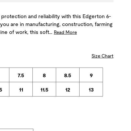
 protection and reliability with this Edgerton 6-
you are in manufacturing, construction, farming
ine of work, this soft…
Read More
Size Chart
7.5
8
8.5
9
5
11
11.5
12
13