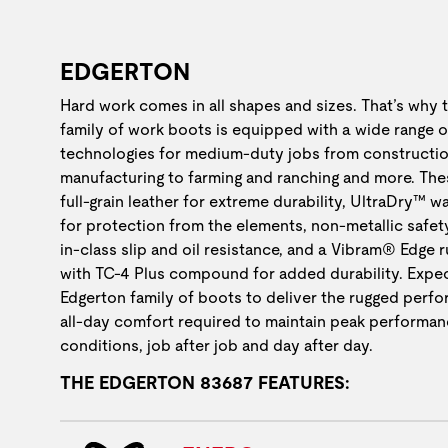
EDGERTON
Hard work comes in all shapes and sizes. That’s why 
family of work boots is equipped with a wide range o
technologies for medium-duty jobs from constructio
manufacturing to farming and ranching and more. The
full-grain leather for extreme durability, UltraDry™ w
for protection from the elements, non-metallic safet
in-class slip and oil resistance, and a Vibram® Edge 
with TC-4 Plus compound for added durability. Expec
Edgerton family of boots to deliver the rugged perf
all-day comfort required to maintain peak performan
conditions, job after job and day after day.
THE EDGERTON 83687 FEATURES: