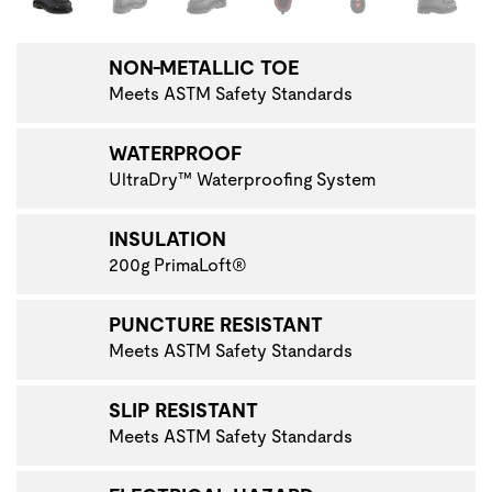
NON-METALLIC TOE
Meets ASTM Safety Standards
WATERPROOF
UltraDry™ Waterproofing System
INSULATION
200g PrimaLoft®
PUNCTURE RESISTANT
Meets ASTM Safety Standards
SLIP RESISTANT
Meets ASTM Safety Standards