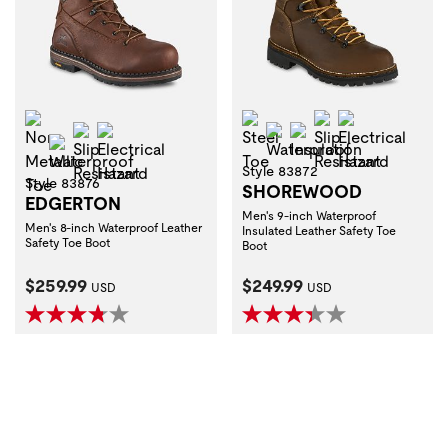
Non-Metallic Toe
Steel Toe
Slip Resistant
Electrical H
Slip Resistant
Electrical Hazard
Waterproof
Insulation
Waterproof
Style 83872
Style 83876
SHOREWOOD
EDGERTON
Men's 9-inch Waterproof
Men's 8-inch Waterproof Leather
Insulated Leather Safety Toe
Safety Toe Boot
Boot
Current Price:
Current Price:
$259.99
$249.99
USD
USD