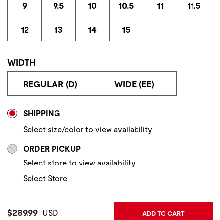
9
9.5
10
10.5
11
11.5
12
13
14
15
WIDTH
REGULAR (D)
WIDE (EE)
Store Delivery & Pickup Options
SHIPPING
Select size/color to view availability
ORDER PICKUP
Select store to view availability
Select Store
Current Price:
$289.99
USD
ADD TO CART