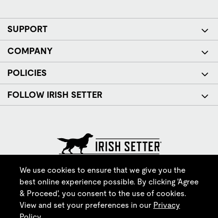
SUPPORT
COMPANY
POLICIES
FOLLOW IRISH SETTER
© Red Wing Brands of America, Inc. All rights reserved.
We use cookies to ensure that we give you the
best online experience possible. By clicking 'Agree
& Proceed', you consent to the use of cookies.
View and set your preferences in our
Privacy
Policy
.