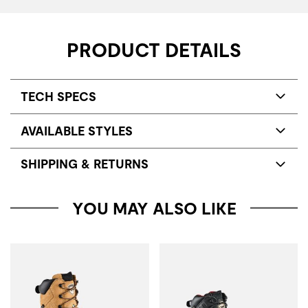
PRODUCT DETAILS
TECH SPECS
AVAILABLE STYLES
SHIPPING & RETURNS
YOU MAY ALSO LIKE