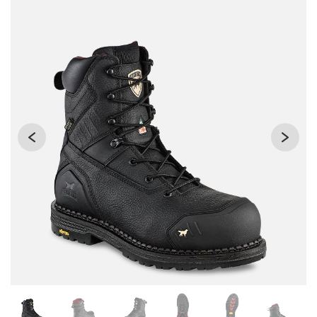
Changing the current slide of this carousel will change the 