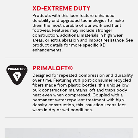
XD-EXTREME DUTY
Products with this icon feature enhanced
durability and upgraded technologies to make
them the most durable of our work and hunt
footwear. Features may include stronger
construction, additional materials in high wear
areas, or extra abrasion and impact resistance. See
product details for more specific XD
enhancements.
PRIMALOFT®
Designed for repeated compression and durability
over time. Featuring 90% post-consumer recycled
fibers made from plastic bottles, this unique low-
bulk construction maintains loft and traps body
heat even when compressed. Coupled with a
permanent water repellent treatment with high-
density construction, this insulation keeps feet
warm in dry or wet conditions.