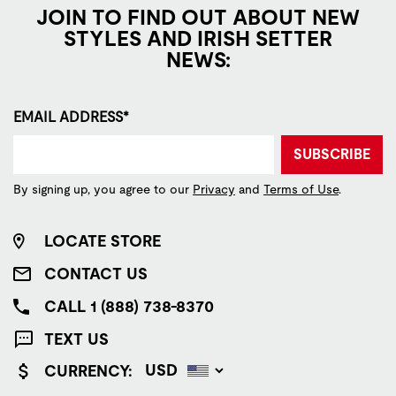
JOIN TO FIND OUT ABOUT NEW
STYLES AND IRISH SETTER
NEWS:
EMAIL ADDRESS*
SUBSCRIBE
By signing up, you agree to our
Privacy
and
Terms of Use
.
LOCATE STORE
CONTACT US
CALL 1 (888) 738-8370
TEXT US
CURRENCY: