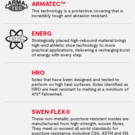
ARMATEC™
This technology is a protective covering that is
incredibly tough and abrasion resistant.
ENERG
Strategically placed high-rebound material brings
high-end athletic shoe technology to more
practical applications, delivering a recharging burst
of energy with every step.
HRO
Soles that have been designed and tested to
perform on high heat surfaces. Soles identified as
HRO are heat resistant to melting at a minimum of
475º Fahrenheit.
SWEN-FLEX®
These non-metallic, puncture-resistant insoles are
manufactured from high-strength, woven fibres.
They meet or exceed all world standards for
puncture resistance, including CSA, ASTM and EN.