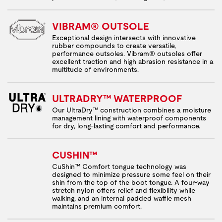
VIBRAM® OUTSOLE
Exceptional design intersects with innovative
rubber compounds to create versatile,
performance outsoles. Vibram® outsoles offer
excellent traction and high abrasion resistance in a
multitude of environments.
ULTRADRY™ WATERPROOF
Our UltraDry™ construction combines a moisture
management lining with waterproof components
for dry, long-lasting comfort and performance.
CUSHIN™
CuShin™ Comfort tongue technology was
designed to minimize pressure some feel on their
shin from the top of the boot tongue. A four-way
stretch nylon offers relief and flexibility while
walking, and an internal padded waffle mesh
maintains premium comfort.