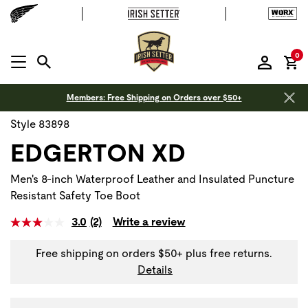
it
0
MENU OPEN
Members: Free Shipping on Orders over $50+
Style 83898
EDGERTON XD
Men's 8-inch Waterproof Leather and Insulated Puncture
Resistant Safety Toe Boot
3.0
(2)
Write a review
Free shipping on orders $50+ plus free returns.
Details
Use Next and Previous buttons to navigate, or jump to a sli