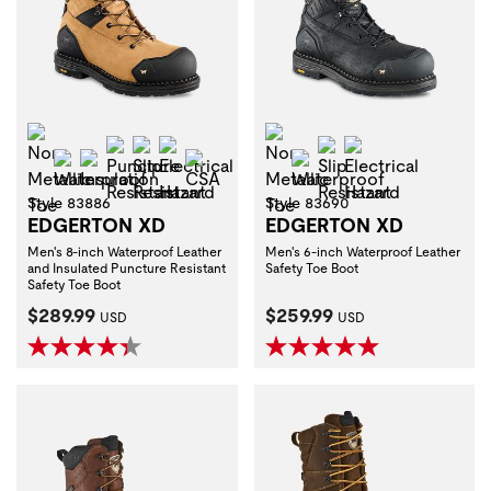
Non-Metallic Toe
Non-Metallic Toe
Puncture Resistant
Slip Resistant
Electrical Hazard
Slip Resistant
Electrical Haza
Waterproof
Insulation
CSA
Waterproof
Style 83886
Style 83690
EDGERTON XD
EDGERTON XD
Men's 8-inch Waterproof Leather
Men's 6-inch Waterproof Leather
and Insulated Puncture Resistant
Safety Toe Boot
Safety Toe Boot
Current Price:
Current Price:
$289.99
$259.99
USD
USD