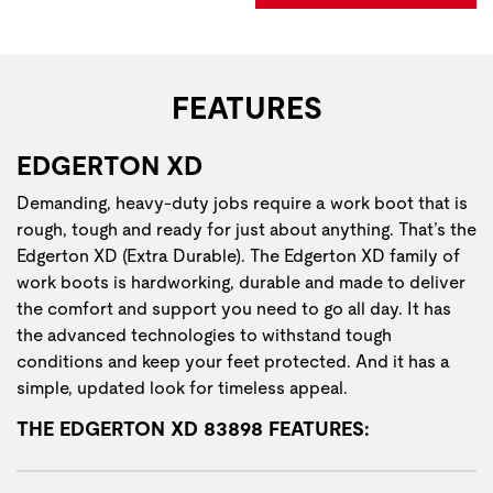
FEATURES
EDGERTON XD
Demanding, heavy-duty jobs require a work boot that is
rough, tough and ready for just about anything. That’s the
Edgerton XD (Extra Durable). The Edgerton XD family of
work boots is hardworking, durable and made to deliver
the comfort and support you need to go all day. It has
the advanced technologies to withstand tough
conditions and keep your feet protected. And it has a
simple, updated look for timeless appeal.
THE EDGERTON XD 83898 FEATURES: