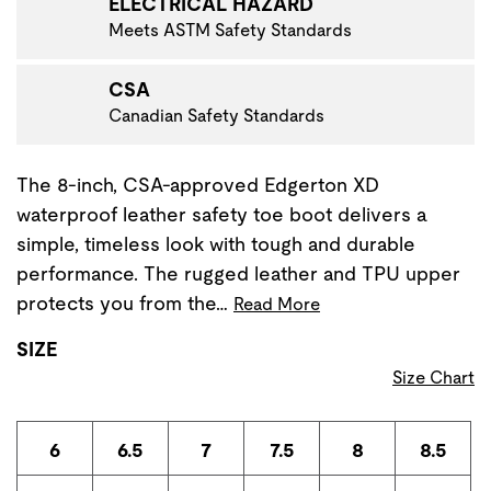
ELECTRICAL HAZARD
Meets ASTM Safety Standards
CSA
Canadian Safety Standards
The 8-inch, CSA-approved Edgerton XD
waterproof leather safety toe boot delivers a
simple, timeless look with tough and durable
performance. The rugged leather and TPU upper
protects you from the…
Read More
SIZE
Size Chart
6
6.5
7
7.5
8
8.5