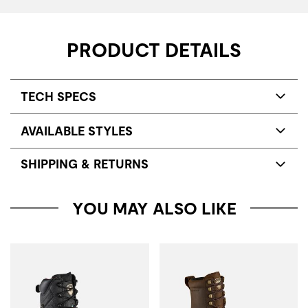
PRODUCT DETAILS
TECH SPECS
AVAILABLE STYLES
SHIPPING & RETURNS
YOU MAY ALSO LIKE