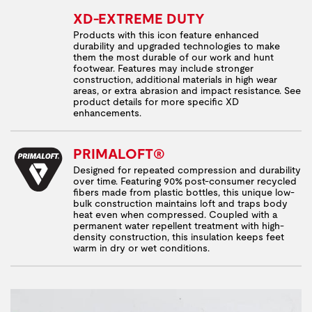
XD-EXTREME DUTY
Products with this icon feature enhanced
durability and upgraded technologies to make
them the most durable of our work and hunt
footwear. Features may include stronger
construction, additional materials in high wear
areas, or extra abrasion and impact resistance. See
product details for more specific XD
enhancements.
PRIMALOFT®
Designed for repeated compression and durability
over time. Featuring 90% post-consumer recycled
fibers made from plastic bottles, this unique low-
bulk construction maintains loft and traps body
heat even when compressed. Coupled with a
permanent water repellent treatment with high-
density construction, this insulation keeps feet
warm in dry or wet conditions.