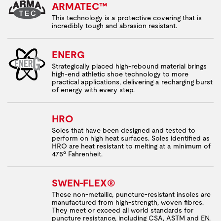
ARMATEC™
This technology is a protective covering that is
incredibly tough and abrasion resistant.
ENERG
Strategically placed high-rebound material brings
high-end athletic shoe technology to more
practical applications, delivering a recharging burst
of energy with every step.
HRO
Soles that have been designed and tested to
perform on high heat surfaces. Soles identified as
HRO are heat resistant to melting at a minimum of
475º Fahrenheit.
SWEN-FLEX®
These non-metallic, puncture-resistant insoles are
manufactured from high-strength, woven fibres.
They meet or exceed all world standards for
puncture resistance, including CSA, ASTM and EN.