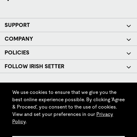
SUPPORT
COMPANY
POLICIES
FOLLOW IRISH SETTER
We use cookies to ensure that we give you the
best online experience possible. By clicking 'Agree
& Proceed', you consent to the use of cookies.
© Red Wing Brands of America, Inc. All rights reserved.
View and set your preferences in our
Privacy
Policy
.