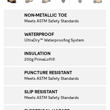
NON-METALLIC TOE
Meets ASTM Safety Standards
WATERPROOF
UltraDry™ Waterproofing System
INSULATION
200g PrimaLoft®
PUNCTURE RESISTANT
Meets ASTM Safety Standards
SLIP RESISTANT
Meets ASTM Safety Standards