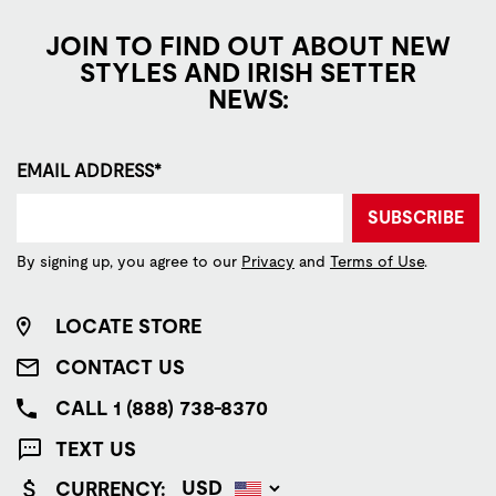
JOIN TO FIND OUT ABOUT NEW
STYLES AND IRISH SETTER
NEWS:
EMAIL ADDRESS*
SUBSCRIBE
By signing up, you agree to our
Privacy
and
Terms of Use
.
LOCATE STORE
CONTACT US
CALL 1 (888) 738-8370
TEXT US
CURRENCY: