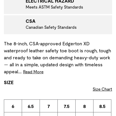
ELECTRICAL HAZARD
Meets ASTM Safety Standards
CSA
Canadian Safety Standards
The 8-inch, CSA-approved Edgerton XD
waterproof leather safety toe boot is rough, tough
and ready to take on demanding heavy-duty work
— all in a simple, updated design with timeless
appeal.…
Read More
SIZE
Size Chart
6
6.5
7
7.5
8
8.5