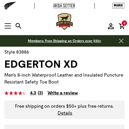
it
0
MENU OPEN
Members: Free Shipping on Orders over $50+
Style 83886
EDGERTON XD
Men's 8-inch Waterproof Leather and Insulated Puncture
Resistant Safety Toe Boot
4.3
(3)
Write a review
Free shipping on orders $50+ plus free returns.
Details
Use Next and Previous buttons to navigate, or jump to a sli