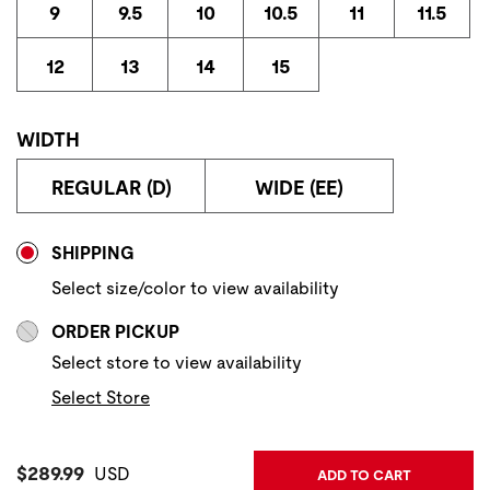
9
9.5
10
10.5
11
11.5
12
13
14
15
WIDTH
REGULAR (D)
WIDE (EE)
Store Delivery & Pickup Options
SHIPPING
Select size/color to view availability
ORDER PICKUP
Select store to view availability
Select Store
Current Price:
$289.99
USD
ADD TO CART