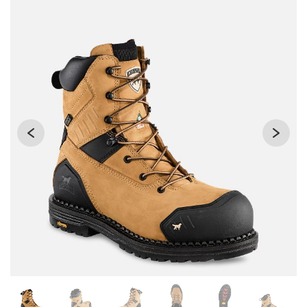
Changing the current slide of this carousel will change the 