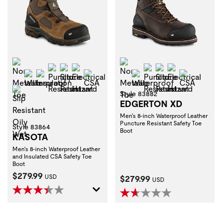
Non-Metallic Toe
Non-Metallic Toe
Puncture Resistant
Slip Resistant
Electrical Hazard
Puncture Resistant
Slip Resistant
Electrical H
Waterproof
Insulation
CSA
Waterproof
CSA
Slip Resistant Oily Wet
Style 83882
EDGERTON XD
Men's 8-inch Waterproof Leather
Puncture Resistant Safety Toe
Style 83864
Boot
KASOTA
Men's 8-inch Waterproof Leather
and Insulated CSA Safety Toe
Boot
Current Price:
$279.99
Current Price:
USD
$279.99
USD