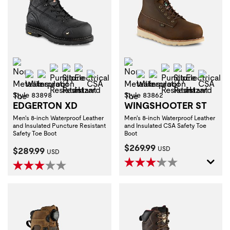
Non-Metallic Toe
Non-Metallic Toe
Puncture Resistant
Slip Resistant
Electrical Hazard
Puncture Resist
Slip Resistan
Electrica
Waterproof
Insulation
CSA
Waterproof
Insulation
CSA
Style 83898
Style 83862
EDGERTON XD
WINGSHOOTER ST
Men's 8-inch Waterproof Leather
Men's 8-inch Waterproof Leather
and Insulated Puncture Resistant
and Insulated CSA Safety Toe
Safety Toe Boot
Boot
Current Price:
$269.99
Current Price:
$289.99
USD
USD