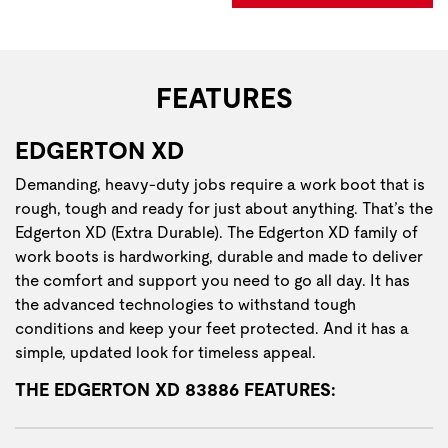
FEATURES
EDGERTON XD
Demanding, heavy-duty jobs require a work boot that is
rough, tough and ready for just about anything. That’s the
Edgerton XD (Extra Durable). The Edgerton XD family of
work boots is hardworking, durable and made to deliver
the comfort and support you need to go all day. It has
the advanced technologies to withstand tough
conditions and keep your feet protected. And it has a
simple, updated look for timeless appeal.
THE EDGERTON XD 83886 FEATURES: