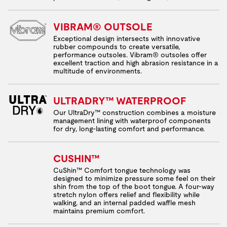
VIBRAM® OUTSOLE
Exceptional design intersects with innovative
rubber compounds to create versatile,
performance outsoles. Vibram® outsoles offer
excellent traction and high abrasion resistance in a
multitude of environments.
ULTRADRY™ WATERPROOF
Our UltraDry™ construction combines a moisture
management lining with waterproof components
for dry, long-lasting comfort and performance.
CUSHIN™
CuShin™ Comfort tongue technology was
designed to minimize pressure some feel on their
shin from the top of the boot tongue. A four-way
stretch nylon offers relief and flexibility while
walking, and an internal padded waffle mesh
maintains premium comfort.