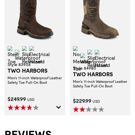
Steel Toe
Slip Resistant
Electrical Hazard
Non-Metallic Toe
Waterproof
Slip Resistant
Electrical Haza
Waterproof
Style 83906
Style 84980
TWO HARBORS
TWO HARBORS
Men's 11-inch Waterproof Leather
Men's 11-inch Waterproof Leather
Safety Toe Pull-On Boot
Safety Toe Pull-On Boot
Current Price:
$249.99
Current Price:
USD
$229.99
USD