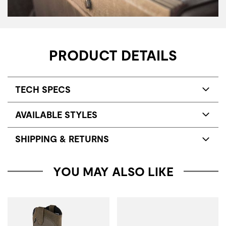
PRODUCT DETAILS
TECH SPECS
AVAILABLE STYLES
SHIPPING & RETURNS
YOU MAY ALSO LIKE