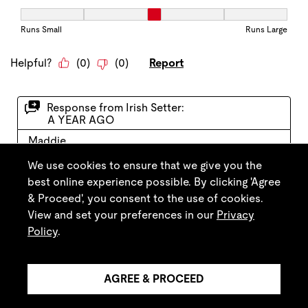
We use cookies to ensure that we give you the
best online experience possible. By clicking 'Agree
& Proceed', you consent to the use of cookies.
View and set your preferences in our
Privacy
Policy
.
AGREE & PROCEED