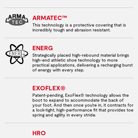
ARMATEC™
This technology is a protective covering that is
incredibly tough and abrasion resistant.
ENERG
Strategically placed high-rebound material brings
high-end athletic shoe technology to more
practical applications, delivering a recharging burst
of energy with every step.
EXOFLEX®
Patent-pending, ExoFlex® technology allows the
boot to expand to accommodate the back of
your foot. And then once you're in, it contracts for
a lock-tight, high-performance fit that provides toe
spring and agility in every stride.
HRO