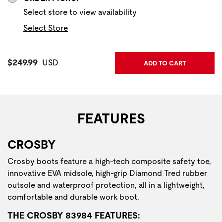
Select store to view availability
Select Store
Current Price:
$249.99
USD
ADD TO CART
FEATURES
CROSBY
Crosby boots feature a high-tech composite safety toe,
innovative EVA midsole, high-grip Diamond Tred rubber
outsole and waterproof protection, all in a lightweight,
comfortable and durable work boot.
THE CROSBY 83984 FEATURES: