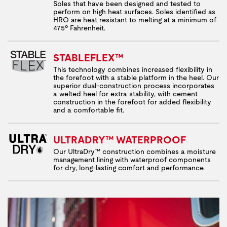
Soles that have been designed and tested to
perform on high heat surfaces. Soles identified as
HRO are heat resistant to melting at a minimum of
475º Fahrenheit.
STABLEFLEX™
This technology combines increased flexibility in
the forefoot with a stable platform in the heel. Our
superior dual-construction process incorporates
a welted heel for extra stability, with cement
construction in the forefoot for added flexibility
and a comfortable fit.
ULTRADRY™ WATERPROOF
Our UltraDry™ construction combines a moisture
management lining with waterproof components
for dry, long-lasting comfort and performance.