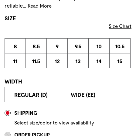
reliable…
Read More
SIZE
Size Chart
8
8.5
9
9.5
10
10.5
11
11.5
12
13
14
15
WIDTH
REGULAR (D)
WIDE (EE)
Store Delivery & Pickup Options
SHIPPING
Select size/color to view availability
ORDER PICKUP