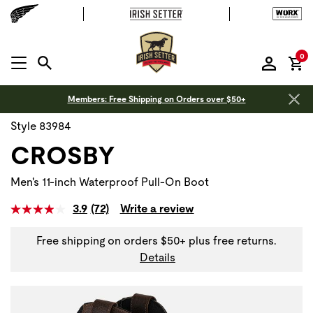
it
0
MENU OPEN
Members: Free Shipping on Orders over $50+
Style 83984
CROSBY
Men's 11-inch Waterproof Pull-On Boot
3.9
(72)
Write a review
Free shipping on orders $50+ plus free returns.
Details
Use Next and Previous buttons to navigate, or jump to a sli