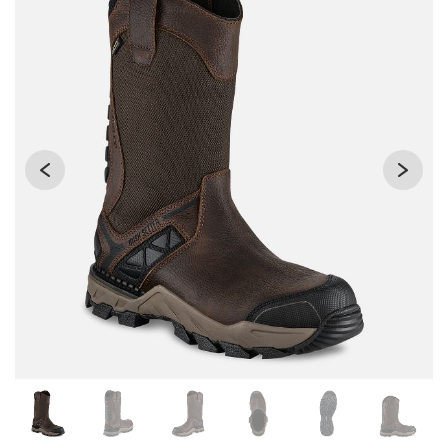
Changing the current slide of this carousel will change the 