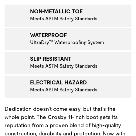
NON-METALLIC TOE
Meets ASTM Safety Standards
WATERPROOF
UltraDry™ Waterproofing System
SLIP RESISTANT
Meets ASTM Safety Standards
ELECTRICAL HAZARD
Meets ASTM Safety Standards
Dedication doesn't come easy, but that's the
whole point. The Crosby 11-inch boot gets its
reputation from a proven blend of high-quality
construction, durability and protection. Now with