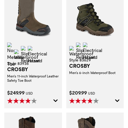
Non-Metallic Toe
Slip Resistant
Electrical Hazard
Slip Resistant
Electrical Hazard
Waterproof
Waterproof
Style 83629
Style 83936
CROSBY
CROSBY
Men's 6-inch Waterproof Boot
Men's 11-inch Waterproof Leather
Safety Toe Boot
Current Price:
Current Price:
$249.99
$209.99
USD
USD