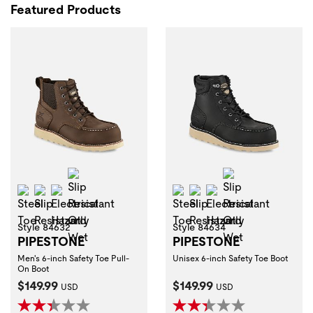
Featured Products
Slip Resistant Oily Wet
Slip Resistant 
Steel Toe
Slip Resistant
Electrical Hazard
Steel Toe
Slip Resistant
Electrical Hazard
Style 84632
Style 84634
PIPESTONE
PIPESTONE
Men's 6-inch Safety Toe Pull-
Unisex 6-inch Safety Toe Boot
On Boot
Current Price:
Current Price:
$149.99
$149.99
USD
USD