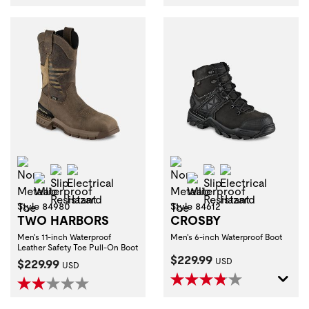
Non-Metallic Toe
Non-Metallic Toe
Slip Resistant
Electrical Hazard
Slip Resistant
Electrical Haza
Waterproof
Waterproof
Style 84980
Style 84612
TWO HARBORS
CROSBY
Men's 11-inch Waterproof
Men's 6-inch Waterproof Boot
Leather Safety Toe Pull-On Boot
Current Price:
$229.99
Current Price:
$229.99
USD
USD