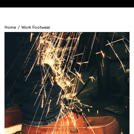
Home
/
Work Footwear