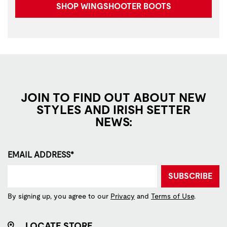
SHOP WINGSHOOTER BOOTS
JOIN TO FIND OUT ABOUT NEW
STYLES AND IRISH SETTER
NEWS:
EMAIL ADDRESS*
SUBSCRIBE
By signing up, you agree to our
Privacy
and
Terms of Use
.
LOCATE STORE