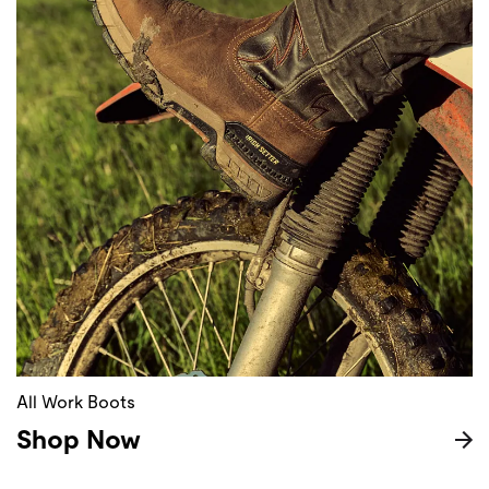
All Work Boots
Shop Now