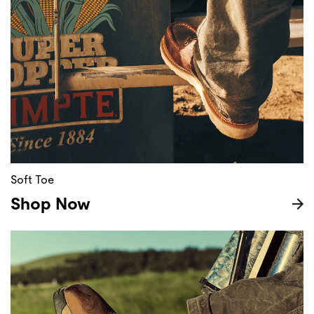
Soft Toe
Shop Now