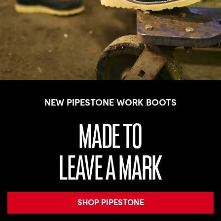
NEW PIPESTONE WORK BOOTS
MADE TO
LEAVE A MARK
SHOP PIPESTONE