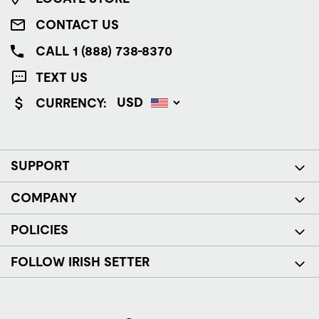
CONTACT US
CALL 1 (888) 738-8370
TEXT US
CURRENCY:
SUPPORT
COMPANY
POLICIES
FOLLOW IRISH SETTER