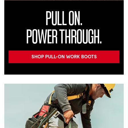
PULL ON.
POWER THROUGH.
SHOP PULL-ON WORK BOOTS