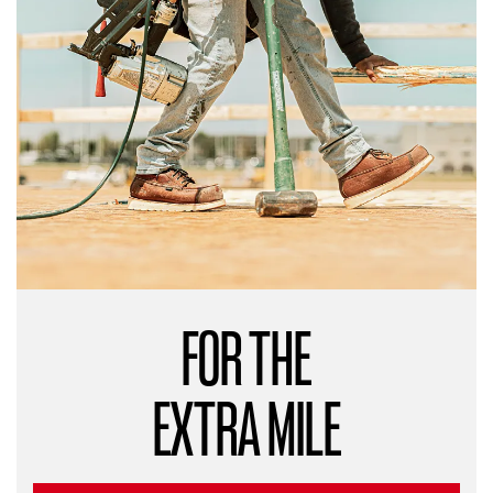
FOR THE
EXTRA MILE