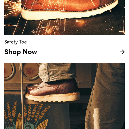
Safety Toe
Shop Now