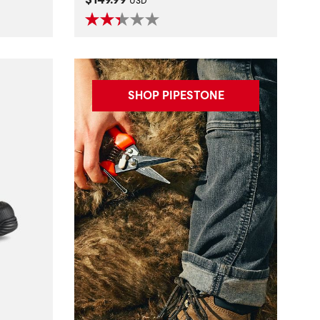
USD
SHOP PIPESTONE
t
al Hazard