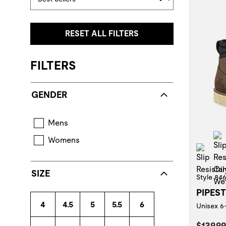
RESET ALL FILTERS
FILTERS
GENDER
Mens
Womens
Slip
SIZE
Style 84
PIPES
4
4.5
5
5.5
6
Unisex 6
Curren
$139.99