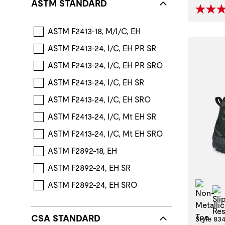
ASTM STANDARD
ASTM F2413-18, M/I/C, EH
ASTM F2413-24, I/C, EH PR SR
ASTM F2413-24, I/C, EH PR SRO
ASTM F2413-24, I/C, EH SR
ASTM F2413-24, I/C, EH SRO
ASTM F2413-24, I/C, Mt EH SR
ASTM F2413-24, I/C, Mt EH SRO
ASTM F2892-18, EH
ASTM F2892-24, EH SR
Non
ASTM F2892-24, EH SRO
CSA STANDARD
Style 83