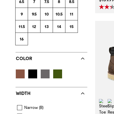
6.5
7
7.5
8
8.5
9
9.5
10
10.5
11
11.5
12
13
14
15
16
COLOR
WIDTH
Stee
Narrow (B)