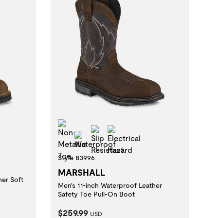
zard
Non-Metallic Toe
Slip Resistant
Electrical Hazard
Waterproof
Style 83996
MARSHALL
her Soft
Men's 11-inch Waterproof Leather
Safety Toe Pull-On Boot
Current Price:
$259.99
USD