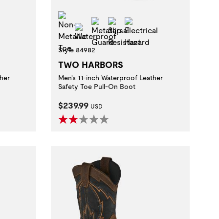
Non-Metallic Toe
t
al Hazard
Metatarsal Guard
Slip Resistant
Electrical Hazard
Waterproof
Style 84982
TWO HARBORS
her
Men's 11-inch Waterproof Leather
 method.
Safety Toe Pull-On Boot
Current Price:
$239.99
USD