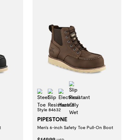
istant Oily Wet
Slip Resistant Oily Wet
zard
Steel Toe
Slip Resistant
Electrical Hazard
Style 84632
PIPESTONE
t
Men's 6-inch Safety Toe Pull-On Boot
Current Price:
$149.99