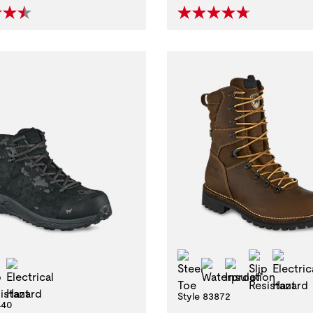
-Metallic Toe
Steel Toe
Slip Resi
Elec
Slip Resistant
Electrical Hazard
Waterproof
Insulation
Style 83872
440