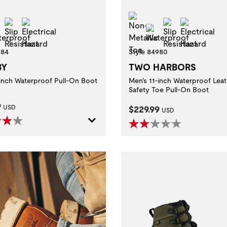
-Metallic Toe
Non-Metallic Toe
Slip Resistant
Electrical Hazard
Slip Resistan
Electric
Waterproof
Waterproof
ditions.
984
Style 84980
BY
TWO HARBORS
with electrically energized objects.
-inch Waterproof Pull-On Boot
Men's 11-inch Waterproof Leat
aluating slip resistance of protective footwear using a certified whole shoe test
Safety Toe Pull-On Boot
t Price:
9
Current Price:
USD
$229.99
USD
foot injuries due to sole puncture.