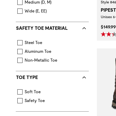
Medium (D, M)
Style 84
PIPES
Wide (E, EE)
Unisex 6
Curren
$149.99
SAFETY TOE MATERIAL
Steel Toe
Aluminum Toe
Non-Metallic Toe
TOE TYPE
Soft Toe
Safety Toe