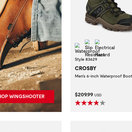
Slip Resistant
Electrical Ha
Waterproof
Style 83629
CROSBY
Men's 6-inch Waterproof Boo
Current Price:
$209.99
USD
HOP WINGSHOOTER