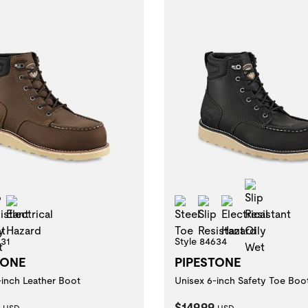
Slip Resistant Oily Wet
Slip Res
 Resistant
Electrical Hazard
Steel Toe
Slip Resistant
Electrical Ha
631
Style 84634
TONE
PIPESTONE
-inch Leather Boot
Unisex 6-inch Safety Toe Boo
t Price:
Current Price:
$149.99