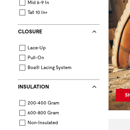
Mid 6-9 In
Tall 10 In+
CLOSURE
Lace-Up
Pull-On
Boa® Lacing System
INSULATION
S
200-400 Gram
600-800 Gram
Non-Insulated