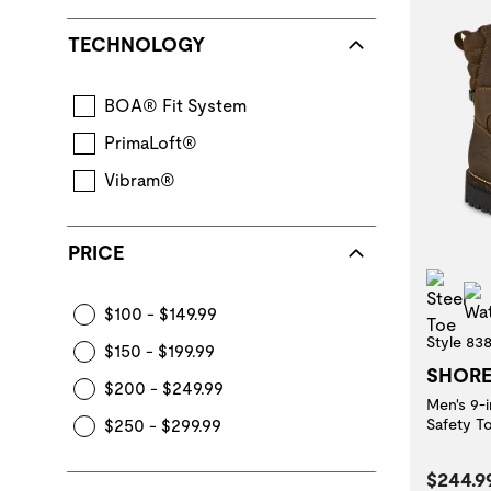
TECHNOLOGY
BOA® Fit System
PrimaLoft®
Vibram®
PRICE
Stee
$100 - $149.99
Style 83
$150 - $199.99
SHOR
$200 - $249.99
Men's 9-
$250 - $299.99
Safety T
Curren
$244.9