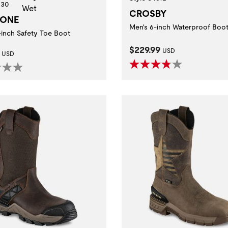
630
CROSBY
TONE
Men's 6-inch Waterproof Boo
-inch Safety Toe Boot
Current Price:
$229.99
t Price:
USD
USD