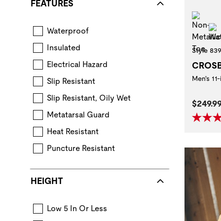
FEATURES
Non
Waterproof
Boot construction that keeps feet dry in wet con
Insulated
Style 83
Layers of insulating components provide warmth.
Electrical Hazard
CROS
Extra protection from accidental contact 
Men's 11
Slip Resistant
Standard for performance requirements when ev
Slip Resistant, Oily Wet
Curren
$249.9
Metatarsal Guard
Heat Resistant
Puncture Resistant
Non-metallic or steel midsole reduces 
HEIGHT
Low 5 In Or Less