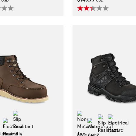
USD
USD
Slip Resistant Oily Wet
Non-Metallic Toe
Slip Resistan
Electric
l Toe
Slip Resistant
Electrical Hazard
Waterproof
Style 84612