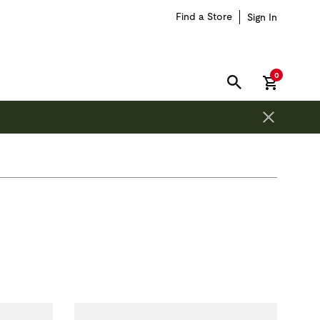
Find a Store
Sign In
items in car
0
SEARCH