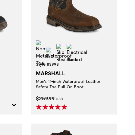
zard
Non-Metallic Toe
Slip Resistant
Electrical Hazard
Waterproof
Style 83998
MARSHALL
t
Men's 11-inch Waterproof Leather
Safety Toe Pull-On Boot
Current Price:
$259.99
USD