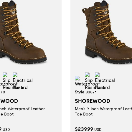
l Toe
Slip Resistant
Electrical Hazard
Slip Resistant
Electrical Ha
Waterproof
Waterproof
870
Style 83871
EWOOD
SHOREWOOD
inch Waterproof Leather
Men's 9-inch Waterproof Leat
oe Boot
Toe Boot
t Price:
Current Price:
9
$239.99
USD
USD