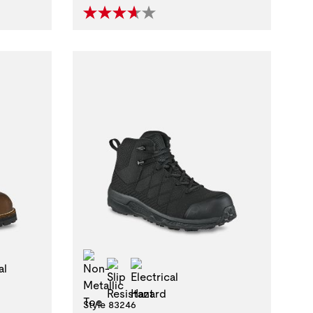
stant
trical Hazard
Non-Metallic Toe
Slip Resistant
Electrical Hazard
Style 83246