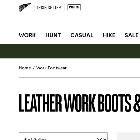
SITE NAVIGATION
WORK
HUNT
CASUAL
HIKE
SALE
Home
/
Work Footwear
LEATHER WORK BOOTS 
Selections made within the product filters will refres
Sort By