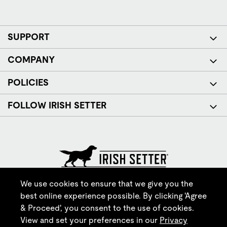
SUPPORT
COMPANY
POLICIES
FOLLOW IRISH SETTER
© Red Wing Brands of America, Inc. All rights reserved.
We use cookies to ensure that we give you the
best online experience possible. By clicking 'Agree
& Proceed', you consent to the use of cookies.
View and set your preferences in our
Privacy