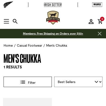
it
0
MENU OPEN
Members: Free Shipping on Orders over $50+
Home
/
Casual Footwear
/
Men's Chukka
MEN'S CHUKKA
1 RESULTS
Sort By
Filter
Selections made within the product filters will refresh the 