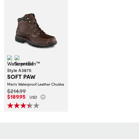
Waterproof
ScentBan™
Style A3875
SOFT PAW
Men's Waterproof Leather Chukka
Original Price:
$214.99
Current Price:
$189.95
USD