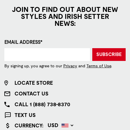
JOIN TO FIND OUT ABOUT NEW
STYLES AND IRISH SETTER
NEWS:
EMAIL ADDRESS*
SUBSCRIBE
By signing up, you agree to our
Privacy
and
Terms of Use
.
LOCATE STORE
CONTACT US
CALL 1 (888) 738-8370
TEXT US
CURRENCY: