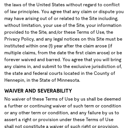
the laws of the United States without regard to conflict
of law principles. You agree that any claim or dispute you
may have arising out of or related to the Site including,
without limitation, your use of the Site, your information
provided to the Site, and/or these Terms of Use, the
Privacy Policy, and any legal notices on this Site must be
instituted within one (1) year after the claim arose (if
multiple claims, from the date the first claim arose) or be
forever waived and barred. You agree that you will bring
any claims in, and submit to the exclusive jurisdiction of,
the state and federal courts located in the County of
Hennepin, in the State of Minnesota.
WAIVER AND SEVERABILITY
No waiver of these Terms of Use by us shall be deemed
a further or continuing waiver of such term or condition
or any other term or condition, and any failure by us to
assert a right or provision under these Terms of Use
shall not constitute a waiver of such right or provision.