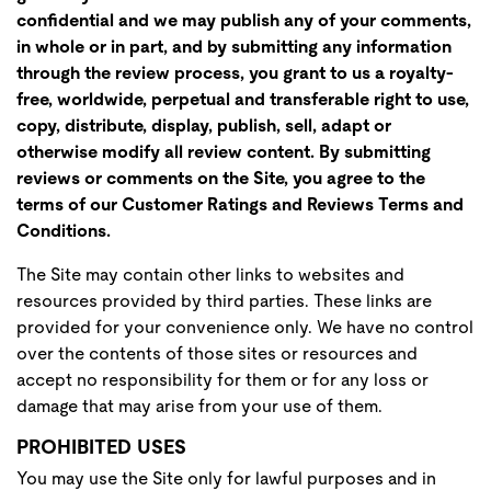
confidential and we may publish any of your comments,
in whole or in part, and by submitting any information
through the review process, you grant to us a royalty-
free, worldwide, perpetual and transferable right to use,
copy, distribute, display, publish, sell, adapt or
otherwise modify all review content. By submitting
reviews or comments on the Site, you agree to the
terms of our Customer Ratings and Reviews Terms and
Conditions.
The Site may contain other links to websites and
resources provided by third parties. These links are
provided for your convenience only. We have no control
over the contents of those sites or resources and
accept no responsibility for them or for any loss or
damage that may arise from your use of them.
PROHIBITED USES
You may use the Site only for lawful purposes and in