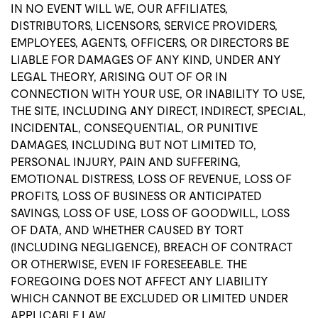
IN NO EVENT WILL WE, OUR AFFILIATES,
DISTRIBUTORS, LICENSORS, SERVICE PROVIDERS,
EMPLOYEES, AGENTS, OFFICERS, OR DIRECTORS BE
LIABLE FOR DAMAGES OF ANY KIND, UNDER ANY
LEGAL THEORY, ARISING OUT OF OR IN
CONNECTION WITH YOUR USE, OR INABILITY TO USE,
THE SITE, INCLUDING ANY DIRECT, INDIRECT, SPECIAL,
INCIDENTAL, CONSEQUENTIAL, OR PUNITIVE
DAMAGES, INCLUDING BUT NOT LIMITED TO,
PERSONAL INJURY, PAIN AND SUFFERING,
EMOTIONAL DISTRESS, LOSS OF REVENUE, LOSS OF
PROFITS, LOSS OF BUSINESS OR ANTICIPATED
SAVINGS, LOSS OF USE, LOSS OF GOODWILL, LOSS
OF DATA, AND WHETHER CAUSED BY TORT
(INCLUDING NEGLIGENCE), BREACH OF CONTRACT
OR OTHERWISE, EVEN IF FORESEEABLE. THE
FOREGOING DOES NOT AFFECT ANY LIABILITY
WHICH CANNOT BE EXCLUDED OR LIMITED UNDER
APPLICABLE LAW.