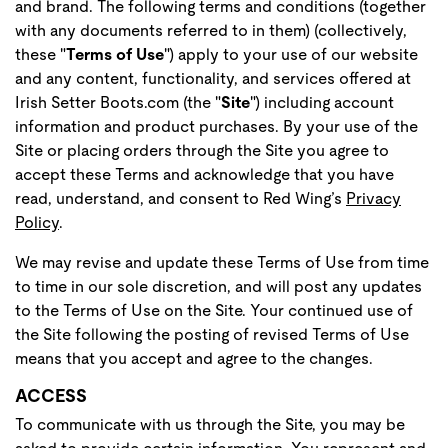
and brand. The following terms and conditions (together
with any documents referred to in them) (collectively,
these "
Terms of Use
") apply to your use of our website
and any content, functionality, and services offered at
Irish Setter Boots.com (the "
Site
") including account
information and product purchases. By your use of the
Site or placing orders through the Site you agree to
accept these Terms and acknowledge that you have
read, understand, and consent to Red Wing’s
Privacy
Policy
.
We may revise and update these Terms of Use from time
to time in our sole discretion, and will post any updates
to the Terms of Use on the Site. Your continued use of
the Site following the posting of revised Terms of Use
means that you accept and agree to the changes.
ACCESS
To communicate with us through the Site, you may be