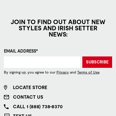
JOIN TO FIND OUT ABOUT NEW
STYLES AND IRISH SETTER
NEWS:
EMAIL ADDRESS*
SUBSCRIBE
By signing up, you agree to our
Privacy
and
Terms of Use
.
LOCATE STORE
CONTACT US
CALL 1 (888) 738-8370