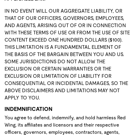
IN NO EVENT WILL OUR AGGREGATE LIABILITY, OR
THAT OF OUR OFFICERS, GOVERNORS, EMPLOYEES,
AND AGENTS, ARISING OUT OF OR IN CONNECTION
WITH THESE TERMS OF USE OR FROM THE USE OF SITE
CONTENT EXCEED ONE HUNDRED DOLLARS ($100).
THIS LIMITATION IS A FUNDAMENTAL ELEMENT OF
THE BASIS OF THE BARGAIN BETWEEN YOU AND US.
SOME JURISDICTIONS DO NOT ALLOW THE
EXCLUSION OR CERTAIN WARRANTIES OR THE
EXCLUSION OR LIMITATION OF LIABILITY FOR
CONSEQUENTIAL OR INCIDENTAL DAMAGES, SO THE
ABOVE DISCLAIMERS AND LIMITATIONS MAY NOT
APPLY TO YOU.
INDEMNIFICATION
You agree to defend, indemnify, and hold harmless Red
Wing, its affiliates and licensors and their respective
officers, governors, employees, contractors, agents,