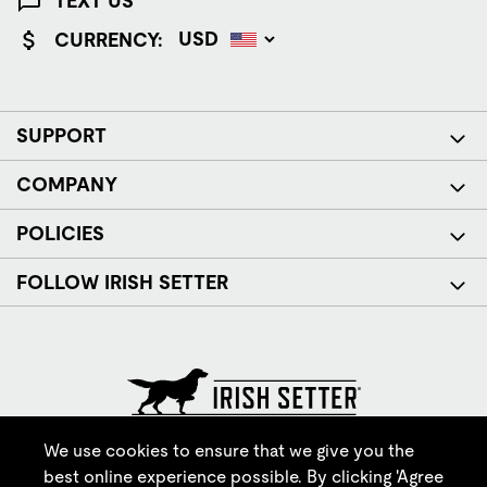
TEXT US
CURRENCY:
SUPPORT
COMPANY
POLICIES
FOLLOW IRISH SETTER
© Red Wing Brands of America, Inc. All rights reserved.
We use cookies to ensure that we give you the
best online experience possible. By clicking 'Agree