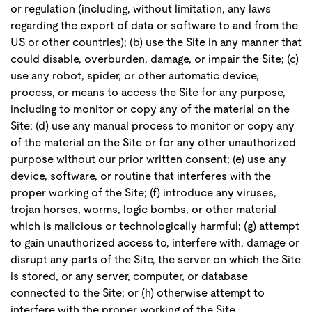
or regulation (including, without limitation, any laws
regarding the export of data or software to and from the
US or other countries); (b) use the Site in any manner that
could disable, overburden, damage, or impair the Site; (c)
use any robot, spider, or other automatic device,
process, or means to access the Site for any purpose,
including to monitor or copy any of the material on the
Site; (d) use any manual process to monitor or copy any
of the material on the Site or for any other unauthorized
purpose without our prior written consent; (e) use any
device, software, or routine that interferes with the
proper working of the Site; (f) introduce any viruses,
trojan horses, worms, logic bombs, or other material
which is malicious or technologically harmful; (g) attempt
to gain unauthorized access to, interfere with, damage or
disrupt any parts of the Site, the server on which the Site
is stored, or any server, computer, or database
connected to the Site; or (h) otherwise attempt to
interfere with the proper working of the Site.