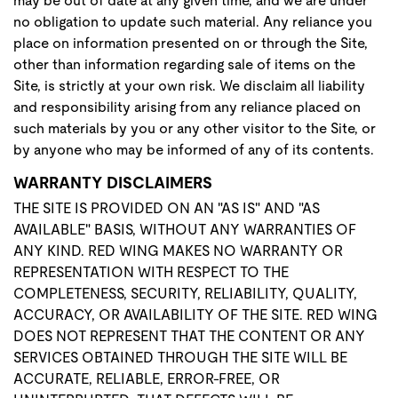
may be out of date at any given time, and we are under
no obligation to update such material. Any reliance you
place on information presented on or through the Site,
other than information regarding sale of items on the
Site, is strictly at your own risk. We disclaim all liability
and responsibility arising from any reliance placed on
such materials by you or any other visitor to the Site, or
by anyone who may be informed of any of its contents.
WARRANTY DISCLAIMERS
THE SITE IS PROVIDED ON AN "AS IS" AND "AS
AVAILABLE" BASIS, WITHOUT ANY WARRANTIES OF
ANY KIND. RED WING MAKES NO WARRANTY OR
REPRESENTATION WITH RESPECT TO THE
COMPLETENESS, SECURITY, RELIABILITY, QUALITY,
ACCURACY, OR AVAILABILITY OF THE SITE. RED WING
DOES NOT REPRESENT THAT THE CONTENT OR ANY
SERVICES OBTAINED THROUGH THE SITE WILL BE
ACCURATE, RELIABLE, ERROR-FREE, OR