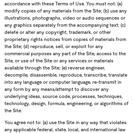
accordance with these Terms of Use. You must not: (a)
modify copies of any materials from the Site; (b) use any
illustrations, photographs, video or audio sequences or
any graphics separately from the accompanying text; (c)
delete or alter any copyright, trademark, or other
proprietary rights notices from copies of materials from
the Site; (d) reproduce, sell, or exploit for any
commercial purposes any part of the Site, access to the
Site, or use of the Site or any services or materials
available through the Site; (e) reverse engineer,
decompile, disassemble, reproduce, transcribe, translate
into any language or computer language, re-transmit in
any form by any means/attempt to discover any
underlying ideas, source code, processes, techniques,
technology, design, formula, engineering, or algorithms of
the Site.
You agree not to: (a) use the Site in any way that violates
any applicable federal, state, local, and international law