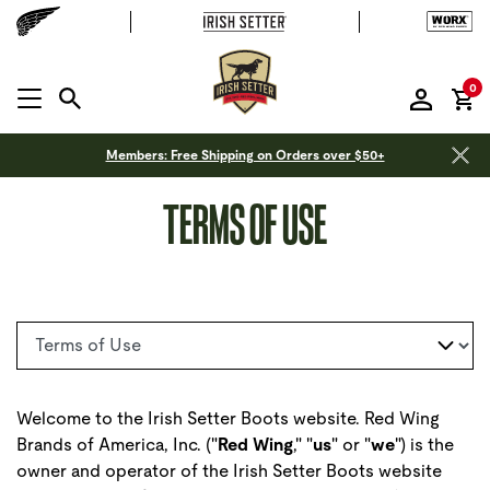
it
0
MENU OPEN
Members: Free Shipping on Orders over $50+
TERMS OF USE
Select a page
Welcome to the Irish Setter Boots website. Red Wing
Brands of America, Inc. ("
Red Wing
," "
us
" or "
we
") is the
owner and operator of the Irish Setter Boots website