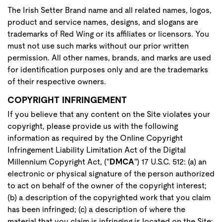
The Irish Setter Brand name and all related names, logos,
product and service names, designs, and slogans are
trademarks of Red Wing or its affiliates or licensors. You
must not use such marks without our prior written
permission. All other names, brands, and marks are used
for identification purposes only and are the trademarks
of their respective owners.
COPYRIGHT INFRINGEMENT
If you believe that any content on the Site violates your
copyright, please provide us with the following
information as required by the Online Copyright
Infringement Liability Limitation Act of the Digital
Millennium Copyright Act, ("
DMCA
") 17 U.S.C. 512: (a) an
electronic or physical signature of the person authorized
to act on behalf of the owner of the copyright interest;
(b) a description of the copyrighted work that you claim
has been infringed; (c) a description of where the
material that you claim is infringing is located on the Site;