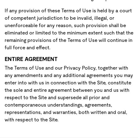
If any provision of these Terms of Use is held by a court
of competent jurisdiction to be invalid, illegal, or
unenforceable for any reason, such provision shall be
eliminated or limited to the minimum extent such that the
remaining provisions of the Terms of Use will continue in
full force and effect.
ENTIRE AGREEMENT
The Terms of Use and our Privacy Policy, together with
any amendments and any additional agreements you may
enter into with us in connection with the Site, constitute
the sole and entire agreement between you and us with
respect to the Site and supersede all prior and
contemporaneous understandings, agreements,
representations, and warranties, both written and oral,
with respect to the Site.