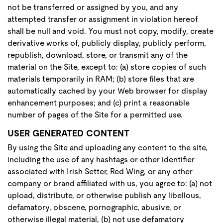
not be transferred or assigned by you, and any
attempted transfer or assignment in violation hereof
shall be null and void. You must not copy, modify, create
derivative works of, publicly display, publicly perform,
republish, download, store, or transmit any of the
material on the Site, except to: (a) store copies of such
materials temporarily in RAM; (b) store files that are
automatically cached by your Web browser for display
enhancement purposes; and (c) print a reasonable
number of pages of the Site for a permitted use.
USER GENERATED CONTENT
By using the Site and uploading any content to the site,
including the use of any hashtags or other identifier
associated with Irish Setter, Red Wing, or any other
company or brand affiliated with us, you agree to: (a) not
upload, distribute, or otherwise publish any libellous,
defamatory, obscene, pornographic, abusive, or
otherwise illegal material, (b) not use defamatory