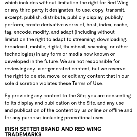
which includes without limitation the right for Red Wing
or any third party it designates, to use, copy, transmit,
excerpt, publish, distribute, publicly display, publicly
perform, create derivative works of, host, index, cache,
tag, encode, modify, and adapt (including without
limitation the right to adapt to streaming, downloading,
broadcast, mobile, digital, thumbnail, scanning, or other
technologies) in any form or media now known or
developed in the future. We are not responsible for
reviewing any user-generated content, but we reserve
the right to delete, move, or edit any content that in our
sole discretion violates these Terms of Use.
By providing any content to the Site, you are consenting
to its display and publication on the Site, and any use
and publication of the content by us online or offline and
for any purpose, including promotional uses.
IRISH SETTER BRAND AND RED WING
TRADEMARKS