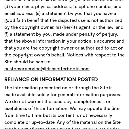
(d) your name, physical address, telephone number, and
email address; (e) a statement by you that you have a
good faith belief that the disputed use is not authorized
by the copyright owner, his/her/its agent, or the law; and
(f) a statement by you, made under penalty of perjury,
that the above information in your notice is accurate and
that you are the copyright owner or authorized to act on
the copyright owner's behalf. Notices with respect to the
Site should be sent to
customer.service@irishsetterboots.com
.
RELIANCE ON INFORMATION POSTED
The information presented on or through the Site is
made available solely for general information purposes.
We do not warrant the accuracy, completeness, or
usefulness of this information. We may update the Site
from time to time, but its content is not necessarily
complete or up-to-date. Any of the material on the Site