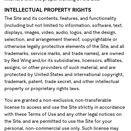
INTELLECTUAL PROPERTY RIGHTS
The Site and its contents, features, and functionality
(including but not limited to information, software, text,
displays, images, video, audio, logos, and the design,
selection, and arrangement thereof, copyrightable or
otherwise legally protective elements of the Site, and all
trademarks, service marks, and trade names), are owned
by Red Wing and/or its subsidiaries, licensors, affiliates,
assigns, or other providers of such material, and are
protected by United States and international copyright,
trademark, patent, trade secret, and other intellectual
property or proprietary rights laws.
You are granted a non-exclusive, non-transferable
license to access and use the Site strictly in accordance
with these Terms of Use and any other legal notices on
the Site, and are permitted to use the Site for your
personal, non-commercial use only. Such license may