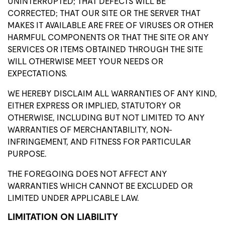
UNINTERRUPTED; THAT DEFECTS WILL BE
CORRECTED; THAT OUR SITE OR THE SERVER THAT
MAKES IT AVAILABLE ARE FREE OF VIRUSES OR OTHER
HARMFUL COMPONENTS OR THAT THE SITE OR ANY
SERVICES OR ITEMS OBTAINED THROUGH THE SITE
WILL OTHERWISE MEET YOUR NEEDS OR
EXPECTATIONS.
WE HEREBY DISCLAIM ALL WARRANTIES OF ANY KIND,
EITHER EXPRESS OR IMPLIED, STATUTORY OR
OTHERWISE, INCLUDING BUT NOT LIMITED TO ANY
WARRANTIES OF MERCHANTABILITY, NON-
INFRINGEMENT, AND FITNESS FOR PARTICULAR
PURPOSE.
THE FOREGOING DOES NOT AFFECT ANY
WARRANTIES WHICH CANNOT BE EXCLUDED OR
LIMITED UNDER APPLICABLE LAW.
LIMITATION ON LIABILITY