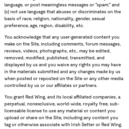
language, or post meaningless messages or "spam;" and
(c) not use language that abuses or discriminates on the
basis of race, religion, nationality, gender, sexual
preference, age, region, disability, etc.
You acknowledge that any user-generated content you
make on the Site, including comments, forum messages,
reviews, videos, photographs, etc., may be edited,
removed, modified, published, transmitted, and
displayed by us and you waive any rights you may have
in the materials submitted and any changes made by us
when posted or reposted on the Site or any other media
controlled by us or our affiliates or partners.
You grant Red Wing, and its local affiliated companies, a
perpetual, nonexclusive, world-wide, royalty free, sub-
licensable license to use any material or content you
upload or share on the Site, including any content you
tag or otherwise associate with Irish Setter or Red Wing,