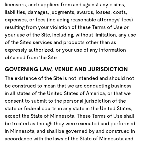
licensors, and suppliers from and against any claims,
liabilities, damages, judgments, awards, losses, costs,
expenses, or fees (including reasonable attorneys' fees)
resulting from your violation of these Terms of Use or
your use of the Site, including, without limitation, any use
of the Site's services and products other than as
expressly authorized, or your use of any information
obtained from the Site.
GOVERNING LAW, VENUE AND JURISDICTION
The existence of the Site is not intended and should not
be construed to mean that we are conducting business
in all states of the United States of America, or that we
consent to submit to the personal jurisdiction of the
state or federal courts in any state in the United States,
except the State of Minnesota. These Terms of Use shall
be treated as though they were executed and performed
in Minnesota, and shall be governed by and construed in
accordance with the laws of the State of Minnesota and