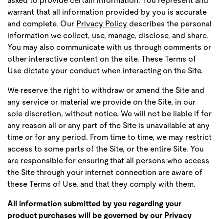
asked to provide certain information. You represent and
warrant that all information provided by you is accurate
and complete. Our
Privacy Policy
describes the personal
information we collect, use, manage, disclose, and share.
You may also communicate with us through comments or
other interactive content on the site. These Terms of
Use dictate your conduct when interacting on the Site.
We reserve the right to withdraw or amend the Site and
any service or material we provide on the Site, in our
sole discretion, without notice. We will not be liable if for
any reason all or any part of the Site is unavailable at any
time or for any period. From time to time, we may restrict
access to some parts of the Site, or the entire Site. You
are responsible for ensuring that all persons who access
the Site through your internet connection are aware of
these Terms of Use, and that they comply with them.
All information submitted by you regarding your
product purchases will be governed by our Privacy