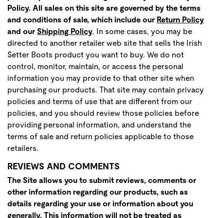
Policy. All sales on this site are governed by the terms
and conditions of sale, which include ou
r
Return Policy
and our
Shipping Policy
. In some cases, you may be
directed to another retailer web site that sells the Irish
Setter Boots product you want to buy. We do not
control, monitor, maintain, or access the personal
information you may provide to that other site when
purchasing our products. That site may contain privacy
policies and terms of use that are different from our
policies, and you should review those policies before
providing personal information, and understand the
terms of sale and return policies applicable to those
retailers.
REVIEWS AND COMMENTS
The Site allows you to submit reviews, comments or
other information regarding our products, such as
details regarding your use or information about you
generally. This information will not be treated as