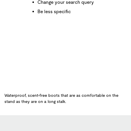
Change your search query
Be less specific
Waterproof, scent-free boots that are as comfortable on the
stand as they are on a long stalk.