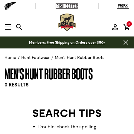
it
0
MENU OPEN
Members: Free Shipping on Orders over $50+
Home
/
Hunt Footwear
/
Men's Hunt Rubber Boots
MEN'S HUNT RUBBER BOOTS
0 RESULTS
SEARCH TIPS
Double-check the spelling