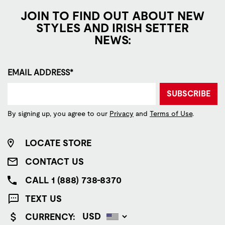
JOIN TO FIND OUT ABOUT NEW
STYLES AND IRISH SETTER
NEWS:
EMAIL ADDRESS*
SUBSCRIBE
By signing up, you agree to our
Privacy
and
Terms of Use
.
LOCATE STORE
CONTACT US
CALL 1 (888) 738-8370
TEXT US
CURRENCY: