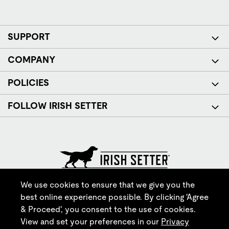
SUPPORT
COMPANY
POLICIES
FOLLOW IRISH SETTER
© Red Wing Brands of America, Inc. All rights reserved.
We use cookies to ensure that we give you the
best online experience possible. By clicking 'Agree
& Proceed', you consent to the use of cookies.
View and set your preferences in our
Privacy