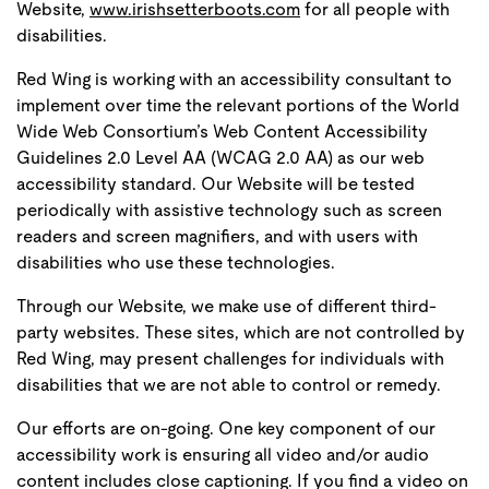
Website,
www.irishsetterboots.com
for all people with
disabilities.
Red Wing is working with an accessibility consultant to
implement over time the relevant portions of the World
Wide Web Consortium’s Web Content Accessibility
Guidelines 2.0 Level AA (WCAG 2.0 AA) as our web
accessibility standard. Our Website will be tested
periodically with assistive technology such as screen
readers and screen magnifiers, and with users with
disabilities who use these technologies.
Through our Website, we make use of different third-
party websites. These sites, which are not controlled by
Red Wing, may present challenges for individuals with
disabilities that we are not able to control or remedy.
Our efforts are on-going. One key component of our
accessibility work is ensuring all video and/or audio
content includes close captioning. If you find a video on