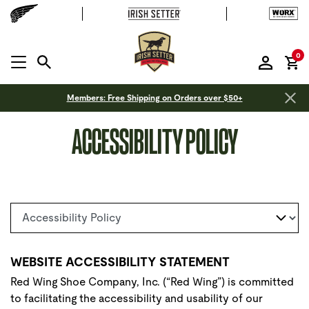
it
0
MENU OPEN
Members: Free Shipping on Orders over $50+
ACCESSIBILITY POLICY
Select a page
WEBSITE ACCESSIBILITY STATEMENT
Red Wing Shoe Company, Inc. (“Red Wing”) is committed
to facilitating the accessibility and usability of our