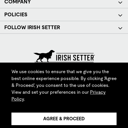
COMPANY
POLICIES
FOLLOW IRISH SETTER
© Red Wing Brands of America, Inc. All rights reserved.
We use cookies to ensure that we give you the
best online experience possible. By clicking 'Agree
& Proceed', you consent to the use of cookies.
View and set your preferences in our
Privacy
Policy
.
AGREE & PROCEED