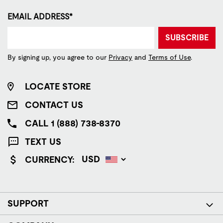
EMAIL ADDRESS*
SUBSCRIBE
By signing up, you agree to our
Privacy
and
Terms of Use
.
LOCATE STORE
CONTACT US
CALL 1 (888) 738-8370
TEXT US
CURRENCY:
SUPPORT