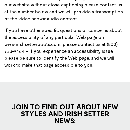
our website without close captioning please contact us
at the number below and we will provide a transcription
of the video and/or audio content.
If you have other specific questions or concerns about
the accessibility of any particular Web page on
www.irishsetterboots.com
, please contact us at
(800)
733-9464
- If you experience an accessibility issue,
please be sure to identify the Web page, and we will
work to make that page accessible to you.
JOIN TO FIND OUT ABOUT NEW
STYLES AND IRISH SETTER
NEWS: