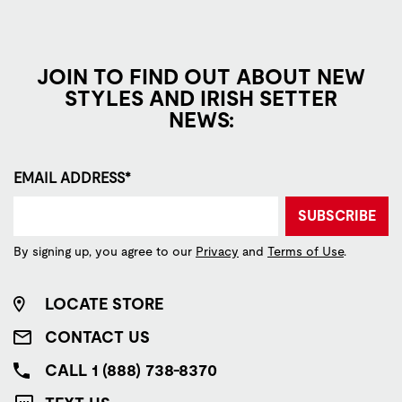
JOIN TO FIND OUT ABOUT NEW
STYLES AND IRISH SETTER
NEWS:
EMAIL ADDRESS*
SUBSCRIBE
By signing up, you agree to our
Privacy
and
Terms of Use
.
LOCATE STORE
CONTACT US
CALL 1 (888) 738-8370