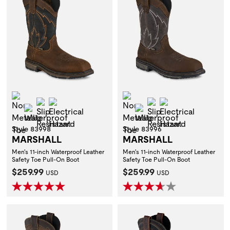
Non-Metallic Toe
Non-Metallic Toe
Slip Resistant
Electrical Hazard
Slip Resistant
Electrical Hazar
Waterproof
Waterproof
Style 83998
Style 83996
MARSHALL
MARSHALL
Men's 11-inch Waterproof Leather
Men's 11-inch Waterproof Leather
Safety Toe Pull-On Boot
Safety Toe Pull-On Boot
Current Price:
Current Price:
$259.99
$259.99
USD
USD