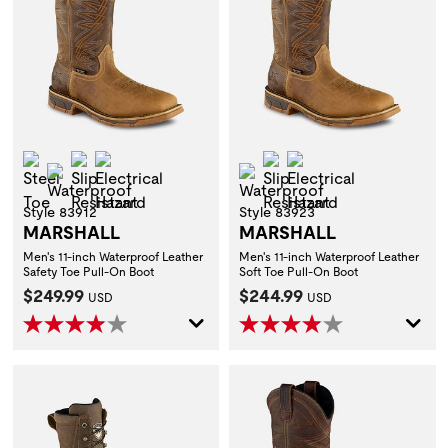
Steel Toe
Slip Resistant
Electrical Hazard
Slip Resistant
Electrical Hazard
Waterproof
Waterproof
Style 83912
Style 83923
MARSHALL
MARSHALL
Men's 11-inch Waterproof Leather
Men's 11-inch Waterproof Leather
Safety Toe Pull-On Boot
Soft Toe Pull-On Boot
Current Price:
Current Price:
$249.99
$244.99
USD
USD