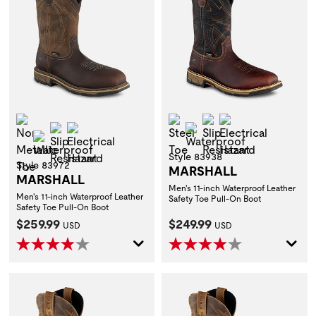
Non-Metallic Toe
Steel Toe
Slip Resistant
Electrical Hazar
Slip Resistant
Electrical Hazard
Waterproof
Waterproof
Style 83938
Style 83972
MARSHALL
MARSHALL
Men's 11-inch Waterproof Leather
Men's 11-inch Waterproof Leather
Safety Toe Pull-On Boot
Safety Toe Pull-On Boot
Current Price:
Current Price:
$259.99
$249.99
USD
USD