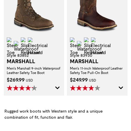
Steel Toe
Slip Resistant
Electrical Hazard
Steel Toe
Slip Resistant
Electrical Hazar
Waterproof
Waterproof
Style 83852
Style 83930
MARSHALL
MARSHALL
Men's Marshall 9-inch Waterproof
Men's 11-inch Waterproof Leather
Leather Safety Toe Boot
Safety Toe Pull-On Boot
Current Price:
Current Price:
$269.99
$249.99
USD
USD
Rugged work boots with Western style and a unique
combination of fit, function and flair.