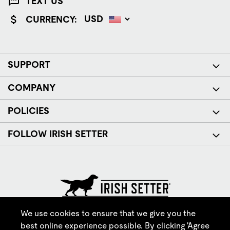
TEXT US
CURRENCY:
SUPPORT
COMPANY
POLICIES
FOLLOW IRISH SETTER
© Red Wing Brands of America, Inc. All rights reserved.
We use cookies to ensure that we give you the
best online experience possible. By clicking 'Agree