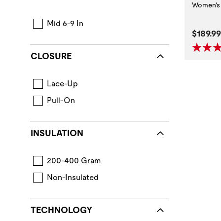
Women's 
Mid 6-9 In
Curren
$189.99
CLOSURE
Lace-Up
Pull-On
INSULATION
200-400 Gram
Non-Insulated
TECHNOLOGY