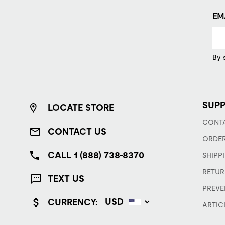
EM
By 
SUP
LOCATE STORE
CONTA
CONTACT US
ORDER
CALL 1 (888) 738-8370
SHIPP
RETUR
TEXT US
PREVE
CURRENCY:
ARTIC