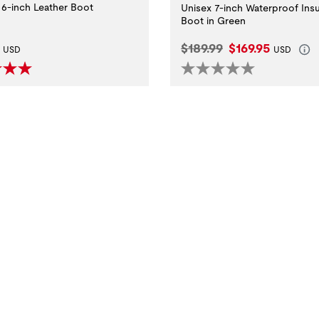
6-inch Leather Boot
Unisex 7-inch Waterproof Ins
Boot in Green
t Price:
Original Price:
Current Price:
$189.99
$169.95
USD
USD