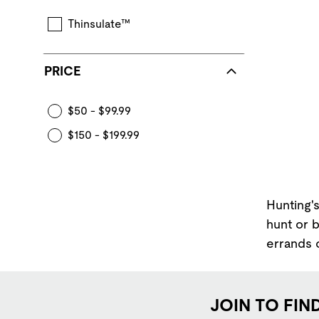
Thinsulate™
PRICE
$50 - $99.99
$150 - $199.99
Hunting's
hunt or 
errands o
JOIN TO FIN