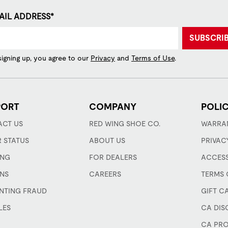
AIL ADDRESS*
SUBSCRI
signing up, you agree to our
Privacy
and
Terms of Use
.
PORT
COMPANY
POLIC
CT US
RED WING SHOE CO.
WARRA
 STATUS
ABOUT US
PRIVAC
ING
FOR DEALERS
ACCESS
NS
CAREERS
TERMS 
NTING FRAUD
GIFT C
LES
CA DIS
CA PRO