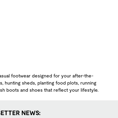
Casual footwear designed for your after-the-
, hunting sheds, planting food plots, running
ish boots and shoes that reflect your lifestyle.
SETTER NEWS: