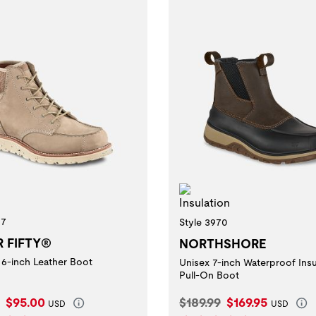
Insulation
27
Style 3970
R FIFTY®
NORTHSHORE
6-inch Leather Boot
Unisex 7-inch Waterproof Ins
Pull-On Boot
l Price:
Current Price:
Original Price:
Current Price:
$95.00
$189.99
$169.95
USD
USD