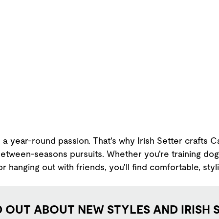
 a year-round passion. That's why Irish Setter crafts 
between-seasons pursuits. Whether you're training dogs
r hanging out with friends, you'll find comfortable, styl
D OUT ABOUT NEW STYLES AND IRISH 