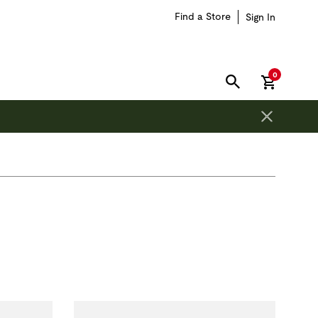
Find a Store
Sign In
items in car
0
SEARCH