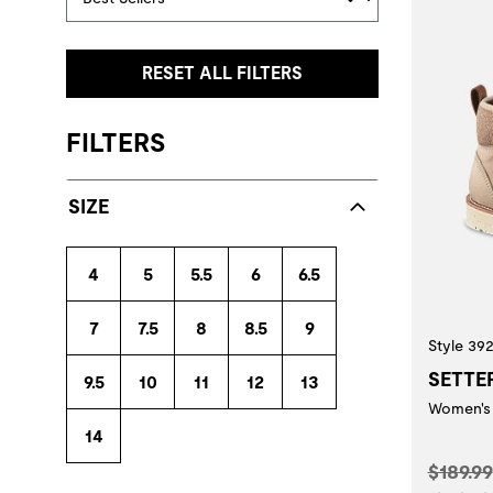
RESET ALL FILTERS
FILTERS
SIZE
4
5
5.5
6
6.5
7
7.5
8
8.5
9
Style 39
SETTE
9.5
10
11
12
13
Women's 
14
Origina
$189.99