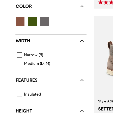
COLOR
WIDTH
Narrow (B)
Medium (D, M)
FEATURES
Insulated
Layers of insulating components provide warmth.
Style A3
SETTE
HEIGHT