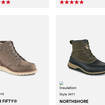
Insulation
919
Style 3971
R FIFTY®
NORTHSHORE