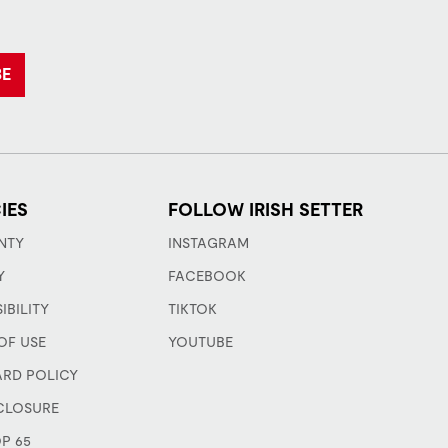
BE
IES
FOLLOW IRISH SETTER
NTY
INSTAGRAM
Y
FACEBOOK
IBILITY
TIKTOK
OF USE
YOUTUBE
ARD POLICY
CLOSURE
P 65