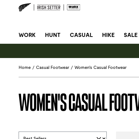
SITE NAVIGATION
WORK
HUNT
CASUAL
HIKE
SALE
Home
/
Casual Footwear
/
Women's Casual Footwear
WOMEN'S CASUAL FOO
Selections made within the product filters will refres
Sort By