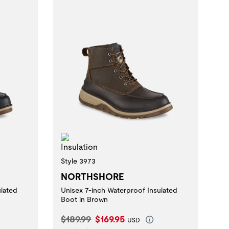
Insulation
Style 3973
NORTHSHORE
ulated
Unisex 7-inch Waterproof Insulated
Boot in Brown
Original Price:
Current Price:
$189.99
$169.95
USD