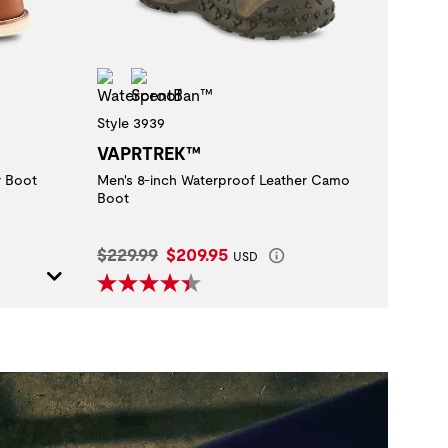
Waterproof
ScentBan™
Style 3939
VAPRTREK™
r Boot
Men's 8-inch Waterproof Leather Camo
Boot
Original Price:
Current Price:
$229.99
$209.95
USD