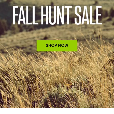
FALL HUNT SALE
SHOP NOW