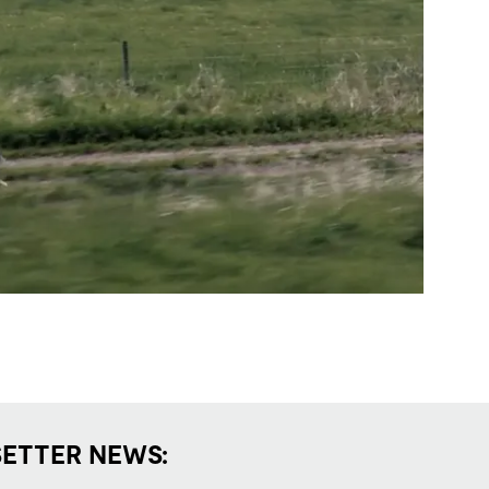
SETTER NEWS: