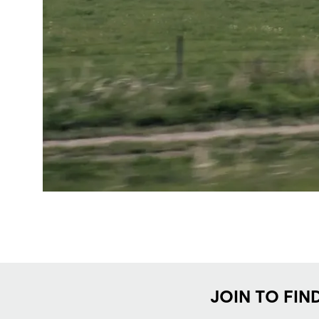
JOIN TO FIN