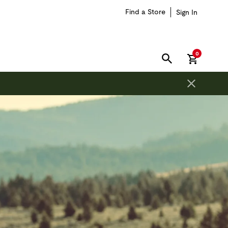
Find a Store
Sign In
items in car
0
SEARCH