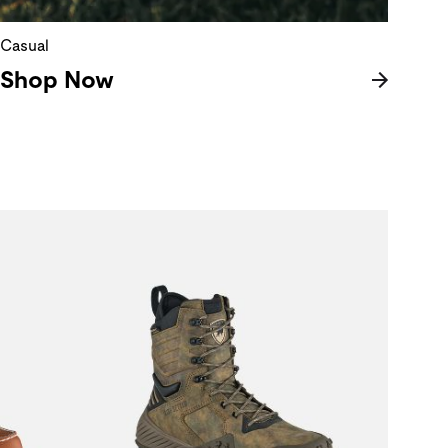
Casual
Shop Now