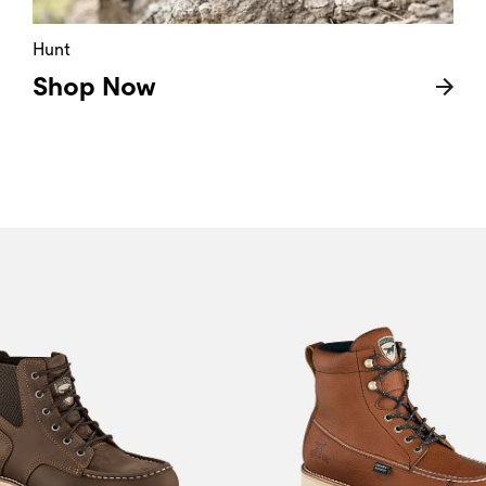
Hunt
Shop Now