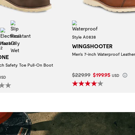
Slip Resistant Oily Wet
Waterproof
 Toe
Slip Resistant
Electrical Hazard
Style A0838
WINGSHOOTER
32
Men's 7-inch Waterproof Leathe
ONE
nch Safety Toe Pull-On Boot
Original Price:
Current Price:
$229.99
$199.95
 Price:
USD
USD