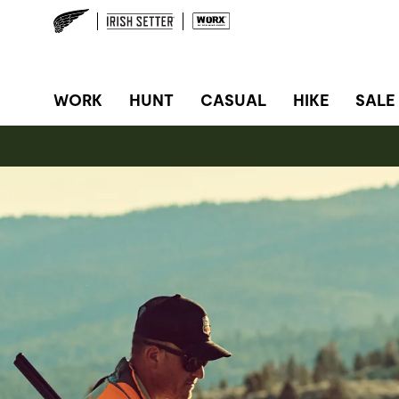
SITE NAVIGATION
WORK
HUNT
CASUAL
HIKE
SALE