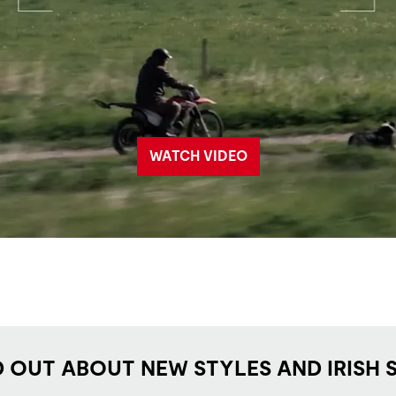
WATCH VIDEO
D OUT ABOUT NEW STYLES AND IRISH 