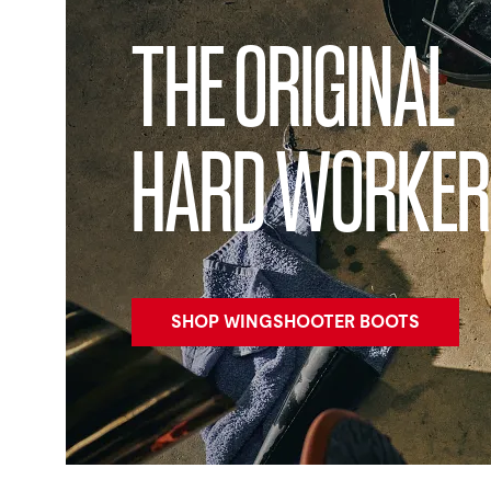
THE ORIGINAL
HARD WORKER
SHOP WINGSHOOTER BOOTS