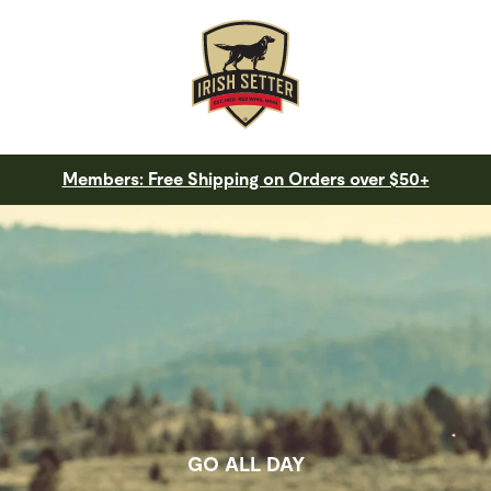
Members: Free Shipping on Orders over $50+
GO ALL DAY