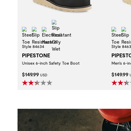
Slip Resistant Oily Wet
Steel Toe
Slip Resistant
Electrical Hazard
Steel
Style 84634
Style 846
PIPESTONE
PIPEST
Unisex 6-inch Safety Toe Boot
Men's 6-i
Current Price:
Current
$149.99
$149.99
USD