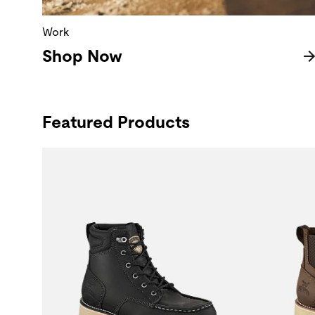
Work
Shop Now
Featured Products