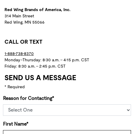
Red Wing Brands of America, Inc.
314 Main Street
Red Wing, MN 55066
CALL OR TEXT
1-888-738-8370
Monday–Thursday: 8:30 a.m. – 4:15 p.m. CST
Friday: 8:30 a.m. – 2:45 p.m. CST
SEND US A MESSAGE
* Required
Reason for Contacting*
First Name*