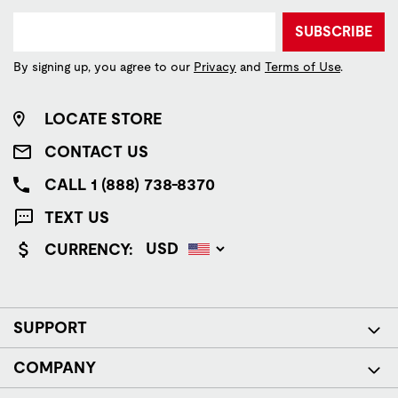
SUBSCRIBE
By signing up, you agree to our
Privacy
and
Terms of Use
.
LOCATE STORE
CONTACT US
CALL 1 (888) 738-8370
TEXT US
CURRENCY:
SUPPORT
COMPANY