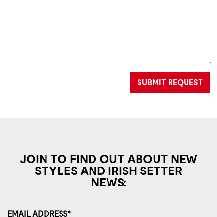
SUBMIT REQUEST
JOIN TO FIND OUT ABOUT NEW
STYLES AND IRISH SETTER
NEWS:
EMAIL ADDRESS*