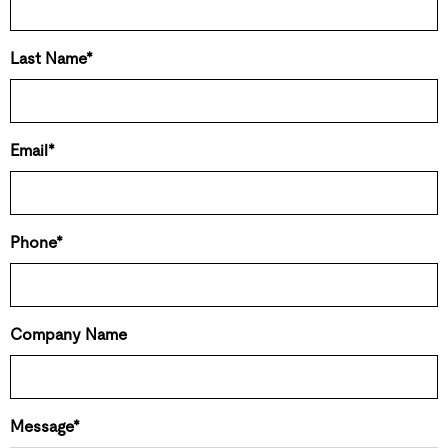
Last Name*
Email*
Phone*
Company Name
Message*