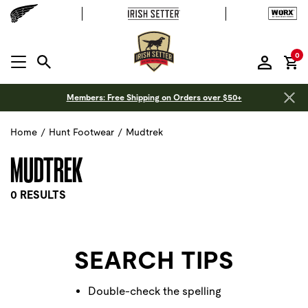
it
0
MENU OPEN
Members: Free Shipping on Orders over $50+
Home
/
Hunt Footwear
/
Mudtrek
MUDTREK
0 RESULTS
SEARCH TIPS
Double-check the spelling