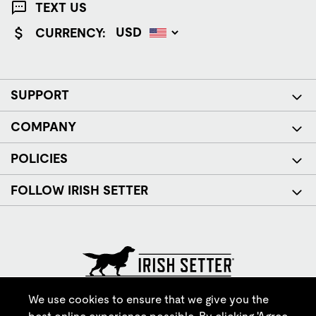
TEXT US
CURRENCY:
SUPPORT
COMPANY
POLICIES
FOLLOW IRISH SETTER
© Red Wing Brands of America, Inc. All rights reserved.
We use cookies to ensure that we give you the