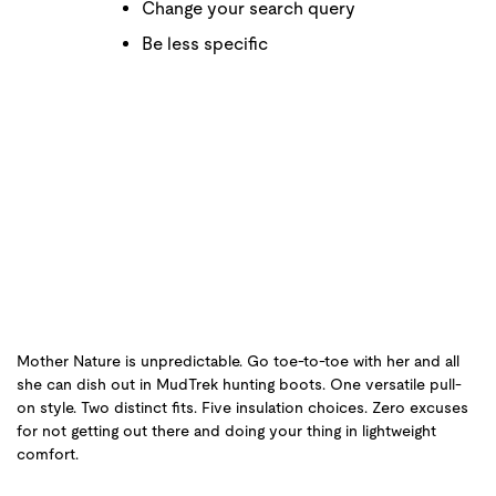
Change your search query
Be less specific
Mother Nature is unpredictable. Go toe-to-toe with her and all
she can dish out in MudTrek hunting boots. One versatile pull-
on style. Two distinct fits. Five insulation choices. Zero excuses
for not getting out there and doing your thing in lightweight
comfort.