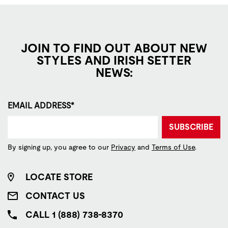
JOIN TO FIND OUT ABOUT NEW
STYLES AND IRISH SETTER
NEWS:
EMAIL ADDRESS*
SUBSCRIBE
By signing up, you agree to our
Privacy
and
Terms of Use
.
LOCATE STORE
CONTACT US
CALL 1 (888) 738-8370