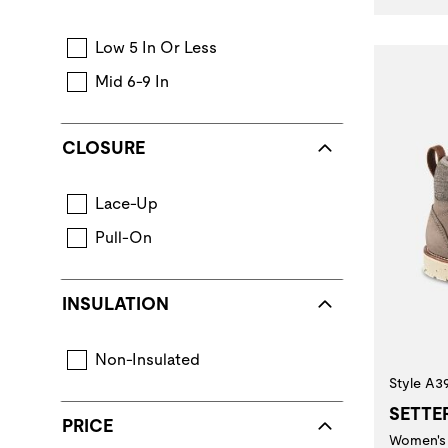
Low 5 In Or Less
Mid 6-9 In
CLOSURE
Lace-Up
Pull-On
INSULATION
Non-Insulated
Style A3
SETTE
PRICE
Women's 