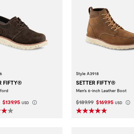
6
Style A3918
R FIFTY®
SETTER FIFTY®
ford
Men's 6-inch Leather Boot
l Price:
Current Price:
Original Price:
Current Price:
$139.95
$189.99
$169.95
USD
USD