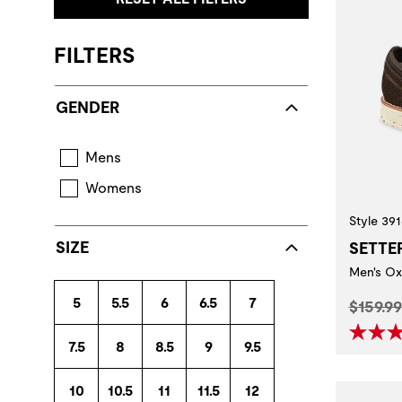
FILTERS
GENDER
Mens
Womens
Style 391
SIZE
SETTE
Men's Ox
5
5.5
6
6.5
7
Origina
$159.99
7.5
8
8.5
9
9.5
10
10.5
11
11.5
12