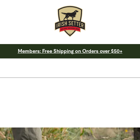
Members: Free Shipping on Orders over $50+