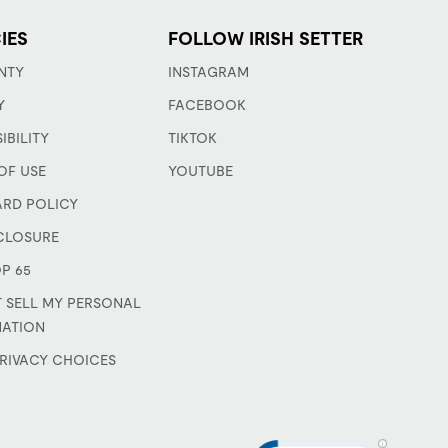
IES
FOLLOW IRISH SETTER
NTY
INSTAGRAM
Y
FACEBOOK
IBILITY
TIKTOK
OF USE
YOUTUBE
ARD POLICY
CLOSURE
P 65
 SELL MY PERSONAL
MATION
RIVACY CHOICES