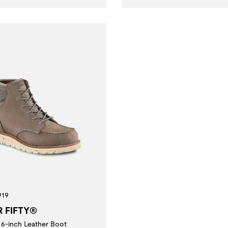
919
R FIFTY®
6-inch Leather Boot