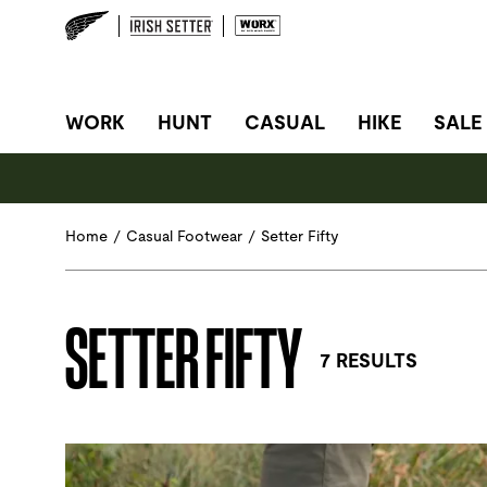
SITE NAVIGATION
WORK
HUNT
CASUAL
HIKE
SALE
Home
/
Casual Footwear
/
Setter Fifty
SETTER FIFTY
7 RESULTS