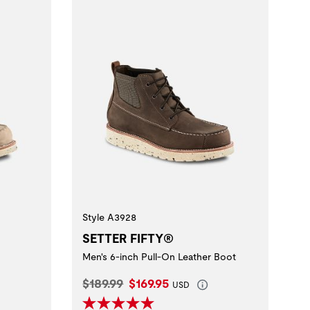
Style A3928
SETTER FIFTY®
Men's 6-inch Pull-On Leather Boot
Original Price:
Current Price:
$189.99
$169.95
USD