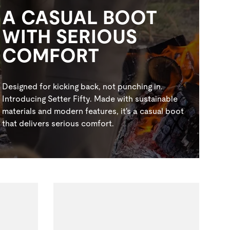
A CASUAL BOOT
WITH SERIOUS
COMFORT
Designed for kicking back, not punching in.
Introducing Setter Fifty. Made with sustainable
materials and modern features, it's a casual boot
that delivers serious comfort.