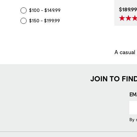
Curren
$189.99
$100 - $149.99
$150 - $199.99
A casual
JOIN TO FIN
EM
By 