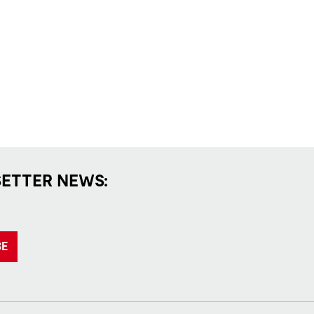
SETTER NEWS:
BE