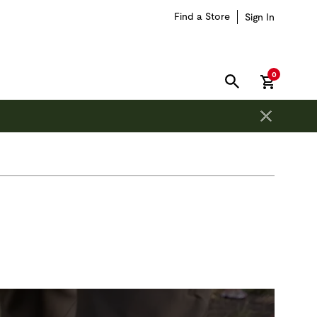
Find a Store
Sign In
items in car
0
SEARCH