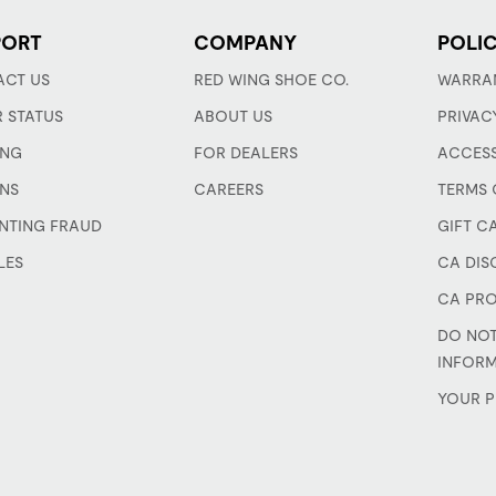
PORT
COMPANY
POLIC
CT US
RED WING SHOE CO.
WARRA
 STATUS
ABOUT US
PRIVAC
ING
FOR DEALERS
ACCESS
NS
CAREERS
TERMS 
NTING FRAUD
GIFT C
LES
CA DIS
CA PRO
DO NOT
INFOR
YOUR P