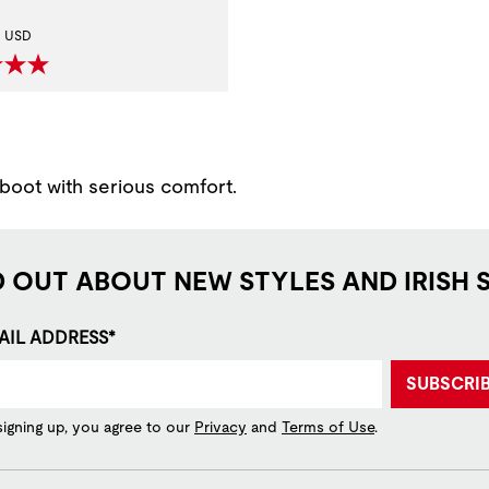
t Price:
USD
 boot with serious comfort.
D OUT ABOUT NEW STYLES AND IRISH 
AIL ADDRESS*
SUBSCRI
signing up, you agree to our
Privacy
and
Terms of Use
.