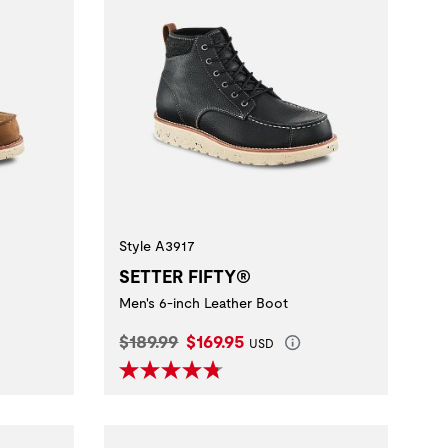
Style A3917
SETTER FIFTY®
Men's 6-inch Leather Boot
Original Price:
Current Price:
$189.99
$169.95
USD