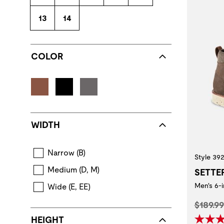
13
14
COLOR
WIDTH
Narrow (B)
Style 39
Medium (D, M)
SETTE
Men's 6-
Wide (E, EE)
Origina
$189.99
HEIGHT