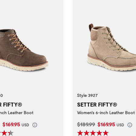
20
Style 3927
R FIFTY®
SETTER FIFTY®
inch Leather Boot
Women's 6-inch Leather Boot
l Price:
Current Price:
Original Price:
Current Price:
$169.95
$189.99
$169.95
USD
USD