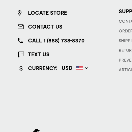
SUP
LOCATE STORE
CONTA
CONTACT US
ORDER
CALL 1 (888) 738-8370
SHIPP
RETUR
TEXT US
PREVE
CURRENCY:
ARTIC