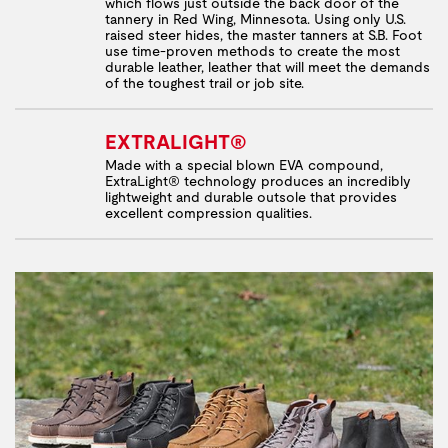
which flows just outside the back door of the
tannery in Red Wing, Minnesota. Using only U.S.
raised steer hides, the master tanners at S.B. Foot
use time-proven methods to create the most
durable leather, leather that will meet the demands
of the toughest trail or job site.
EXTRALIGHT®
Made with a special blown EVA compound,
ExtraLight® technology produces an incredibly
lightweight and durable outsole that provides
excellent compression qualities.