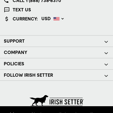
CALL 1 (888) 738-8370
TEXT US
CURRENCY:
SUPPORT
COMPANY
POLICIES
FOLLOW IRISH SETTER
© Red Wing Brands of America, Inc. All rights reserved.