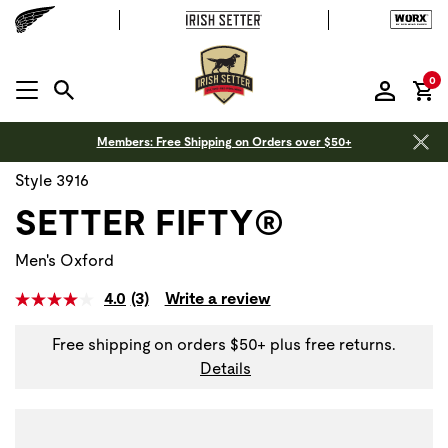
it
0
MENU OPEN
Members: Free Shipping on Orders over $50+
Style 3916
SETTER FIFTY®
Men's Oxford
4.0
(3)
Write a review
Read
3
Reviews.
Free shipping on orders $50+ plus free returns.
Same
Details
page
link.
Use Next and Previous buttons to navigate, or jump to a sli