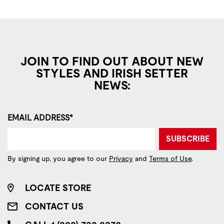
JOIN TO FIND OUT ABOUT NEW
STYLES AND IRISH SETTER
NEWS:
EMAIL ADDRESS*
SUBSCRIBE
By signing up, you agree to our
Privacy
and
Terms of Use
.
LOCATE STORE
CONTACT US