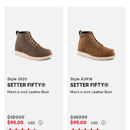
Style 3920
Style A3918
SETTER FIFTY®
SETTER FIFTY®
Men's 6-inch Leather Boot
Men's 6-inch Leather Boot
Original Price:
Original Price:
$189.99
$189.99
Current Price:
Current Price:
$95.00
$95.00
USD
USD