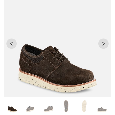
Changing the current slide of this carousel will change the 