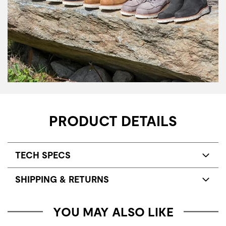
PRODUCT DETAILS
TECH SPECS
SHIPPING & RETURNS
YOU MAY ALSO LIKE