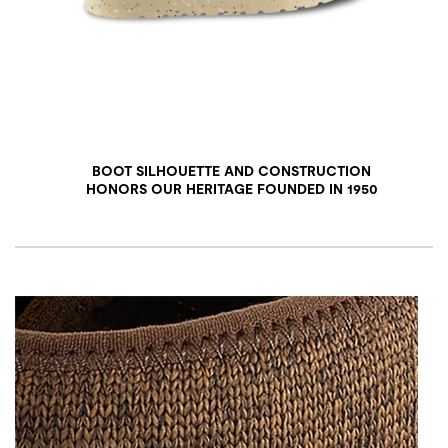
BOOT SILHOUETTE AND CONSTRUCTION
HONORS OUR HERITAGE FOUNDED IN 1950