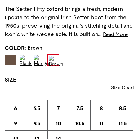
The Setter Fifty oxford brings a fresh, modern
update to the original Irish Setter boot from the
1950s, preserving the original's stitching detail and
iconic white wedge sole. It is built on…
Read More
COLOR:
Brown
SIZE
Size Chart
6
6.5
7
7.5
8
8.5
9
9.5
10
10.5
11
11.5
12
13
14