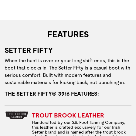
FEATURES
SETTER FIFTY
When the hunt is over or your long shift ends, this is the
boot that clocks in. The Setter Fifty is a casual boot with
serious comfort. Built with modern features and
sustainable materials for kicking back, not punching in.
THE SETTER FIFTY® 3916 FEATURES:
TROUT BROOK LEATHER
Handcrafted by our S.B. Foot Tanning Company,
this leather is crafted exclusively for our Irish
Setter brand and is named after the trout brook