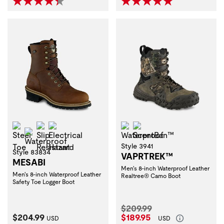
Steel Toe
Slip Resistant
Electrical Hazard
Waterproof
ScentBan™
Waterproof
Style 3941
Style 83834
VAPRTREK™
MESABI
Men's 8-inch Waterproof Leather
Men's 8-inch Waterproof Leather
Realtree® Camo Boot
Safety Toe Logger Boot
Original Price:
$209.99
Current Price:
Current Price:
$204.99
$189.95
USD
USD