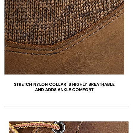
STRETCH NYLON COLLAR IS HIGHLY BREATHABLE
AND ADDS ANKLE COMFORT