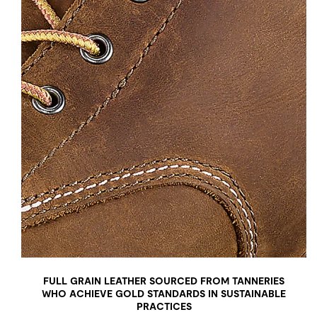
FULL GRAIN LEATHER SOURCED FROM TANNERIES
WHO ACHIEVE GOLD STANDARDS IN SUSTAINABLE
PRACTICES