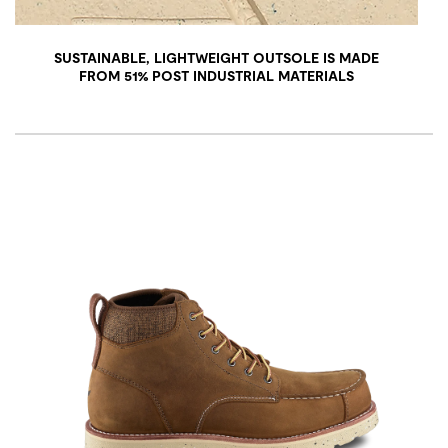
SUSTAINABLE, LIGHTWEIGHT OUTSOLE IS MADE
FROM 51% POST INDUSTRIAL MATERIALS