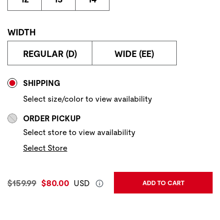
WIDTH
REGULAR (D)
WIDE (EE)
Store Delivery & Pickup Options
SHIPPING
Select size/color to view availability
ORDER PICKUP
Select store to view availability
Select Store
Original Price:
Current Price:
$159.99
$80.00
USD
ADD TO CART