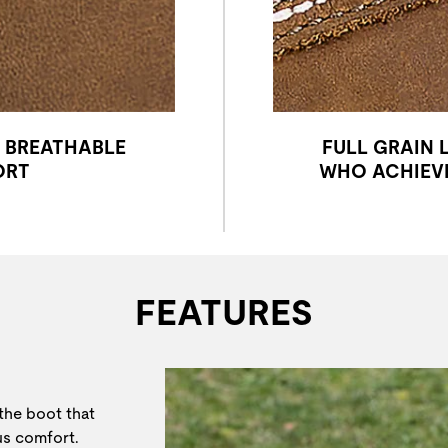
Y BREATHABLE
FULL GRAIN 
ORT
WHO ACHIEVE
FEATURES
 the boot that
ous comfort.