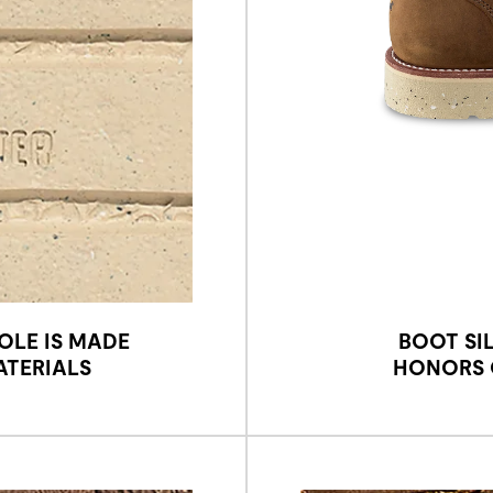
OLE IS MADE
BOOT SI
ATERIALS
HONORS O