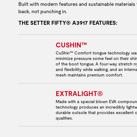
Built with modern features and sustainable materials 
back, not punching in.
THE SETTER FIFTY® A3917 FEATURES:
CUSHIN™
CuShin™ Comfort tongue technology was
minimize pressure some feel on their shi
of the boot tongue. A four-way stretch ny
and flexibility while walking, and an inter
mesh maintains premium comfort.
EXTRALIGHT®
Made with a special blown EVA compound
technology produces an incredibly light
durable outsole that provides excellent
qualities.