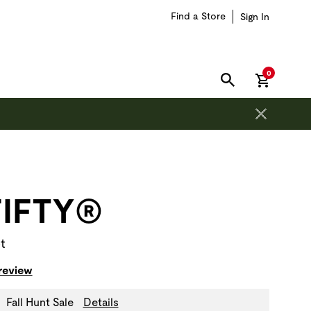
Find a Store
Sign In
items in car
0
SEARCH
on is outside of this carousel region.
FIFTY®
t
 review
Fall Hunt Sale
Details