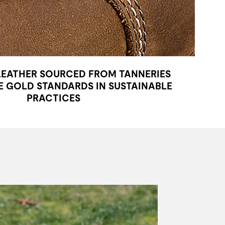
LEATHER SOURCED FROM TANNERIES
 GOLD STANDARDS IN SUSTAINABLE
PRACTICES