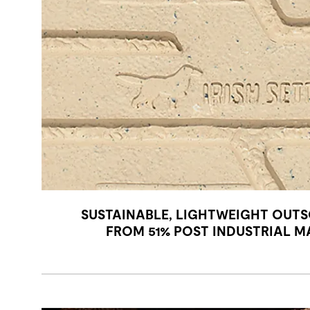
SUSTAINABLE, LIGHTWEIGHT OUTS
FROM 51% POST INDUSTRIAL M