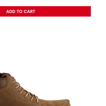
ADD TO CART