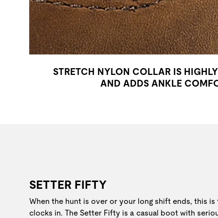
STRETCH NYLON COLLAR IS HIGHL
AND ADDS ANKLE COMF
SETTER FIFTY
When the hunt is over or your long shift ends, this is
clocks in. The Setter Fifty is a casual boot with seri