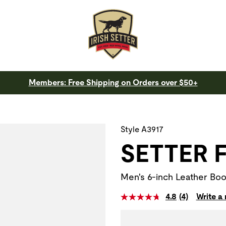
Members: Free Shipping on Orders over $50+
 a slide with the slide thumbnail images below. The zoom butt
Style A3917
SETTER 
Men's 6-inch Leather Boo
4.8
(4)
Write a