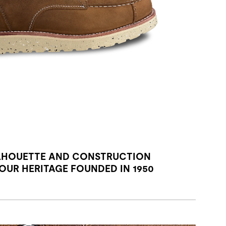
LHOUETTE AND CONSTRUCTION
UR HERITAGE FOUNDED IN 1950