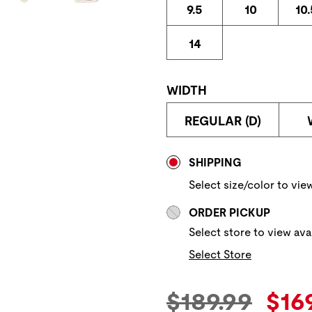
9.5
10
10.
14
WIDTH
REGULAR (D)
Store Delivery & P
SHIPPING
Select size/color to view
ORDER PICKUP
Select store to view avai
Select Store
Original Pric
Cur
$189.99
$16