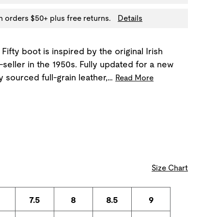
n orders $50+ plus free returns.
Details
Fifty boot is inspired by the original Irish
seller in the 1950s. Fully updated for a new
ly sourced full-grain leather,…
Read More
Size Chart
7.5
8
8.5
9