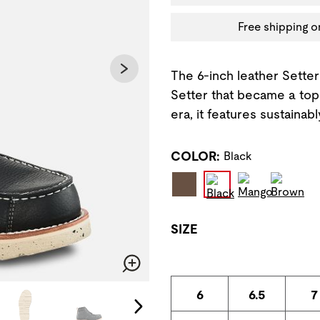
Free shipping o
The 6-inch leather Setter 
Setter that became a top-
era, it features sustainab
COLOR:
Black
SIZE
Zoom
6
6.5
7
change the current slide of the preceding main image carousel.