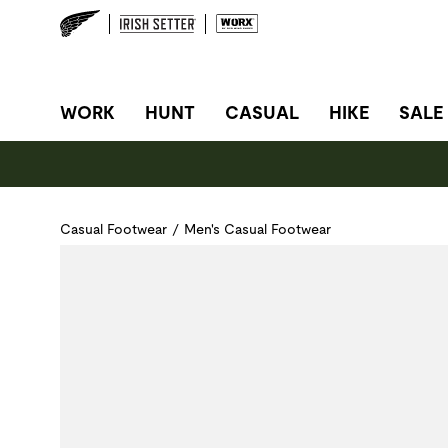
SITE NAVIGATION
WORK
HUNT
CASUAL
HIKE
SALE
Casual Footwear
/
Men's Casual Footwear
Use Next and Previous buttons to navigate, or jump to