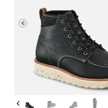
Changing the current slide of this carousel will 