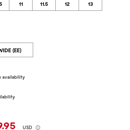
5
11
11.5
12
13
WIDE (EE)
ickup Options
 availability
lability
e:
rent Price:
9.95
USD