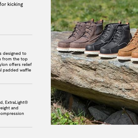
for kicking
 designed to
n from the top
lon offers relief
nal padded waffle
, ExtraLight®
weight and
 compression