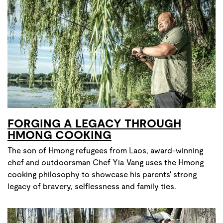
FORGING A LEGACY THROUGH
HMONG COOKING
The son of Hmong refugees from Laos, award-winning
chef and outdoorsman Chef Yia Vang uses the Hmong
cooking philosophy to showcase his parents' strong
legacy of bravery, selflessness and family ties.