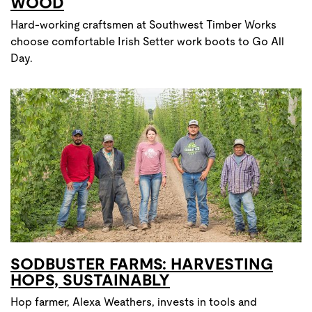
WOOD
Hard-working craftsmen at Southwest Timber Works
choose comfortable Irish Setter work boots to Go All
Day.
SODBUSTER FARMS: HARVESTING
HOPS, SUSTAINABLY
Hop farmer, Alexa Weathers, invests in tools and