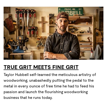
TRUE GRIT MEETS FINE GRIT
Taylor Hubbell self-learned the meticulous artistry of
woodworking, unabashedly putting the pedal to the
metal in every ounce of free time he had to feed his
passion and launch the flourishing woodworking
business that he runs today.