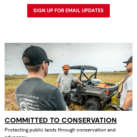
SIGN UP FOR EMAIL UPDATES
COMMITTED TO CONSERVATION
Protecting public lands through conservation and