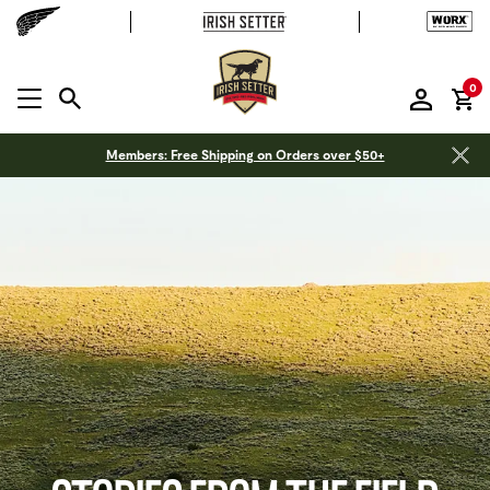
it
0
MENU OPEN
Members: Free Shipping on Orders over $50+