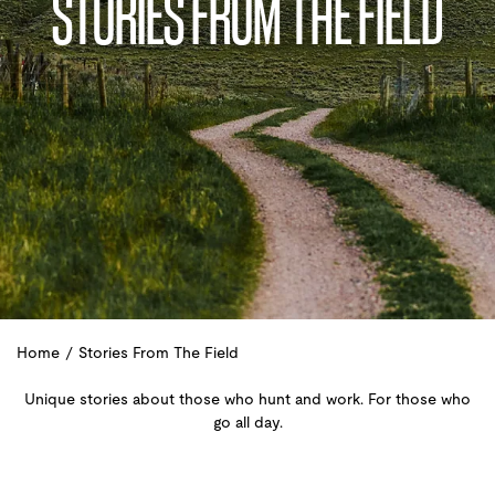
STORIES FROM THE FIELD
Home
/
Stories From The Field
Unique stories about those who hunt and work. For those who
go all day.