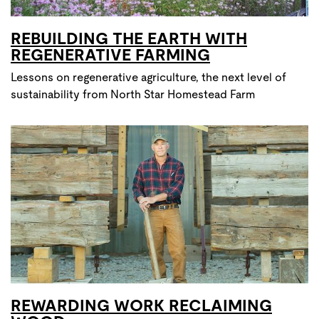
REBUILDING THE EARTH WITH
REGENERATIVE FARMING
Lessons on regenerative agriculture, the next level of
sustainability from North Star Homestead Farm
REWARDING WORK RECLAIMING