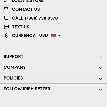
LOCATE STORE
CONTACT US
CALL 1 (888) 738-8370
TEXT US
CURRENCY:
SUPPORT
COMPANY
POLICIES
FOLLOW IRISH SETTER