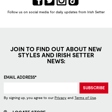
Follow us on social media for daily updates from Irish Setter
JOIN TO FIND OUT ABOUT NEW
STYLES AND IRISH SETTER
NEWS:
EMAIL ADDRESS*
SUBSCRIBE
By signing up, you agree to our
Privacy
and
Terms of Use
.