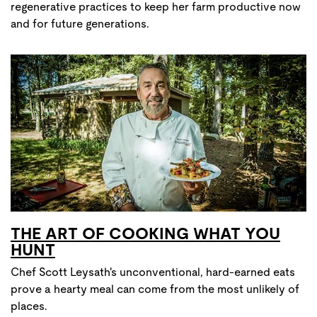
regenerative practices to keep her farm productive now
and for future generations.
THE ART OF COOKING WHAT YOU
HUNT
Chef Scott Leysath's unconventional, hard-earned eats
prove a hearty meal can come from the most unlikely of
places.