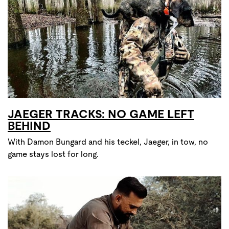
JAEGER TRACKS: NO GAME LEFT
BEHIND
With Damon Bungard and his teckel, Jaeger, in tow, no
game stays lost for long.