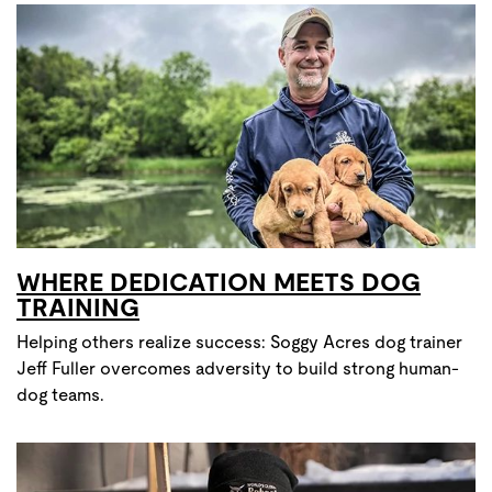
WHERE DEDICATION MEETS DOG
TRAINING
Helping others realize success: Soggy Acres dog trainer
Jeff Fuller overcomes adversity to build strong human-
dog teams.