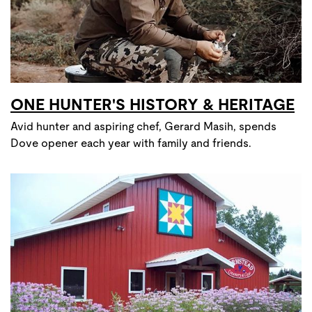
ONE HUNTER'S HISTORY & HERITAGE
Avid hunter and aspiring chef, Gerard Masih, spends
Dove opener each year with family and friends.