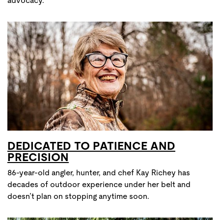
advocacy.
DEDICATED TO PATIENCE AND
PRECISION
86-year-old angler, hunter, and chef Kay Richey has
decades of outdoor experience under her belt and
doesn’t plan on stopping anytime soon.