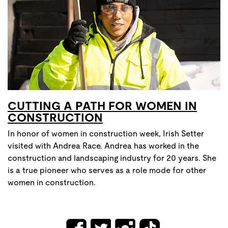
CUTTING A PATH FOR WOMEN IN
CONSTRUCTION
In honor of women in construction week, Irish Setter
visited with Andrea Race. Andrea has worked in the
construction and landscaping industry for 20 years. She
is a true pioneer who serves as a role mode for other
women in construction.