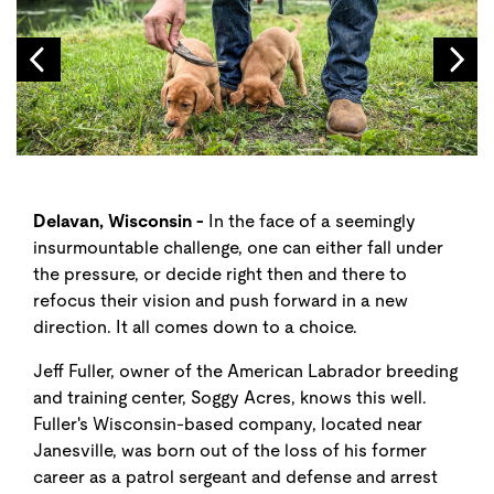
Delavan, Wisconsin -
In the face of a seemingly
insurmountable challenge, one can either fall under
the pressure, or decide right then and there to
refocus their vision and push forward in a new
direction. It all comes down to a choice.
Jeff Fuller, owner of the American Labrador breeding
and training center, Soggy Acres, knows this well.
Fuller's Wisconsin-based company, located near
Janesville, was born out of the loss of his former
career as a patrol sergeant and defense and arrest