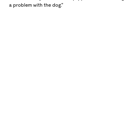
a problem with the dog."