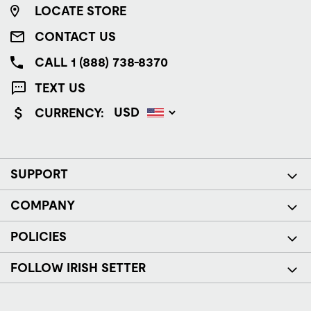
LOCATE STORE
CONTACT US
CALL 1 (888) 738-8370
TEXT US
CURRENCY:
SUPPORT
COMPANY
POLICIES
FOLLOW IRISH SETTER