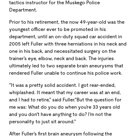
tactics instructor for the Muskego Police
Department.
Prior to his retirement, the now 49-year-old was the
youngest officer ever to be promoted in his
department, until an on-duty squad car accident in
2005 left Fuller with three herniations in his neck and
one in his back, and necessitated surgery on the
trainer's eye, elbow, neck and back. The injuries
ultimately led to two separate brain aneurysms that
rendered Fuller unable to continue his police work.
"It was a pretty solid accident. I got rear-ended,
whiplashed. It meant that my career was at an end,
and I had to retire," said Fuller."But the question for
me was: What do you do when you're 33 years old
and you don't have anything to do? I'm not the
personality to just sit around."
After Fuller's first brain aneurysm following the