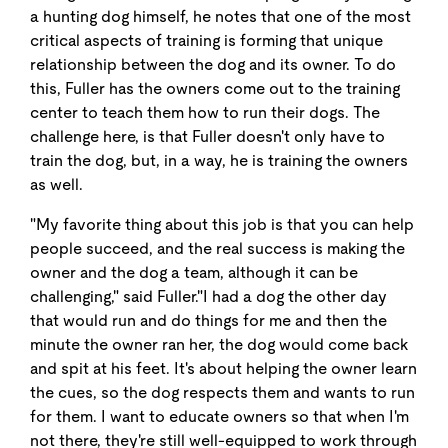
a hunting dog himself, he notes that one of the most
critical aspects of training is forming that unique
relationship between the dog and its owner. To do
this, Fuller has the owners come out to the training
center to teach them how to run their dogs. The
challenge here, is that Fuller doesn't only have to
train the dog, but, in a way, he is training the owners
as well.
"My favorite thing about this job is that you can help
people succeed, and the real success is making the
owner and the dog a team, although it can be
challenging," said Fuller."I had a dog the other day
that would run and do things for me and then the
minute the owner ran her, the dog would come back
and spit at his feet. It's about helping the owner learn
the cues, so the dog respects them and wants to run
for them. I want to educate owners so that when I'm
not there, they're still well-equipped to work through