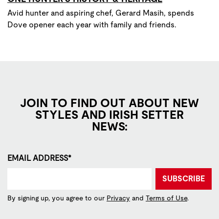
Avid hunter and aspiring chef, Gerard Masih, spends
Dove opener each year with family and friends.
JOIN TO FIND OUT ABOUT NEW
STYLES AND IRISH SETTER
NEWS:
EMAIL ADDRESS*
SUBSCRIBE
By signing up, you agree to our
Privacy
and
Terms of Use
.