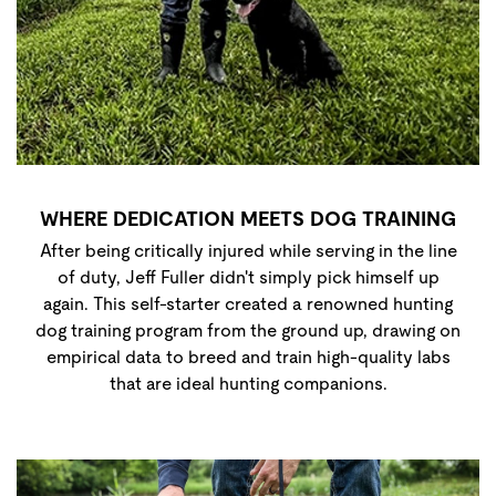
WHERE DEDICATION MEETS DOG TRAINING
After being critically injured while serving in the line
of duty, Jeff Fuller didn't simply pick himself up
again. This self-starter created a renowned hunting
dog training program from the ground up, drawing on
empirical data to breed and train high-quality labs
that are ideal hunting companions.