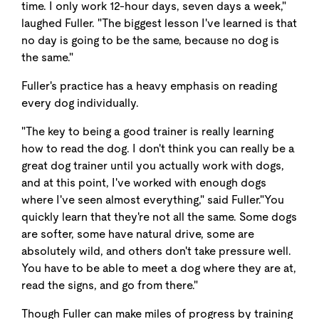
time. I only work 12-hour days, seven days a week,"
laughed Fuller. "The biggest lesson I've learned is that
no day is going to be the same, because no dog is
the same."
Fuller's practice has a heavy emphasis on reading
every dog individually.
"The key to being a good trainer is really learning
how to read the dog. I don't think you can really be a
great dog trainer until you actually work with dogs,
and at this point, I've worked with enough dogs
where I've seen almost everything," said Fuller."You
quickly learn that they're not all the same. Some dogs
are softer, some have natural drive, some are
absolutely wild, and others don't take pressure well.
You have to be able to meet a dog where they are at,
read the signs, and go from there."
Though Fuller can make miles of progress by training