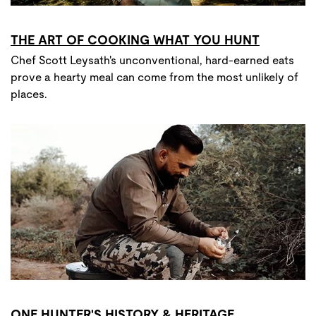
THE ART OF COOKING WHAT YOU HUNT
Chef Scott Leysath's unconventional, hard-earned eats
prove a hearty meal can come from the most unlikely of
places.
ONE HUNTER'S HISTORY & HERITAGE