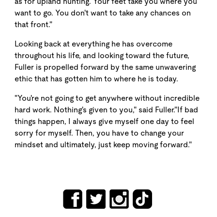
as for upland hunting. Your feet take you where you
want to go. You don't want to take any chances on
that front."
Looking back at everything he has overcome
throughout his life, and looking toward the future,
Fuller is propelled forward by the same unwavering
ethic that has gotten him to where he is today.
"You're not going to get anywhere without incredible
hard work. Nothing's given to you," said Fuller."If bad
things happen, I always give myself one day to feel
sorry for myself. Then, you have to change your
mindset and ultimately, just keep moving forward."