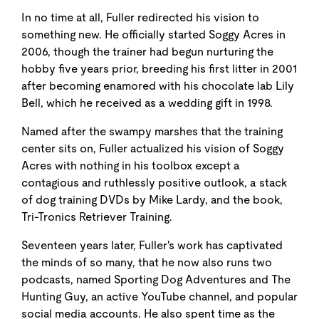
In no time at all, Fuller redirected his vision to
something new. He officially started Soggy Acres in
2006, though the trainer had begun nurturing the
hobby five years prior, breeding his first litter in 2001
after becoming enamored with his chocolate lab Lily
Bell, which he received as a wedding gift in 1998.
Named after the swampy marshes that the training
center sits on, Fuller actualized his vision of Soggy
Acres with nothing in his toolbox except a
contagious and ruthlessly positive outlook, a stack
of dog training DVDs by Mike Lardy, and the book,
Tri-Tronics Retriever Training.
Seventeen years later, Fuller's work has captivated
the minds of so many, that he now also runs two
podcasts, named Sporting Dog Adventures and The
Hunting Guy, an active YouTube channel, and popular
social media accounts. He also spent time as the