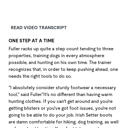
READ VIDEO TRANSCRIPT
ONE STEP AT A TIME
Fuller racks up quite a step count tending to three
properties, training dogs in every atmosphere
possible, and hunting on his own time. The trainer
recognizes that, in order to keep pushing ahead, one
needs the right tools to do so.
"I absolutely consider sturdy footwear a necessary
tool," said Fuller."It's no different than having warm
hunting clothes. If you can't get around and you're
getting blisters or you've got foot issues, you're not
going to be able to do your job. Irish Setter boots
are damn comfortable for hiking, dog training, as well