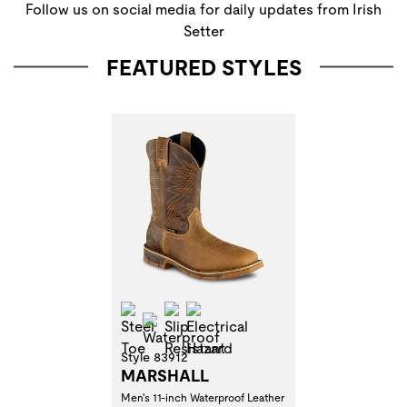
Follow us on social media for daily updates from Irish
Setter
FEATURED STYLES
Steel Toe
Slip Resistant
Electrical Hazard
Waterproof
Style 83912
MARSHALL
Men's 11-inch Waterproof Leather