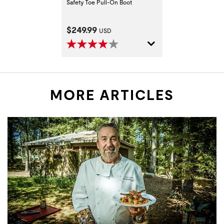
Safety Toe Pull-On Boot
Current Price:
$249.99
USD
MORE ARTICLES