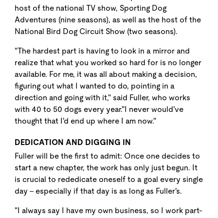
host of the national TV show, Sporting Dog
Adventures (nine seasons), as well as the host of the
National Bird Dog Circuit Show (two seasons).
"The hardest part is having to look in a mirror and
realize that what you worked so hard for is no longer
available. For me, it was all about making a decision,
figuring out what I wanted to do, pointing in a
direction and going with it," said Fuller, who works
with 40 to 50 dogs every year."I never would've
thought that I'd end up where I am now."
DEDICATION AND DIGGING IN
Fuller will be the first to admit: Once one decides to
start a new chapter, the work has only just begun. It
is crucial to rededicate oneself to a goal every single
day - especially if that day is as long as Fuller's.
"I always say I have my own business, so I work part-