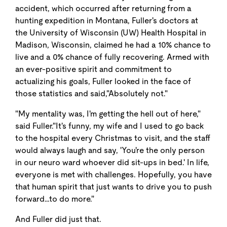
accident, which occurred after returning from a
hunting expedition in Montana, Fuller's doctors at
the University of Wisconsin (UW) Health Hospital in
Madison, Wisconsin, claimed he had a 10% chance to
live and a 0% chance of fully recovering. Armed with
an ever-positive spirit and commitment to
actualizing his goals, Fuller looked in the face of
those statistics and said,"Absolutely not."
"My mentality was, I'm getting the hell out of here,"
said Fuller."It's funny, my wife and I used to go back
to the hospital every Christmas to visit, and the staff
would always laugh and say, 'You're the only person
in our neuro ward whoever did sit-ups in bed.' In life,
everyone is met with challenges. Hopefully, you have
that human spirit that just wants to drive you to push
forward…to do more."
And Fuller did just that.