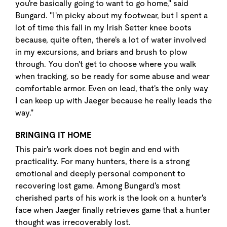
you're basically going to want to go home," said
Bungard. "I'm picky about my footwear, but I spent a
lot of time this fall in my Irish Setter knee boots
because, quite often, there's a lot of water involved
in my excursions, and briars and brush to plow
through. You don't get to choose where you walk
when tracking, so be ready for some abuse and wear
comfortable armor. Even on lead, that's the only way
I can keep up with Jaeger because he really leads the
way."
BRINGING IT HOME
This pair's work does not begin and end with
practicality. For many hunters, there is a strong
emotional and deeply personal component to
recovering lost game. Among Bungard's most
cherished parts of his work is the look on a hunter's
face when Jaeger finally retrieves game that a hunter
thought was irrecoverably lost.