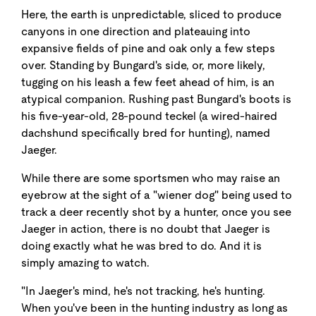
Here, the earth is unpredictable, sliced to produce
canyons in one direction and plateauing into
expansive fields of pine and oak only a few steps
over. Standing by Bungard's side, or, more likely,
tugging on his leash a few feet ahead of him, is an
atypical companion. Rushing past Bungard's boots is
his five-year-old, 28-pound teckel (a wired-haired
dachshund specifically bred for hunting), named
Jaeger.
While there are some sportsmen who may raise an
eyebrow at the sight of a "wiener dog" being used to
track a deer recently shot by a hunter, once you see
Jaeger in action, there is no doubt that Jaeger is
doing exactly what he was bred to do. And it is
simply amazing to watch.
"In Jaeger's mind, he's not tracking, he's hunting.
When you've been in the hunting industry as long as