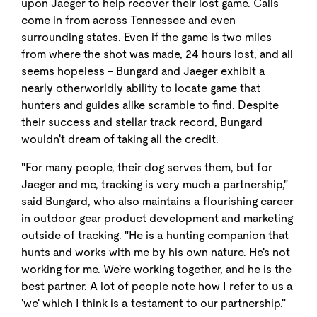
upon Jaeger to help recover their lost game. Calls
come in from across Tennessee and even
surrounding states. Even if the game is two miles
from where the shot was made, 24 hours lost, and all
seems hopeless - Bungard and Jaeger exhibit a
nearly otherworldly ability to locate game that
hunters and guides alike scramble to find. Despite
their success and stellar track record, Bungard
wouldn't dream of taking all the credit.
"For many people, their dog serves them, but for
Jaeger and me, tracking is very much a partnership,"
said Bungard, who also maintains a flourishing career
in outdoor gear product development and marketing
outside of tracking. "He is a hunting companion that
hunts and works with me by his own nature. He's not
working for me. We're working together, and he is the
best partner. A lot of people note how I refer to us a
'we' which I think is a testament to our partnership."