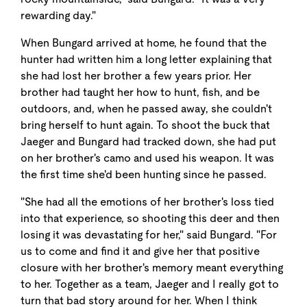
rewarding day."
When Bungard arrived at home, he found that the
hunter had written him a long letter explaining that
she had lost her brother a few years prior. Her
brother had taught her how to hunt, fish, and be
outdoors, and, when he passed away, she couldn't
bring herself to hunt again. To shoot the buck that
Jaeger and Bungard had tracked down, she had put
on her brother's camo and used his weapon. It was
the first time she'd been hunting since he passed.
"She had all the emotions of her brother's loss tied
into that experience, so shooting this deer and then
losing it was devastating for her," said Bungard. "For
us to come and find it and give her that positive
closure with her brother's memory meant everything
to her. Together as a team, Jaeger and I really got to
turn that bad story around for her. When I think