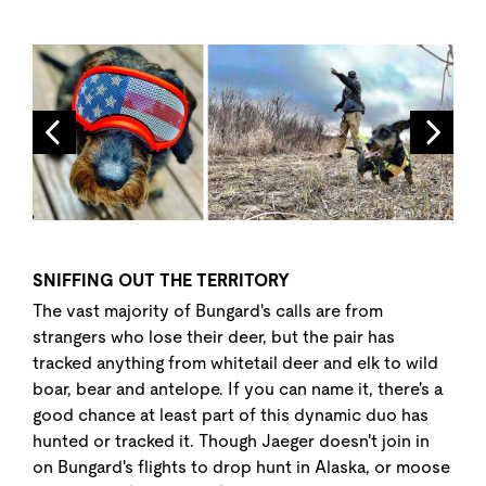
SNIFFING OUT THE TERRITORY
The vast majority of Bungard's calls are from
strangers who lose their deer, but the pair has
tracked anything from whitetail deer and elk to wild
boar, bear and antelope. If you can name it, there's a
good chance at least part of this dynamic duo has
hunted or tracked it. Though Jaeger doesn't join in
on Bungard's flights to drop hunt in Alaska, or moose