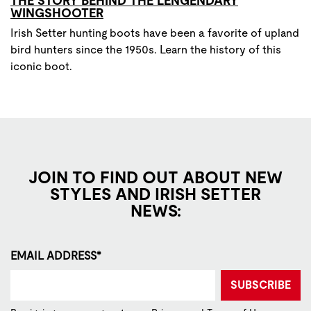
THE STORY BEHIND THE LENGENDARY
WINGSHOOTER
Irish Setter hunting boots have been a favorite of upland
bird hunters since the 1950s. Learn the history of this
iconic boot.
JOIN TO FIND OUT ABOUT NEW
STYLES AND IRISH SETTER
NEWS:
EMAIL ADDRESS*
SUBSCRIBE