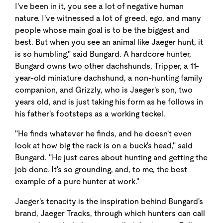
I've been in it, you see a lot of negative human
nature. I've witnessed a lot of greed, ego, and many
people whose main goal is to be the biggest and
best. But when you see an animal like Jaeger hunt, it
is so humbling," said Bungard. A hardcore hunter,
Bungard owns two other dachshunds, Tripper, a 11-
year-old miniature dachshund, a non-hunting family
companion, and Grizzly, who is Jaeger's son, two
years old, and is just taking his form as he follows in
his father's footsteps as a working teckel.
"He finds whatever he finds, and he doesn't even
look at how big the rack is on a buck's head," said
Bungard. "He just cares about hunting and getting the
job done. It's so grounding, and, to me, the best
example of a pure hunter at work."
Jaeger's tenacity is the inspiration behind Bungard's
brand, Jaeger Tracks, through which hunters can call