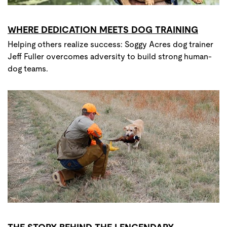
WHERE DEDICATION MEETS DOG TRAINING
Helping others realize success: Soggy Acres dog trainer
Jeff Fuller overcomes adversity to build strong human-
dog teams.