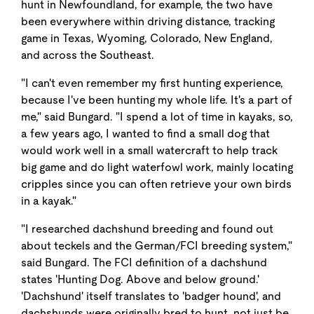
hunt in Newfoundland, for example, the two have
been everywhere within driving distance, tracking
game in Texas, Wyoming, Colorado, New England,
and across the Southeast.
"I can't even remember my first hunting experience,
because I've been hunting my whole life. It's a part of
me," said Bungard. "I spend a lot of time in kayaks, so,
a few years ago, I wanted to find a small dog that
would work well in a small watercraft to help track
big game and do light waterfowl work, mainly locating
cripples since you can often retrieve your own birds
in a kayak."
"I researched dachshund breeding and found out
about teckels and the German/FCI breeding system,"
said Bungard. The FCI definition of a dachshund
states 'Hunting Dog. Above and below ground.'
'Dachshund' itself translates to 'badger hound', and
dachshunds were originally bred to hunt, not just be