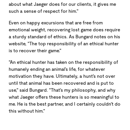
about what Jaeger does for our clients, it gives me
such a sense of respect for him."
Even on happy excursions that are free from
emotional weight, recovering lost game does require
a sturdy standard of ethics. As Bungard notes on his
website, "The top responsibility of an ethical hunter
is to recover their game."
"An ethical hunter has taken on the responsibility of
humanely ending an animal's life, for whatever
motivation they have. Ultimately, a hunt's not over
until that animal has been recovered and is put to
use," said Bungard. "That's my philosophy, and why
what Jaeger offers these hunters is so meaningful to
me. He is the best partner, and I certainly couldn't do
this without him."