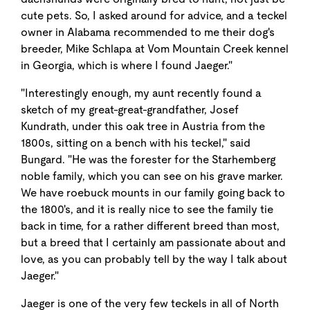
cute pets. So, I asked around for advice, and a teckel
owner in Alabama recommended to me their dog's
breeder, Mike Schlapa at Vom Mountain Creek kennel
in Georgia, which is where I found Jaeger."
"Interestingly enough, my aunt recently found a
sketch of my great-great-grandfather, Josef
Kundrath, under this oak tree in Austria from the
1800s, sitting on a bench with his teckel," said
Bungard. "He was the forester for the Starhemberg
noble family, which you can see on his grave marker.
We have roebuck mounts in our family going back to
the 1800's, and it is really nice to see the family tie
back in time, for a rather different breed than most,
but a breed that I certainly am passionate about and
love, as you can probably tell by the way I talk about
Jaeger."
Jaeger is one of the very few teckels in all of North