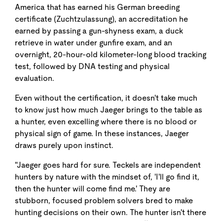
America that has earned his German breeding
certificate (Zuchtzulassung), an accreditation he
earned by passing a gun-shyness exam, a duck
retrieve in water under gunfire exam, and an
overnight, 20-hour-old kilometer-long blood tracking
test, followed by DNA testing and physical
evaluation.
Even without the certification, it doesn't take much
to know just how much Jaeger brings to the table as
a hunter, even excelling where there is no blood or
physical sign of game. In these instances, Jaeger
draws purely upon instinct.
"Jaeger goes hard for sure. Teckels are independent
hunters by nature with the mindset of, 'I'll go find it,
then the hunter will come find me.' They are
stubborn, focused problem solvers bred to make
hunting decisions on their own. The hunter isn't there