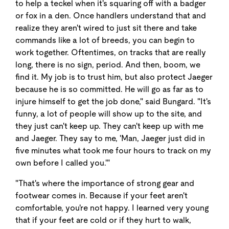
to help a teckel when it's squaring off with a badger
or fox in a den. Once handlers understand that and
realize they aren't wired to just sit there and take
commands like a lot of breeds, you can begin to
work together. Oftentimes, on tracks that are really
long, there is no sign, period. And then, boom, we
find it. My job is to trust him, but also protect Jaeger
because he is so committed. He will go as far as to
injure himself to get the job done," said Bungard. "It's
funny, a lot of people will show up to the site, and
they just can't keep up. They can't keep up with me
and Jaeger. They say to me, 'Man, Jaeger just did in
five minutes what took me four hours to track on my
own before I called you.'"
"That's where the importance of strong gear and
footwear comes in. Because if your feet aren't
comfortable, you're not happy. I learned very young
that if your feet are cold or if they hurt to walk,