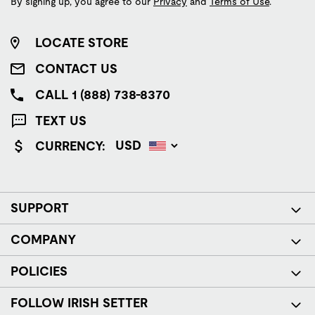
By signing up, you agree to our
Privacy
and
Terms of Use
.
LOCATE STORE
CONTACT US
CALL 1 (888) 738-8370
TEXT US
CURRENCY:
SUPPORT
COMPANY
POLICIES
FOLLOW IRISH SETTER