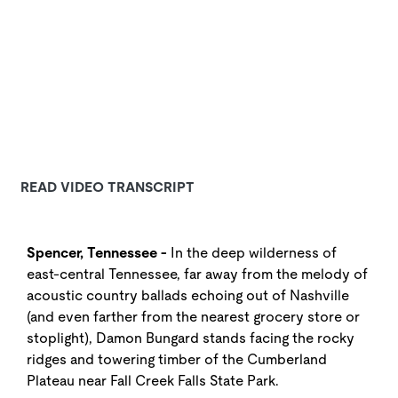
READ VIDEO TRANSCRIPT
Spencer, Tennessee -
In the deep wilderness of
east-central Tennessee, far away from the melody of
acoustic country ballads echoing out of Nashville
(and even farther from the nearest grocery store or
stoplight), Damon Bungard stands facing the rocky
ridges and towering timber of the Cumberland
Plateau near Fall Creek Falls State Park.