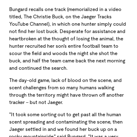
Bungard recalls one track (memorialized in a video
titled, The Christie Buck, on the Jaeger Tracks
YouTube Channel), in which one hunter simply could
not find her lost buck. Desperate for assistance and
heartbroken at the thought of losing the animal, the
hunter recruited her son's entire football team to
scour the field and woods the night she shot the
buck, and half the team came back the next morning
and continued the search.
The day-old game, lack of blood on the scene, and
scent challenges from so many humans walking
through the territory might have thrown off another
tracker - but not Jaeger.
"It took some sorting out to get past all the human
scent spreading and contaminating the scene, then
Jaeger settled in and we found her buck up on a
rocky mountainside," said Bungard. "It was a very