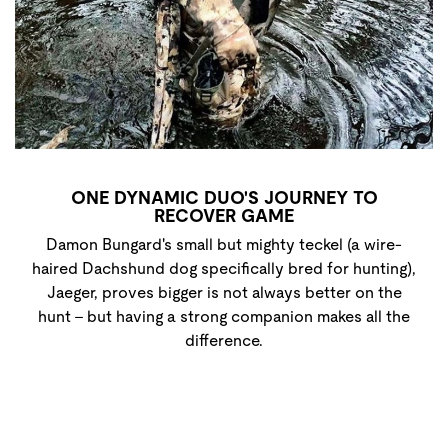
ONE DYNAMIC DUO'S JOURNEY TO
RECOVER GAME
Damon Bungard's small but mighty teckel (a wire-
haired Dachshund dog specifically bred for hunting),
Jaeger, proves bigger is not always better on the
hunt - but having a strong companion makes all the
difference.