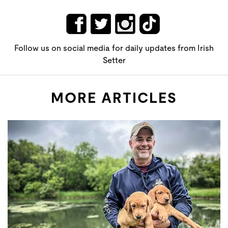
Follow us on social media for daily updates from Irish
Setter
MORE ARTICLES