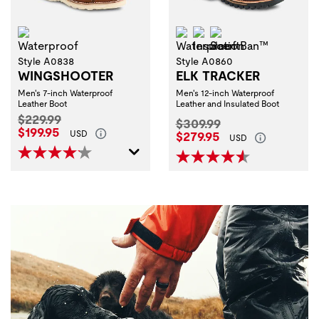
Waterproof
Waterproof
Insulation
ScentBan™
Style A0838
Style A0860
WINGSHOOTER
ELK TRACKER
Men's 7-inch Waterproof
Men's 12-inch Waterproof
Leather Boot
Leather and Insulated Boot
Original Price:
$229.99
Original Price:
$309.99
Current Price:
$199.95
Current Price:
USD
$279.95
USD