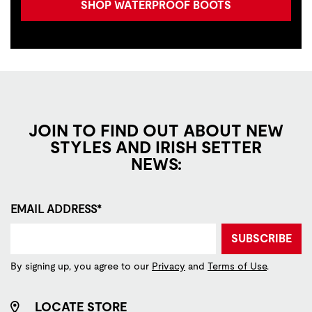
SHOP WATERPROOF BOOTS
JOIN TO FIND OUT ABOUT NEW
STYLES AND IRISH SETTER
NEWS:
EMAIL ADDRESS*
SUBSCRIBE
By signing up, you agree to our
Privacy
and
Terms of Use
.
LOCATE STORE