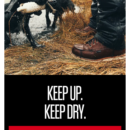
KEEP UP.
KEEP DRY.