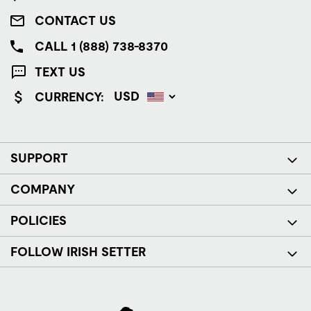
CONTACT US
CALL 1 (888) 738-8370
TEXT US
CURRENCY:
SUPPORT
COMPANY
POLICIES
FOLLOW IRISH SETTER