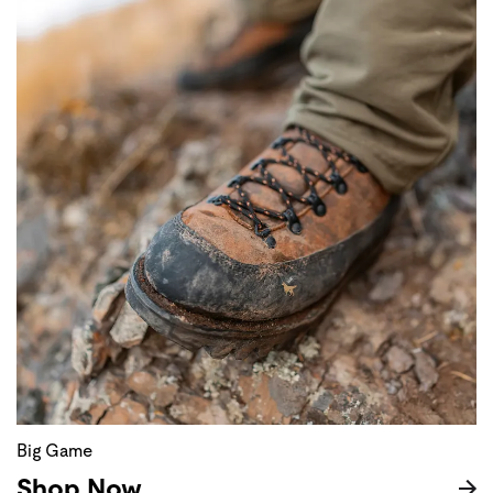
Big Game
Shop Now