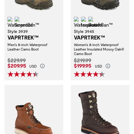
Waterproof
ScentBan™
Waterproof
Insulation
ScentBan™
Style 3939
Style 3945
VAPRTREK™
VAPRTREK™
Men's 8-inch Waterproof
Women's 8-inch Waterproof
Leather Camo Boot
Leather Insulated Mossy Oak®
Camo Boot
Original Price:
Original Price:
$229.99
$219.99
Current Price:
Current Price:
$209.95
$199.95
USD
USD