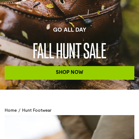
GO ALL DAY
FALL HUNT SALE
SHOP NOW
Home
/
Hunt Footwear