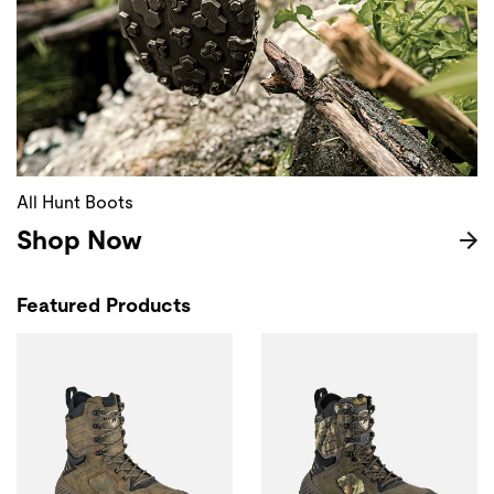
All Hunt Boots
Shop Now
Featured Products