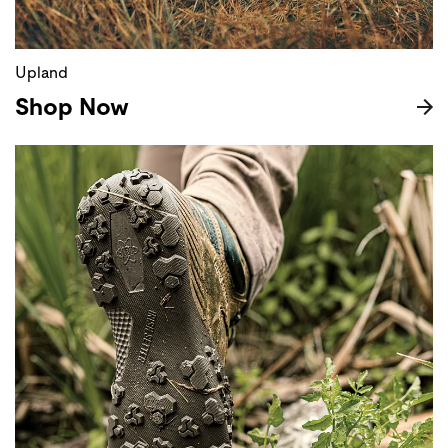
Upland
Shop Now