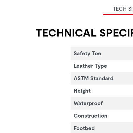
TECH S
TECHNICAL SPECI
Safety Toe
Leather Type
ASTM Standard
Height
Waterproof
Construction
Footbed