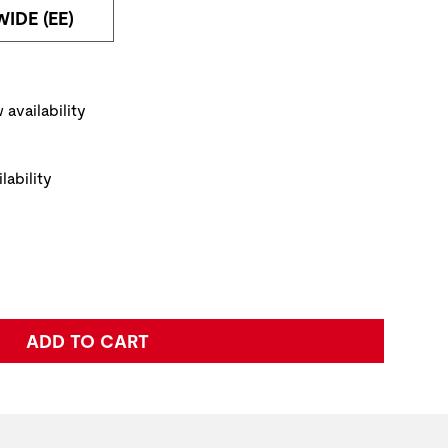
WIDE (EE)
PRODUCT IMAGE
NAVI
ickup Options
 availability
lability
e:
ADD TO CART