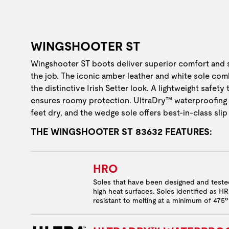
WINGSHOOTER ST
Wingshooter ST boots deliver superior comfort and
the job. The iconic amber leather and white sole com
the distinctive Irish Setter look. A lightweight safety
ensures roomy protection. UltraDry™ waterproofing
feet dry, and the wedge sole offers best-in-class slip
THE WINGSHOOTER ST 83632 FEATURES:
HRO
Soles that have been designed and test
high heat surfaces. Soles identified as H
resistant to melting at a minimum of 475º