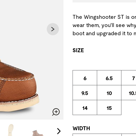
The Wingshooter ST is o
wear them, you'll see why
boot and upgraded it to 
SIZE
6
6.5
7
9.5
10
10.
14
15
Zoom
change the current slide of the preceding main image carousel.
WIDTH