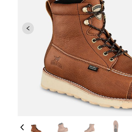
Changing the current slide of this carousel will 