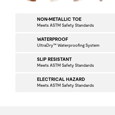
NAVIGATE TO THE NEXT PRODUCT IMAGE
NON-METALLIC TOE
Meets ASTM Safety Standards
WATERPROOF
UltraDry™ Waterproofing System
SLIP RESISTANT
Meets ASTM Safety Standards
ELECTRICAL HAZARD
Meets ASTM Safety Standards