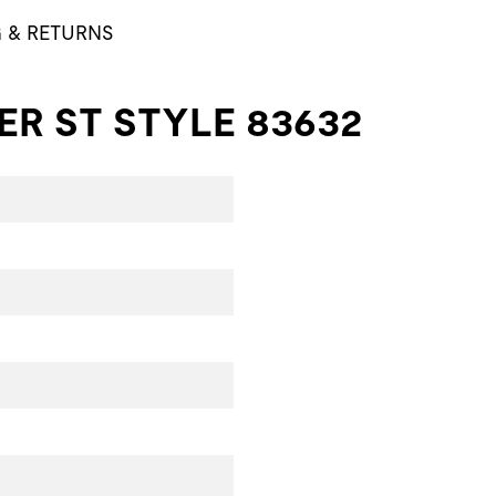
G & RETURNS
R ST STYLE 83632