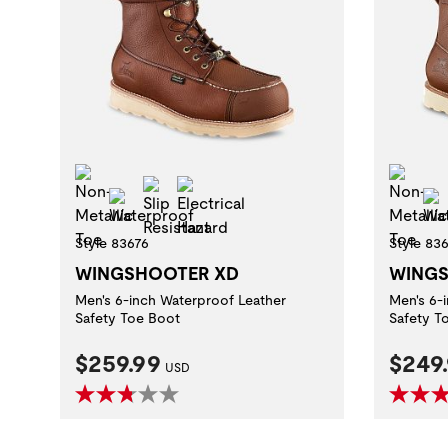
Non-Metallic Toe
Non
Slip Resistant
Electrical Hazard
Waterproof
Style 83676
Style 83
WINGSHOOTER XD
WINGS
Men's 6-inch Waterproof Leather
Men's 6-
Safety Toe Boot
Safety T
Current Price:
Curre
$259.99
$249
USD