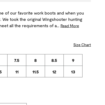
ne of our favorite work boots and when you
. We took the original Wingshooter hunting
meet all the requirements of a…
Read More
Size Chart
7.5
8
8.5
9
5
11
11.5
12
13