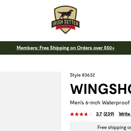
Members: Free Shipping on Orders over $50+
 a slide with the slide thumbnail images below. The zoom butt
Style 83632
WINGSH
Men's 6-inch Waterproof
3.7
(239)
Write
Free shipping o