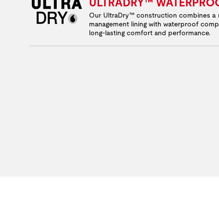
ULTRADRY™ WATERPRO
Our UltraDry™ construction combines a 
management lining with waterproof comp
long-lasting comfort and performance.