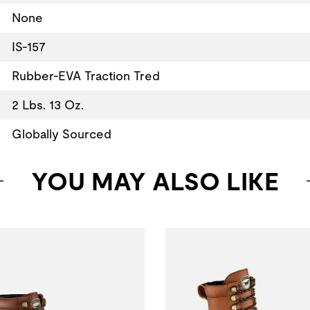
None
IS-157
Rubber-EVA Traction Tred
2 Lbs. 13 Oz.
Globally Sourced
YOU MAY ALSO LIKE