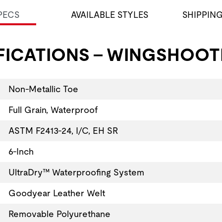
PECS
AVAILABLE STYLES
SHIPPIN
FICATIONS - WINGSHOOTE
Non-Metallic Toe
Full Grain, Waterproof
ASTM F2413-24, I/C, EH SR
6-Inch
UltraDry™ Waterproofing System
Goodyear Leather Welt
Removable Polyurethane