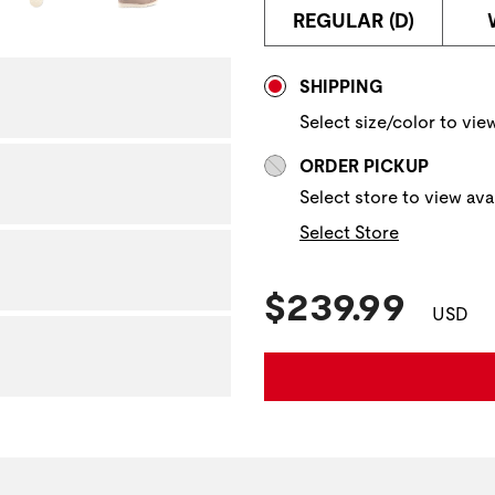
REGULAR (D)
NAVIGATE TO THE NEXT 
Store Delivery & P
SHIPPING
Select size/color to view
ORDER PICKUP
Select store to view avai
Select Store
Current Pric
$239.99
USD