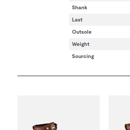
Shank
Last
Outsole
Weight
Sourcing