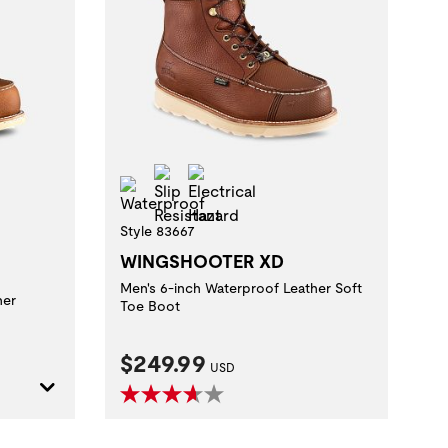
Slip Resistant
Electrical Hazard
t
al Hazard
Waterproof
Style 83667
WINGSHOOTER XD
Men's 6-inch Waterproof Leather Soft
her
Toe Boot
Current Price:
$249.99
USD