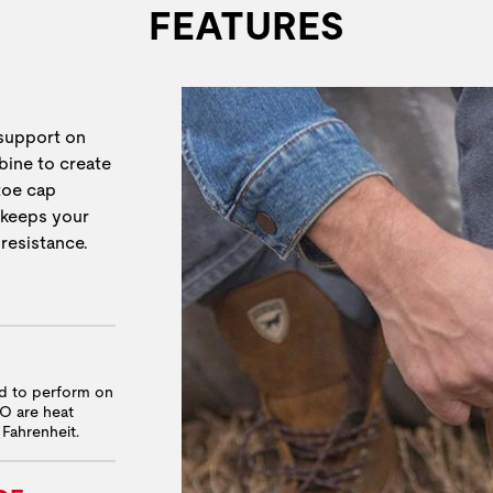
FEATURES
 support on
bine to create
 toe cap
 keeps your
 resistance.
ed to perform on
RO are heat
 Fahrenheit.