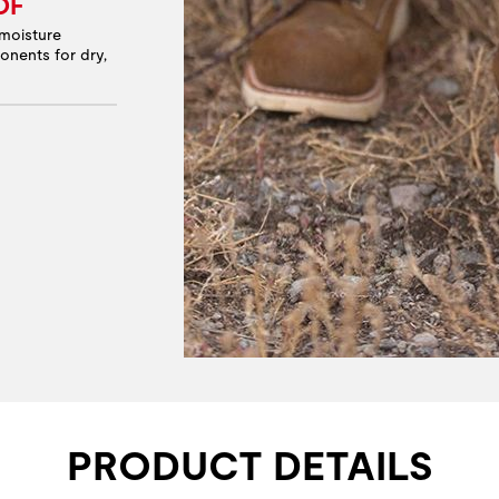
OF
moisture
onents for dry,
PRODUCT DETAILS