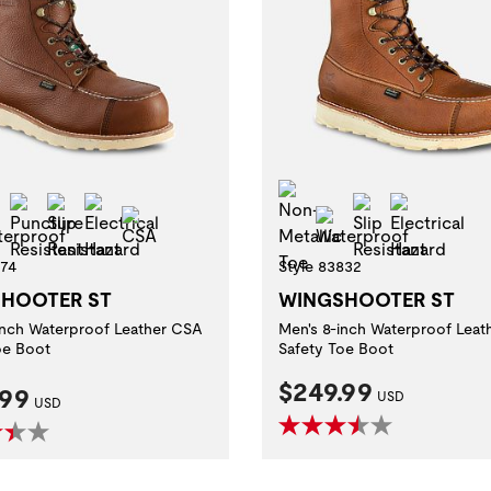
-Metallic Toe
Non-Metallic Toe
Puncture Resistant
Slip Resistant
Electrical Hazard
Slip Resistan
Electric
Waterproof
CSA
Waterproof
674
Style 83832
HOOTER ST
WINGSHOOTER ST
inch Waterproof Leather CSA
Men's 8-inch Waterproof Leat
oe Boot
Safety Toe Boot
Current Price:
$249.99
nt Price:
.99
USD
USD