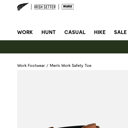
SITE NAVIGATION
WORK
HUNT
CASUAL
HIKE
SALE
Work Footwear
/
Men's Work Safety Toe
Use Next and Previous buttons to navigate, or jump to