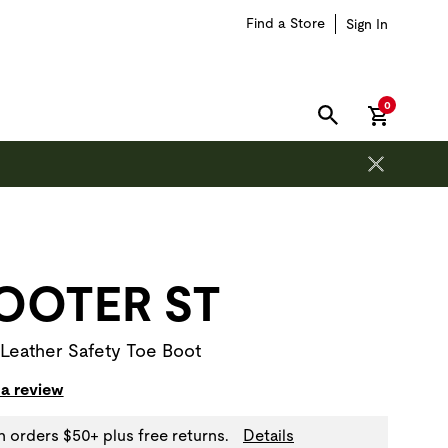
Find a Store
Sign In
items in car
0
SEARCH
on is outside of this carousel region.
OOTER ST
 Leather Safety Toe Boot
 a review
n orders $50+ plus free returns.
Details