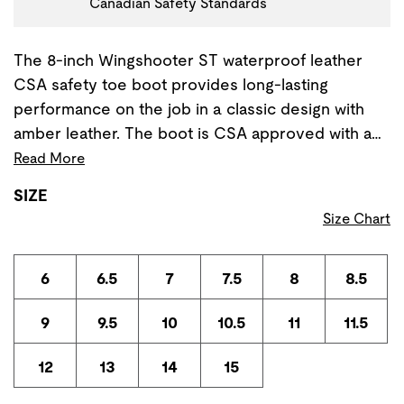
Canadian Safety Standards
The 8-inch Wingshooter ST waterproof leather
CSA safety toe boot provides long-lasting
performance on the job in a classic design with
amber leather. The boot is CSA approved with a…
Read More
SIZE
Size Chart
6
6.5
7
7.5
8
8.5
9
9.5
10
10.5
11
11.5
12
13
14
15