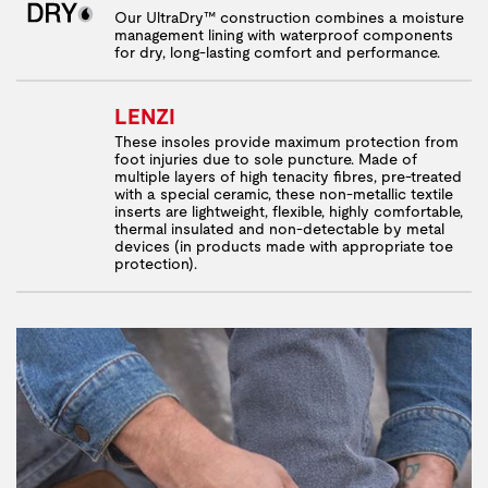
Our UltraDry™ construction combines a moisture
management lining with waterproof components
for dry, long-lasting comfort and performance.
LENZI
These insoles provide maximum protection from
foot injuries due to sole puncture. Made of
multiple layers of high tenacity fibres, pre-treated
with a special ceramic, these non-metallic textile
inserts are lightweight, flexible, highly comfortable,
thermal insulated and non-detectable by metal
devices (in products made with appropriate toe
protection).