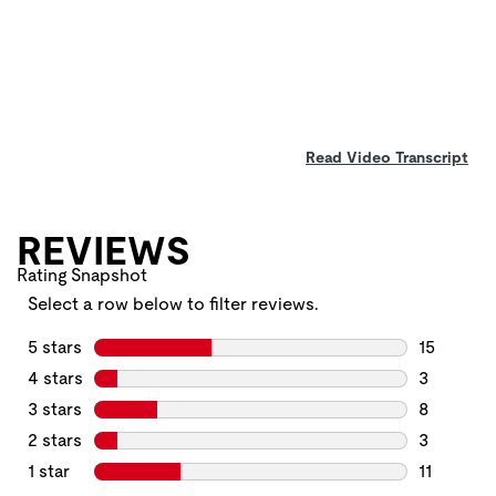
Read Video Transcript