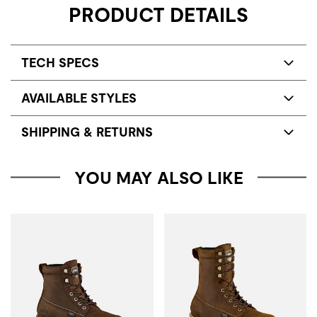
PRODUCT DETAILS
TECH SPECS
AVAILABLE STYLES
SHIPPING & RETURNS
YOU MAY ALSO LIKE