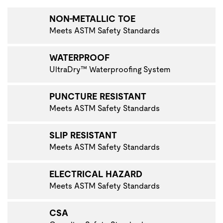
NON-METALLIC TOE
Meets ASTM Safety Standards
WATERPROOF
UltraDry™ Waterproofing System
PUNCTURE RESISTANT
Meets ASTM Safety Standards
SLIP RESISTANT
Meets ASTM Safety Standards
ELECTRICAL HAZARD
Meets ASTM Safety Standards
CSA