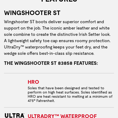
WINGSHOOTER ST
Wingshooter ST boots deliver superior comfort and
support on the job. The iconic amber leather and white
sole combine to create the distinctive Irish Setter look.
A lightweight safety toe cap ensures roomy protection.
UltraDry™ waterproofing keeps your feet dry, and the
wedge sole offers best-in-class slip resistance.
THE WINGSHOOTER ST 83858 FEATURES:
HRO
Soles that have been designed and tested to
perform on high heat surfaces. Soles identified as
HRO are heat resistant to melting at a minimum of
475º Fahrenheit.
ULTRADRY™ WATERPROOF