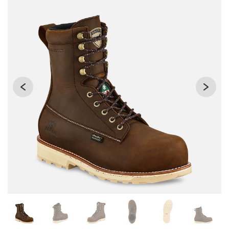
Changing the current slide of this carousel will change the 