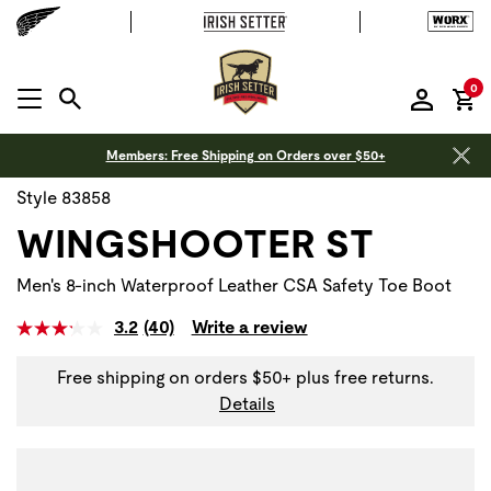
it
0
MENU OPEN
Members: Free Shipping on Orders over $50+
Style 83858
WINGSHOOTER ST
Men's 8-inch Waterproof Leather CSA Safety Toe Boot
3.2
(40)
Write a review
Free shipping on orders $50+ plus free returns.
Details
Use Next and Previous buttons to navigate, or jump to a sli