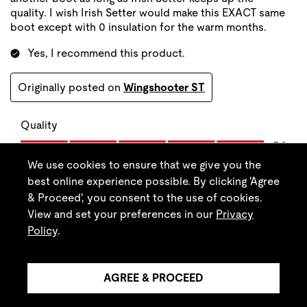
We use cookies to ensure that we give you the
best online experience possible. By clicking 'Agree
& Proceed', you consent to the use of cookies.
View and set your preferences in our
Privacy
Policy
.
AGREE & PROCEED