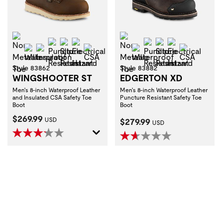
Non-Metallic Toe
Non-Metallic Toe
Puncture Resistant
Slip Resistant
Electrical Hazard
Puncture Resistant
Slip Resistant
Electrical H
Waterproof
Insulation
CSA
Waterproof
CSA
Style 83862
Style 83882
WINGSHOOTER ST
EDGERTON XD
Men's 8-inch Waterproof Leather
Men's 8-inch Waterproof Leather
and Insulated CSA Safety Toe
Puncture Resistant Safety Toe
Boot
Boot
Current Price:
$269.99
Current Price:
USD
$279.99
USD