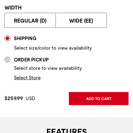
WIDTH
REGULAR (D)
WIDE (EE)
Store Delivery & Pickup Options
SHIPPING
Select size/color to view availability
ORDER PICKUP
Select store to view availability
Select Store
Current Price:
$259.99
USD
ADD TO CART
FEATURES