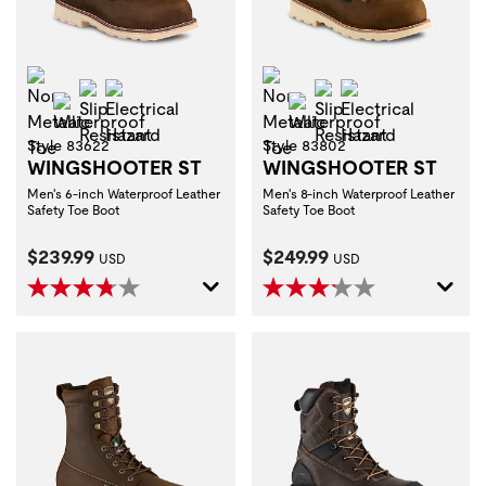
Non-Metallic Toe
Non-Metallic Toe
Slip Resistant
Electrical Hazard
Slip Resistant
Electrical Haza
Waterproof
Waterproof
Style 83622
Style 83802
WINGSHOOTER ST
WINGSHOOTER ST
Men's 6-inch Waterproof Leather
Men's 8-inch Waterproof Leather
Safety Toe Boot
Safety Toe Boot
Current Price:
Current Price:
$239.99
$249.99
USD
USD