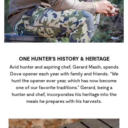
ONE HUNTER'S HISTORY & HERITAGE
Avid hunter and aspiring chef, Gerard Masih, spends
Dove opener each year with family and friends. “We
hunt the opener ever year, which has now become
one of our favorite traditions.” Gerard, being a
hunter and chef, incorporates his heritage into the
meals he prepares with his harvests.