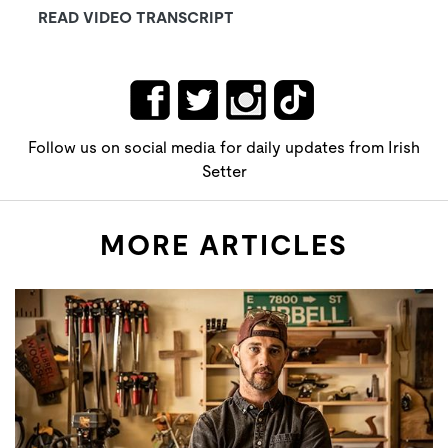
READ VIDEO TRANSCRIPT
Follow us on social media for daily updates from Irish
Setter
MORE ARTICLES