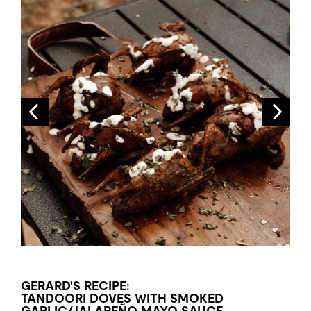
GERARD'S RECIPE:
TANDOORI DOVES WITH SMOKED
GARLIC/JALAPEÑO MAYO SAUCE