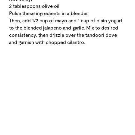
2 tablespoons olive oil
Pulse these ingredients in a blender.
Then, add 1/2 cup of mayo and 1 cup of plain yogurt
to the blended jalapeno and garlic. Mix to desired
consistency, then drizzle over the tandoori dove
and garnish with chopped cilantro.