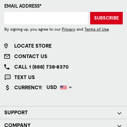
EMAIL ADDRESS*
SUBSCRIBE
By signing up, you agree to our
Privacy
and
Terms of Use
.
LOCATE STORE
CONTACT US
CALL 1 (888) 738-8370
TEXT US
CURRENCY:
SUPPORT
COMPANY