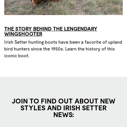
THE STORY BEHIND THE LENGENDARY
WINGSHOOTER
Irish Setter hunting boots have been a favorite of upland
bird hunters since the 1950s. Learn the history of this
iconic boot.
JOIN TO FIND OUT ABOUT NEW
STYLES AND IRISH SETTER
NEWS: