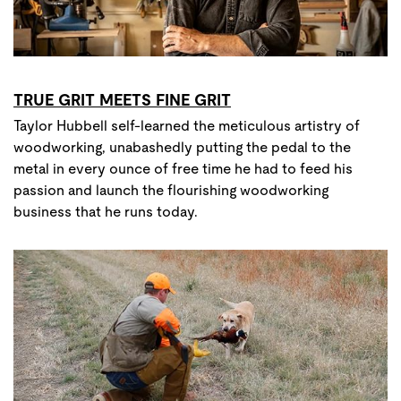
TRUE GRIT MEETS FINE GRIT
Taylor Hubbell self-learned the meticulous artistry of
woodworking, unabashedly putting the pedal to the
metal in every ounce of free time he had to feed his
passion and launch the flourishing woodworking
business that he runs today.