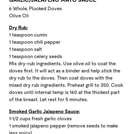
6 Whole, Plucked Doves
Olive Oil
Dry Rub:
1 teaspoon cumin
1 teaspoon chili pepper
1 teaspoon salt
1 teaspoon celery seeds
Mix dry-rub ingredients. Use olive oil to coat the
doves first. It will act as a binder and help stick the
dry rub to the doves. Then coat doves with the
mixed dry rub ingredients. Preheat grill to 350. Cook
doves until internal temp is 160 at the thickest part
of the breast. Let rest for 5 minutes.
Smoked Garlic Jalapeno Sauce:
1-1/2 cups fresh garlic cloves
1 smoked jalapeno pepper (remove seeds to make
less spicy)