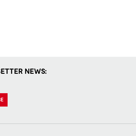
SETTER NEWS:
BE