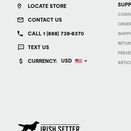
SUP
LOCATE STORE
CONTA
CONTACT US
ORDER
CALL 1 (888) 738-8370
SHIPP
RETUR
TEXT US
PREVE
CURRENCY:
ARTIC