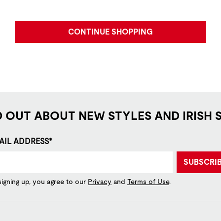
CONTINUE SHOPPING
D OUT ABOUT NEW STYLES AND IRISH 
AIL ADDRESS*
SUBSCRI
signing up, you agree to our
Privacy
and
Terms of Use
.