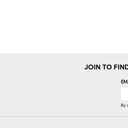
JOIN TO FIN
EM
By 