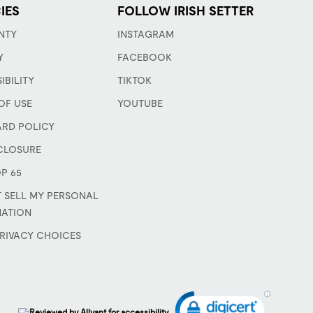
IES
FOLLOW IRISH SETTER
NTY
INSTAGRAM
Y
FACEBOOK
IBILITY
TIKTOK
OF USE
YOUTUBE
ARD POLICY
CLOSURE
P 65
 SELL MY PERSONAL
MATION
RIVACY CHOICES