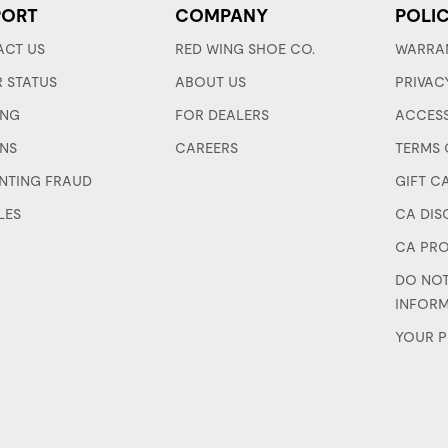
PORT
COMPANY
POLIC
CT US
RED WING SHOE CO.
WARRA
 STATUS
ABOUT US
PRIVAC
ING
FOR DEALERS
ACCESS
NS
CAREERS
TERMS 
NTING FRAUD
GIFT C
LES
CA DIS
CA PRO
DO NOT
INFOR
YOUR P