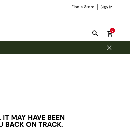
Find a Store
Sign In
items in car
0
SEARCH
 IT MAY HAVE BEEN
U BACK ON TRACK.