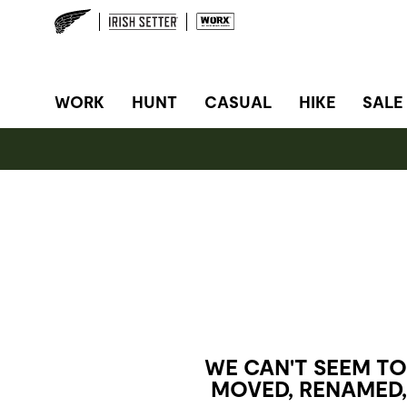
SITE NAVIGATION
WORK
HUNT
CASUAL
HIKE
SALE
WE CAN'T SEEM TO
MOVED, RENAMED,