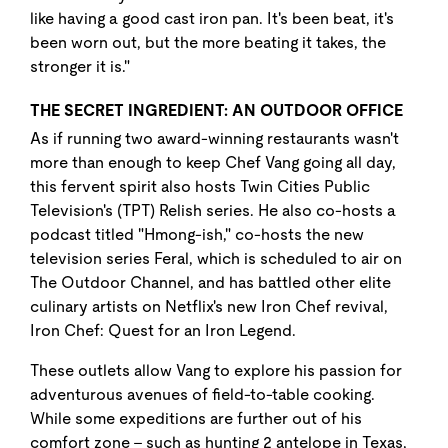
like having a good cast iron pan. It's been beat, it's
been worn out, but the more beating it takes, the
stronger it is."
THE SECRET INGREDIENT: AN OUTDOOR OFFICE
As if running two award-winning restaurants wasn't
more than enough to keep Chef Vang going all day,
this fervent spirit also hosts Twin Cities Public
Television's (TPT) Relish series. He also co-hosts a
podcast titled "Hmong-ish," co-hosts the new
television series Feral, which is scheduled to air on
The Outdoor Channel, and has battled other elite
culinary artists on Netflix's new Iron Chef revival,
Iron Chef: Quest for an Iron Legend.
These outlets allow Vang to explore his passion for
adventurous avenues of field-to-table cooking.
While some expeditions are further out of his
comfort zone - such as hunting 2 antelope in Texas,