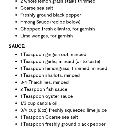
2 whole lemon grass stalks trimmed
Coarse sea salt
Freshly ground black pepper
Hmong Sauce (recipe below)
Chopped fresh cilantro, for garnish
Lime wedges, for garnish
SAUCE:
1 Teaspoon ginger root, minced
1 Teaspoon garlic, minced (or to taste)
1 Teaspoon lemongrass, trimmed, minced
1 Teaspoon shallots, minced
3-4 Thaichilies, minced
2 Teaspoon fish sauce
1 Teaspoon oyster sauce
1/3 cup canola oil
3/4 cup (6oz) freshly squeezed lime juice
1 Teaspoon Coarse sea salt
1 Teaspoon freshly ground black pepper