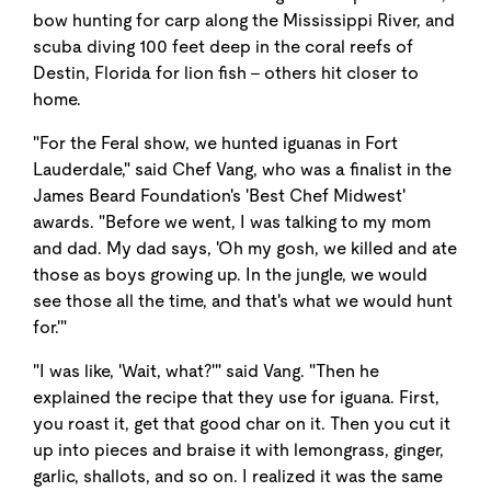
bow hunting for carp along the Mississippi River, and
scuba diving 100 feet deep in the coral reefs of
Destin, Florida for lion fish - others hit closer to
home.
"For the Feral show, we hunted iguanas in Fort
Lauderdale," said Chef Vang, who was a finalist in the
James Beard Foundation's 'Best Chef Midwest'
awards. "Before we went, I was talking to my mom
and dad. My dad says, 'Oh my gosh, we killed and ate
those as boys growing up. In the jungle, we would
see those all the time, and that's what we would hunt
for.'"
"I was like, 'Wait, what?'" said Vang. "Then he
explained the recipe that they use for iguana. First,
you roast it, get that good char on it. Then you cut it
up into pieces and braise it with lemongrass, ginger,
garlic, shallots, and so on. I realized it was the same