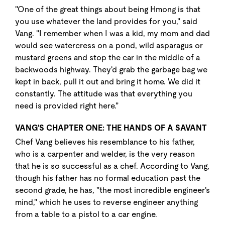
"One of the great things about being Hmong is that
you use whatever the land provides for you," said
Vang. "I remember when I was a kid, my mom and dad
would see watercress on a pond, wild asparagus or
mustard greens and stop the car in the middle of a
backwoods highway. They'd grab the garbage bag we
kept in back, pull it out and bring it home. We did it
constantly. The attitude was that everything you
need is provided right here."
VANG'S CHAPTER ONE: THE HANDS OF A SAVANT
Chef Vang believes his resemblance to his father,
who is a carpenter and welder, is the very reason
that he is so successful as a chef. According to Vang,
though his father has no formal education past the
second grade, he has, "the most incredible engineer's
mind," which he uses to reverse engineer anything
from a table to a pistol to a car engine.