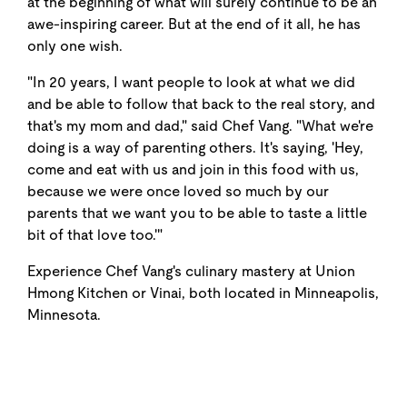
at the beginning of what will surely continue to be an
awe-inspiring career. But at the end of it all, he has
only one wish.
"In 20 years, I want people to look at what we did
and be able to follow that back to the real story, and
that's my mom and dad," said Chef Vang. "What we're
doing is a way of parenting others. It's saying, 'Hey,
come and eat with us and join in this food with us,
because we were once loved so much by our
parents that we want you to be able to taste a little
bit of that love too.'"
Experience Chef Vang's culinary mastery at Union
Hmong Kitchen or Vinai, both located in Minneapolis,
Minnesota.