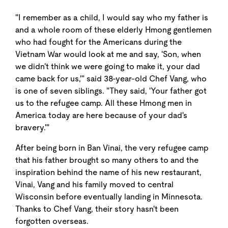
"I remember as a child, I would say who my father is
and a whole room of these elderly Hmong gentlemen
who had fought for the Americans during the
Vietnam War would look at me and say, 'Son, when
we didn't think we were going to make it, your dad
came back for us,'" said 38-year-old Chef Vang, who
is one of seven siblings. "They said, 'Your father got
us to the refugee camp. All these Hmong men in
America today are here because of your dad's
bravery.'"
After being born in Ban Vinai, the very refugee camp
that his father brought so many others to and the
inspiration behind the name of his new restaurant,
Vinai, Vang and his family moved to central
Wisconsin before eventually landing in Minnesota.
Thanks to Chef Vang, their story hasn't been
forgotten overseas.