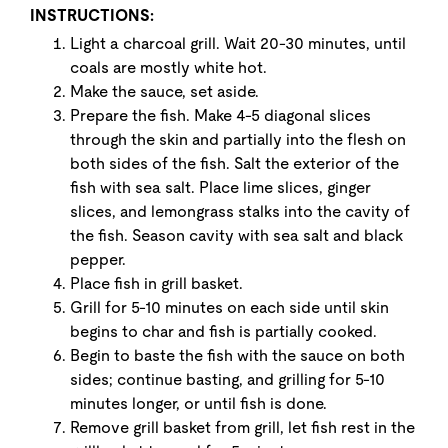
INSTRUCTIONS:
Light a charcoal grill. Wait 20-30 minutes, until
coals are mostly white hot.
Make the sauce, set aside.
Prepare the fish. Make 4-5 diagonal slices
through the skin and partially into the flesh on
both sides of the fish. Salt the exterior of the
fish with sea salt. Place lime slices, ginger
slices, and lemongrass stalks into the cavity of
the fish. Season cavity with sea salt and black
pepper.
Place fish in grill basket.
Grill for 5-10 minutes on each side until skin
begins to char and fish is partially cooked.
Begin to baste the fish with the sauce on both
sides; continue basting, and grilling for 5-10
minutes longer, or until fish is done.
Remove grill basket from grill, let fish rest in the