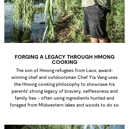
FORGING A LEGACY THROUGH HMONG
COOKING
The son of Hmong refugees from Laos, award-
winning chef and outdoorsman Chef Yia Vang uses
the Hmong cooking philosophy to showcase his
parents' strong legacy of bravery, selflessness and
family ties - often using ingredients hunted and
foraged from Midwestern lakes and woods to do so.