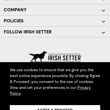
COMPANY
POLICIES
FOLLOW IRISH SETTER
© Red Wing Brands of America, Inc. All rights reserved.
We use cookies to ensure that we give you the
best online experience possible. By clicking 'Agree
& Proceed', you consent to the use of cookies.
View and set your preferences in our
Privacy
Policy
.