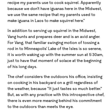
recipe my parents use to cook squirrel. Apparently
because we don't have iguanas here in the Midwest,
we use the same recipe that my parents used to
make iguana in Laos to make squirrel here."
In addition to serving up squirrel in the Midwest,
Vang hunts and prepares deer and is an avid angler.
For Vang, that familiar swinging motion of tossing a
rod in to Minneapolis' Lake of the Isles is so serene,
it is worth waking up with the summer sun at 5:30am,
just to have that moment of solace at the beginning
of his long days.
The chef considers the outdoors his office, insisting
on cooking in his backyard on a grill regardless of
the weather, because "It just tastes so much better."
But, as with any practice with this introspective chef,
there is even more meaning behind his commitment
to the outdoors than meets the eye.