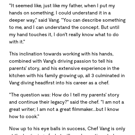
"It seemed like, just like my father, when I put my
hands on something, I could understand it in a
deeper way," said Vang. "You can describe something
to me, and I can understand the concept. But until
my hand touches it, I don't really know what to do
with it."
This inclination towards working with his hands,
combined with Vang's driving passion to tell his
parents' story, and his extensive experience in the
kitchen with his family growing up, all 3 culminated in
Vang diving headfirst into his career as a chef.
"The question was: How do I tell my parents' story
and continue their legacy?" said the chef. "I am not a
great writer; I am not a great filmmaker...but I know
how to cook."
Now up to his eye balls in success, Chef Vang is only