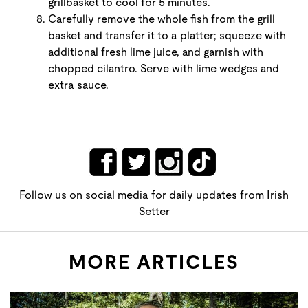
grillbasket to cool for 5 minutes.
Carefully remove the whole fish from the grill
basket and transfer it to a platter; squeeze with
additional fresh lime juice, and garnish with
chopped cilantro. Serve with lime wedges and
extra sauce.
Follow us on social media for daily updates from Irish
Setter
MORE ARTICLES