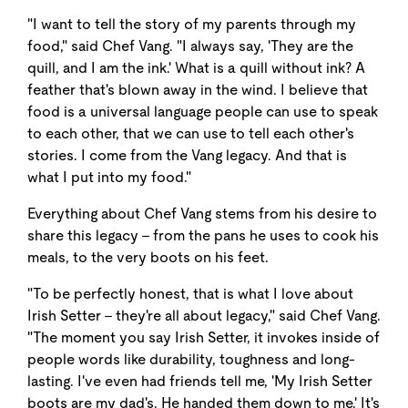
"I want to tell the story of my parents through my
food," said Chef Vang. "I always say, 'They are the
quill, and I am the ink.' What is a quill without ink? A
feather that's blown away in the wind. I believe that
food is a universal language people can use to speak
to each other, that we can use to tell each other's
stories. I come from the Vang legacy. And that is
what I put into my food."
Everything about Chef Vang stems from his desire to
share this legacy - from the pans he uses to cook his
meals, to the very boots on his feet.
"To be perfectly honest, that is what I love about
Irish Setter - they're all about legacy," said Chef Vang.
"The moment you say Irish Setter, it invokes inside of
people words like durability, toughness and long-
lasting. I've even had friends tell me, 'My Irish Setter
boots are my dad's. He handed them down to me.' It's