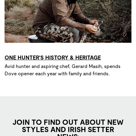
ONE HUNTER'S HISTORY & HERITAGE
Avid hunter and aspiring chef, Gerard Masih, spends
Dove opener each year with family and friends.
JOIN TO FIND OUT ABOUT NEW
STYLES AND IRISH SETTER