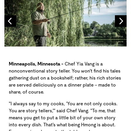
Minneapolis, Minnesota -
Chef Yia Vang is a
nonconventional story teller. You won't find his tales
gathering dust on a bookshelf; rather, his rich stories
are served deliciously on a dinner plate - made to
share, of course.
"I always say to my cooks, 'You are not only cooks.
You are story tellers,'" said Chef Vang. "To me, that
means you get to put a little bit of your own story
into every dish. That's what being Hmong is about.