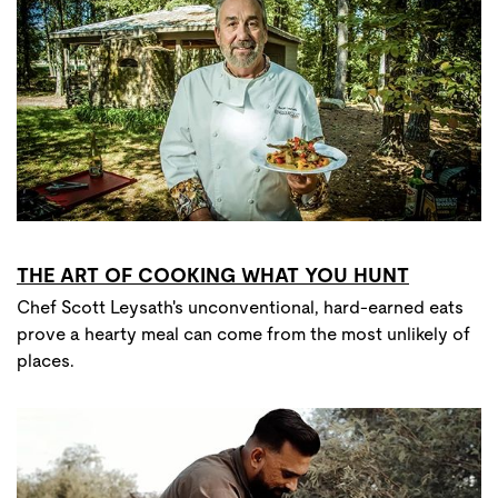
THE ART OF COOKING WHAT YOU HUNT
Chef Scott Leysath's unconventional, hard-earned eats
prove a hearty meal can come from the most unlikely of
places.