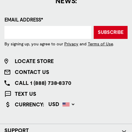
NEWS:
EMAIL ADDRESS*
SUBSCRIBE
By signing up, you agree to our
Privacy
and
Terms of Use
.
LOCATE STORE
CONTACT US
CALL 1 (888) 738-8370
TEXT US
CURRENCY:
SUPPORT