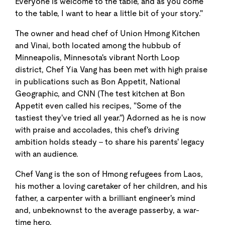
Everyone is welcome to the table, and as you come
to the table, I want to hear a little bit of your story."
The owner and head chef of Union Hmong Kitchen
and Vinai, both located among the hubbub of
Minneapolis, Minnesota's vibrant North Loop
district, Chef Yia Vang has been met with high praise
in publications such as Bon Appetit, National
Geographic, and CNN (The test kitchen at Bon
Appetit even called his recipes, "Some of the
tastiest they've tried all year.") Adorned as he is now
with praise and accolades, this chef's driving
ambition holds steady - to share his parents' legacy
with an audience.
Chef Vang is the son of Hmong refugees from Laos,
his mother a loving caretaker of her children, and his
father, a carpenter with a brilliant engineer's mind
and, unbeknownst to the average passerby, a war-
time hero.