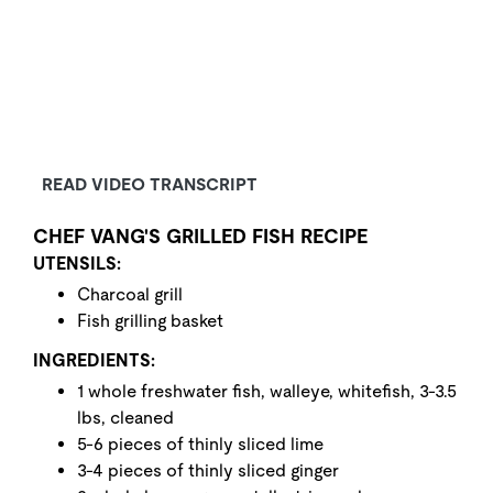
READ VIDEO TRANSCRIPT
CHEF VANG'S GRILLED FISH RECIPE
UTENSILS:
Charcoal grill
Fish grilling basket
INGREDIENTS:
1 whole freshwater fish, walleye, whitefish, 3-3.5
lbs, cleaned
5-6 pieces of thinly sliced lime
3-4 pieces of thinly sliced ginger