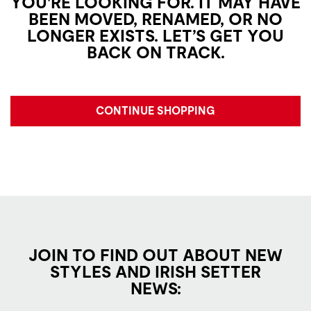
YOU'RE LOOKING FOR. IT MAY HAVE
BEEN MOVED, RENAMED, OR NO
LONGER EXISTS. LET’S GET YOU
BACK ON TRACK.
CONTINUE SHOPPING
JOIN TO FIND OUT ABOUT NEW
STYLES AND IRISH SETTER
NEWS: