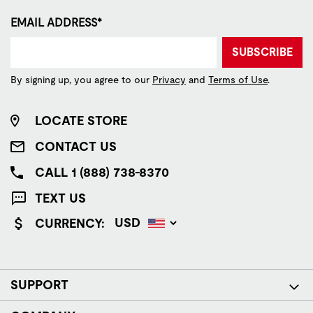
EMAIL ADDRESS*
SUBSCRIBE
By signing up, you agree to our
Privacy
and
Terms of Use
.
LOCATE STORE
CONTACT US
CALL 1 (888) 738-8370
TEXT US
CURRENCY:
SUPPORT