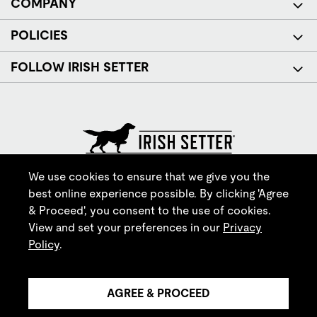
COMPANY
POLICIES
FOLLOW IRISH SETTER
© Red Wing Brands of America, Inc. All rights reserved.
We use cookies to ensure that we give you the
best online experience possible. By clicking 'Agree
& Proceed', you consent to the use of cookies.
View and set your preferences in our
Privacy
Policy
.
AGREE & PROCEED