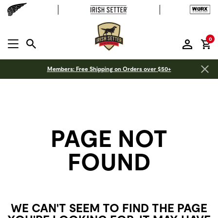
it
0
MENU OPEN
Members: Free Shipping on Orders over $50+
PAGE NOT
FOUND
WE CAN'T SEEM TO FIND THE PAGE