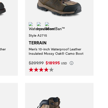
Waterproof
Insulation
ScentBan™
Style A2715
TERRAIN
ther
Men's 10-inch Waterproof Leather
Insulated Mossy Oak® Camo Boot
Original Price:
Current Price:
$209.99
$189.95
USD