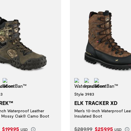
erproof
Insulation
ScentBan™
Waterproof
Insulation
ScentBan™
43
Style 3983
REK™
ELK TRACKER XD
inch Waterproof Leather
Men's 10-inch Waterproof Lea
ed Mossy Oak® Camo Boot
Insulated Boot
l Price:
Current Price:
Original Price:
Current Price:
$199.95
$289.99
$259.95
USD
USD