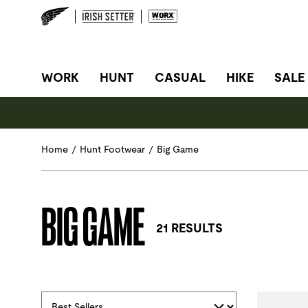
SITE NAVIGATION
WORK
HUNT
CASUAL
HIKE
SALE
Home
/
Hunt Footwear
/
Big Game
BIG GAME
21 RESULTS
Selections made within the product filters will refres
Sort By