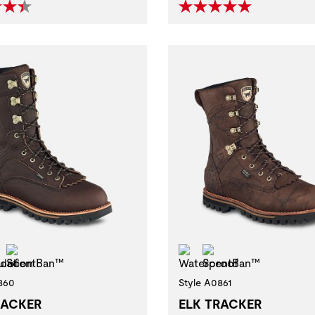
erproof
Insulation
ScentBan™
Waterproof
ScentBan™
860
Style A0861
RACKER
ELK TRACKER