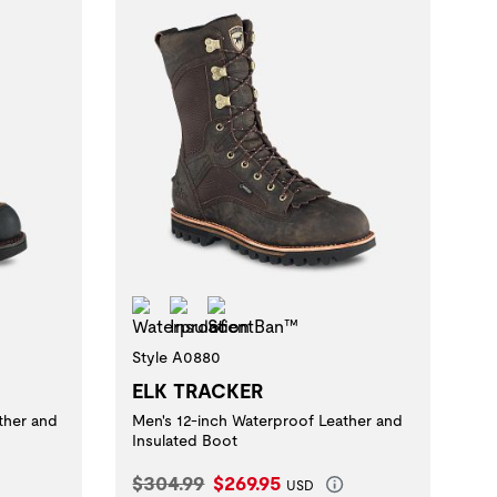
Waterproof
Insulation
ScentBan™
Style A0880
ELK TRACKER
ther and
Men's 12-inch Waterproof Leather and
Insulated Boot
Original Price:
Current Price:
$304.99
$269.95
USD