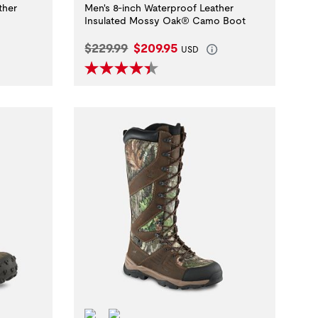
ther
Men's 8-inch Waterproof Leather
Insulated Mossy Oak® Camo Boot
Original Price:
Current Price:
$229.99
$209.95
USD
Waterproof
ScentBan™