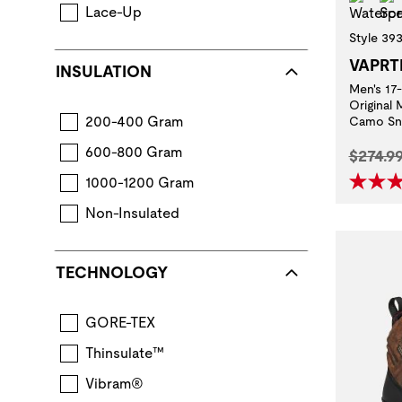
Lace-Up
Style 39
VAPRT
INSULATION
Men's 17
Original
200-400 Gram
Camo Sn
600-800 Gram
Origina
$274.9
1000-1200 Gram
Non-Insulated
TECHNOLOGY
GORE-TEX
Thinsulate™
Vibram®