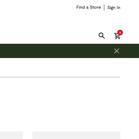
Find a Store
Sign In
items in car
0
SEARCH