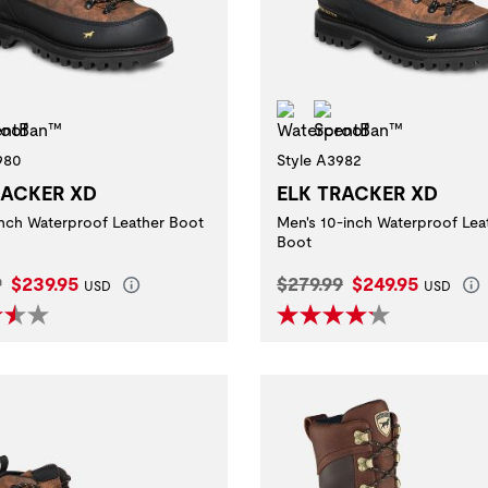
erproof
ScentBan™
Waterproof
ScentBan™
980
Style A3982
RACKER XD
ELK TRACKER XD
inch Waterproof Leather Boot
Men's 10-inch Waterproof Lea
Boot
l Price:
Current Price:
Original Price:
Current Price:
9
$239.95
$279.99
$249.95
USD
USD