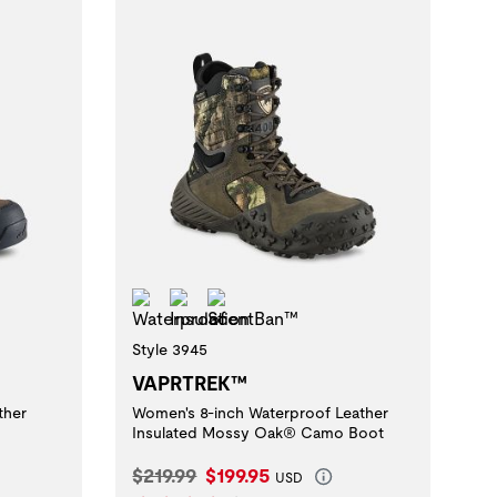
Waterproof
Insulation
ScentBan™
Style 3945
VAPRTREK™
ther
Women's 8-inch Waterproof Leather
Insulated Mossy Oak® Camo Boot
Original Price:
Current Price:
$219.99
$199.95
USD