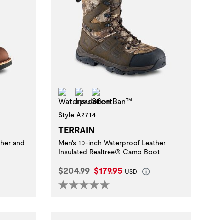
Waterproof
Insulation
ScentBan™
Style A2714
TERRAIN
ther and
Men's 10-inch Waterproof Leather
Insulated Realtree® Camo Boot
Original Price:
Current Price:
$204.99
$179.95
USD