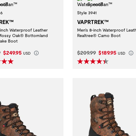
36
Style 3941
REK™
VAPRTREK™
-inch Waterproof Leather
Men's 8-inch Waterproof Leat
 Mossy Oak® Bottomland
Realtree® Camo Boot
ake Boot
l Price:
Current Price:
Original Price:
Current Price:
9
$249.95
$209.99
$189.95
USD
USD