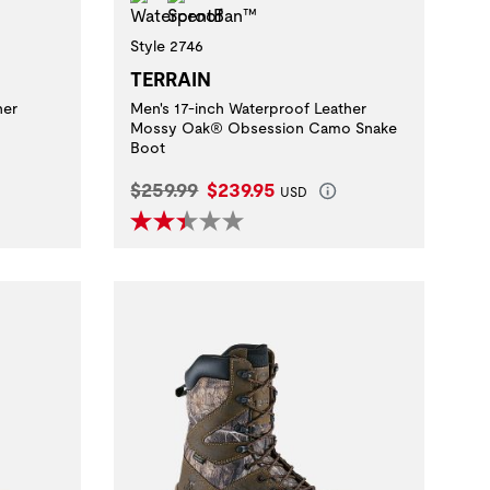
Style 2746
TERRAIN
her
Men's 17-inch Waterproof Leather
Mossy Oak® Obsession Camo Snake
Boot
Original Price:
Current Price:
$259.99
$239.95
USD