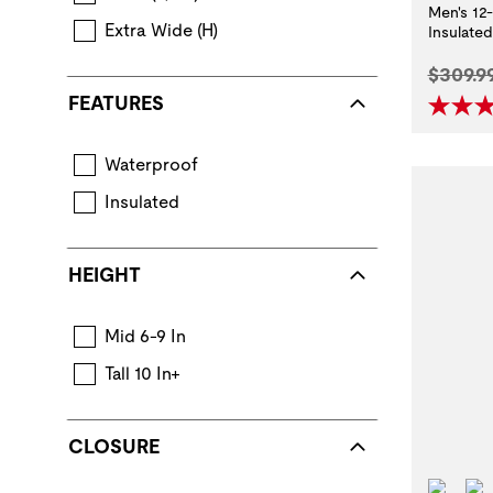
Men's 12
Extra Wide (H)
Insulate
Origina
$309.9
FEATURES
Waterproof
Boot construction that keeps feet dry in wet con
Insulated
Layers of insulating components provide warmth.
HEIGHT
Mid 6-9 In
Tall 10 In+
CLOSURE
Wat