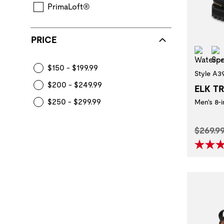
PrimaLoft®
PRICE
Wat
$150 - $199.99
Style A3
$200 - $249.99
ELK T
$250 - $299.99
Men's 8-
Origina
$269.9