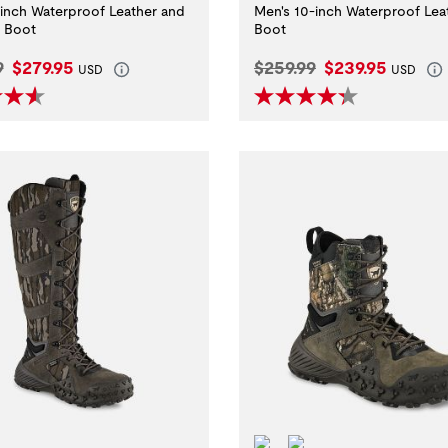
-inch Waterproof Leather and
Men's 10-inch Waterproof Lea
d Boot
Boot
l Price:
Current Price:
Original Price:
Current Price:
9
$279.95
$259.99
$239.95
USD
USD
ditions.
erproof
ScentBan™
Waterproof
ScentBan™