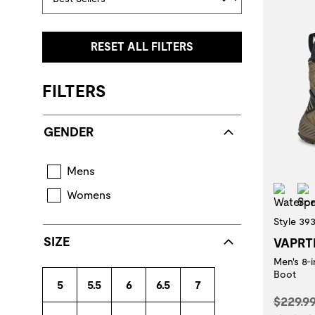
RESET ALL FILTERS
FILTERS
GENDER
Mens
Wat
Womens
Style 39
SIZE
VAPRT
Men's 8-
Boot
5
5.5
6
6.5
7
Origina
$229.9