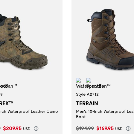
erproof
ScentBan™
Waterproof
ScentBan™
39
Style A2712
REK™
TERRAIN
inch Waterproof Leather Camo
Men's 10-Inch Waterproof Lea
Boot
l Price:
Current Price:
Original Price:
Current Price:
9
$209.95
$194.99
$169.95
USD
USD