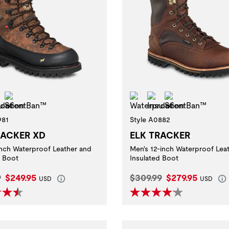
erproof
Insulation
ScentBan™
Waterproof
Insulation
ScentBan™
981
Style A0882
RACKER XD
ELK TRACKER
inch Waterproof Leather and
Men's 12-inch Waterproof Lea
d Boot
Insulated Boot
l Price:
Current Price:
Original Price:
Current Price:
9
$249.95
$309.99
$279.95
USD
USD