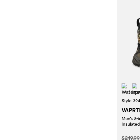
Wat
Style 39
VAPRT
Men's 8-
Insulat
Origina
$219.99