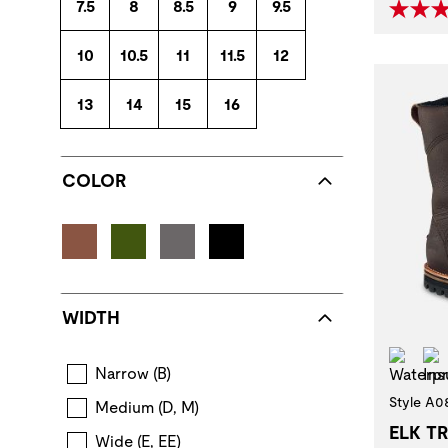
7.5
8
8.5
9
9.5
10
10.5
11
11.5
12
13
14
15
16
COLOR
WIDTH
Wat
Narrow (B)
Style A0
Medium (D, M)
ELK T
Wide (E, EE)