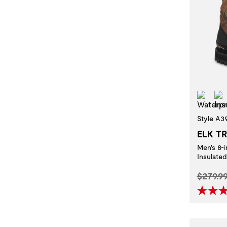
Wat
Style A3
ELK T
Men's 8-
Insulate
Origina
$279.9