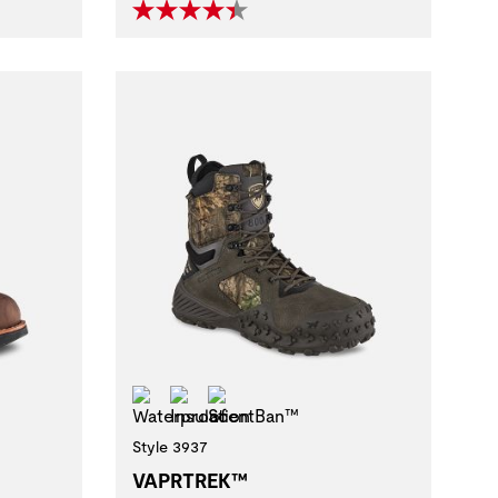
Waterproof
Insulation
ScentBan™
Style 3937
VAPRTREK™