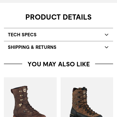
PRODUCT DETAILS
TECH SPECS
SHIPPING & RETURNS
YOU MAY ALSO LIKE