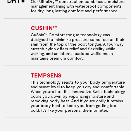
Our UltraDry™ construction combines a moisture
management lining with waterproof components
for dry, long-lasting comfort and performance.
CUSHIN™
CuShin™ Comfort tongue technology was
designed to minimize pressure some feel on their
shin from the top of the boot tongue. A four-way
stretch nylon offers relief and flexibility while
walking, and an internal padded waffle mesh
maintains premium comfort.
TEMPSENS
This technology reacts to your body temperature
and sweat level to keep you dry and comfortable.
When you're hot, this innovative Swiss technology
cools you down by vaporizing moisture and
removing body heat. And if you're chilly it retains
your body heat to keep you from getting too
cold. It's like your personal thermometer.