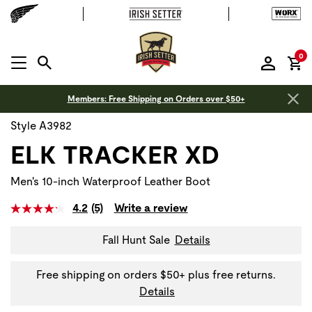
it
0
MENU OPEN
Members: Free Shipping on Orders over $50+
Style A3982
ELK TRACKER XD
Men's 10-inch Waterproof Leather Boot
4.2
(5)
Write a review
Fall Hunt Sale
Details
Free shipping on orders $50+ plus free returns.
Details