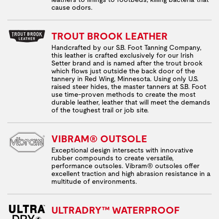
cause odors.
TROUT BROOK LEATHER
Handcrafted by our S.B. Foot Tanning Company,
this leather is crafted exclusively for our Irish
Setter brand and is named after the trout brook
which flows just outside the back door of the
tannery in Red Wing, Minnesota. Using only U.S.
raised steer hides, the master tanners at S.B. Foot
use time-proven methods to create the most
durable leather, leather that will meet the demands
of the toughest trail or job site.
VIBRAM® OUTSOLE
Exceptional design intersects with innovative
rubber compounds to create versatile,
performance outsoles. Vibram® outsoles offer
excellent traction and high abrasion resistance in a
multitude of environments.
ULTRADRY™ WATERPROOF