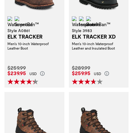
Waterproof
ScentBan™
Waterproof
Insulation
ScentBan™
Style A0861
Style 3983
ELK TRACKER
ELK TRACKER XD
Men's 10-inch Waterproof
Men's 10-inch Waterproof
Leather Boot
Leather and Insulated Boot
Original Price:
Original Price:
$259.99
$289.99
Current Price:
Current Price:
$239.95
$259.95
USD
USD