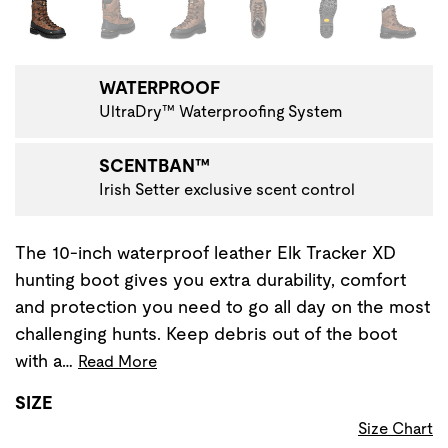
Changing the current slide of this carousel will change the 
WATERPROOF
UltraDry™ Waterproofing System
SCENTBAN™
Irish Setter exclusive scent control
The 10-inch waterproof leather Elk Tracker XD
hunting boot gives you extra durability, comfort
and protection you need to go all day on the most
challenging hunts. Keep debris out of the boot
with a…
Read More
SIZE
Size Chart