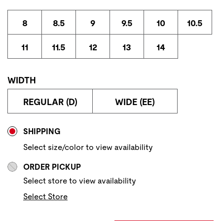
8
8.5
9
9.5
10
10.5
11
11.5
12
13
14
WIDTH
REGULAR (D)
WIDE (EE)
Store Delivery & Pickup Options
SHIPPING
Select size/color to view availability
ORDER PICKUP
Select store to view availability
Select Store