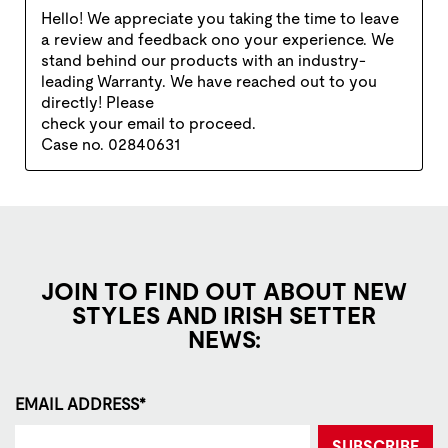
JOIN TO FIND OUT ABOUT NEW
STYLES AND IRISH SETTER
NEWS:
EMAIL ADDRESS*
SUBSCRIBE