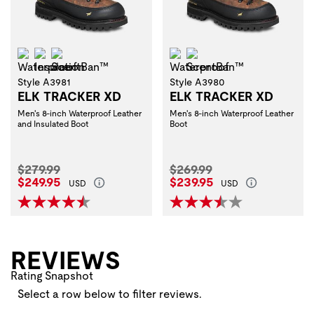
Waterproof
Insulation
ScentBan™
Waterproof
ScentBan™
Style A3981
Style A3980
ELK TRACKER XD
ELK TRACKER XD
Men's 8-inch Waterproof Leather
Men's 8-inch Waterproof Leather
and Insulated Boot
Boot
Original Price:
Original Price:
$279.99
$269.99
Current Price:
Current Price:
$249.95
$239.95
USD
USD