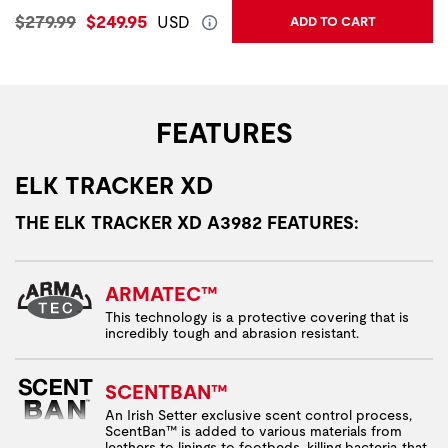
Original Price:
Current Price:
$279.99
$249.95
USD
ADD TO CART
FEATURES
ELK TRACKER XD
THE ELK TRACKER XD A3982 FEATURES:
ARMATEC™
This technology is a protective covering that is
incredibly tough and abrasion resistant.
SCENTBAN™
An Irish Setter exclusive scent control process,
ScentBan™ is added to various materials from
leathers to linings to footbeds, killing bacteria that