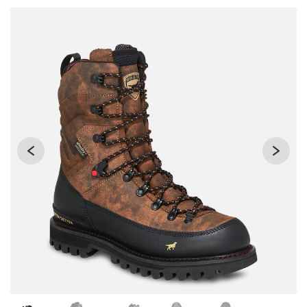
Use Next and Previous buttons to navigate, or jump to a sli