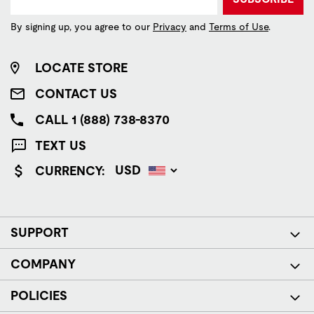
By signing up, you agree to our
Privacy
and
Terms of Use
.
LOCATE STORE
CONTACT US
CALL 1 (888) 738-8370
TEXT US
CURRENCY:
SUPPORT
COMPANY
POLICIES