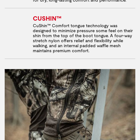
CUSHIN™
CuShin™ Comfort tongue technology was
designed to minimize pressure some feel on their
shin from the top of the boot tongue. A four-way
stretch nylon offers relief and flexibility while
walking, and an internal padded waffle mesh
maintains premium comfort.