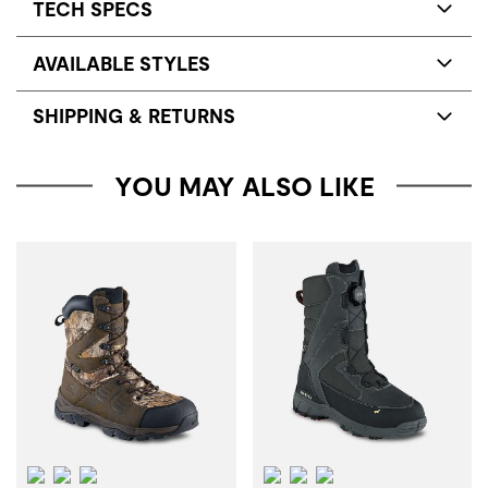
TECH SPECS
AVAILABLE STYLES
SHIPPING & RETURNS
YOU MAY ALSO LIKE
Waterproof
Insulation
ScentBan™
Waterproof
Insulation
ScentBan™