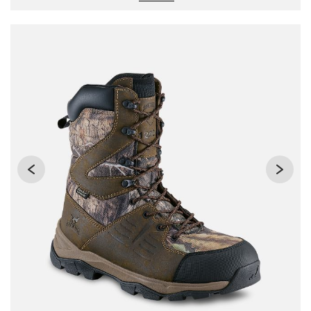
Use Next and Previous buttons to navigate, or jump to a sli