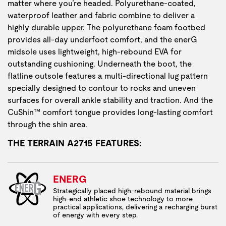
matter where you’re headed. Polyurethane-coated,
waterproof leather and fabric combine to deliver a
highly durable upper. The polyurethane foam footbed
provides all-day underfoot comfort, and the enerG
midsole uses lightweight, high-rebound EVA for
outstanding cushioning. Underneath the boot, the
flatline outsole features a multi-directional lug pattern
specially designed to contour to rocks and uneven
surfaces for overall ankle stability and traction. And the
CuShin™ comfort tongue provides long-lasting comfort
through the shin area.
THE TERRAIN A2715 FEATURES:
ENERG
Strategically placed high-rebound material brings
high-end athletic shoe technology to more
practical applications, delivering a recharging burst
of energy with every step.