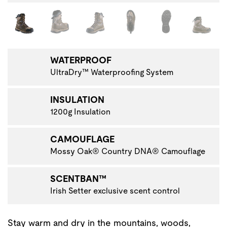
Changing the current slide of this carousel will change the 
VIGATE TO THE NEXT PRODUCT IMAGE
WATERPROOF
UltraDry™ Waterproofing System
INSULATION
1200g Insulation
CAMOUFLAGE
Mossy Oak® Country DNA® Camouflage
SCENTBAN™
Irish Setter exclusive scent control
Stay warm and dry in the mountains, woods,