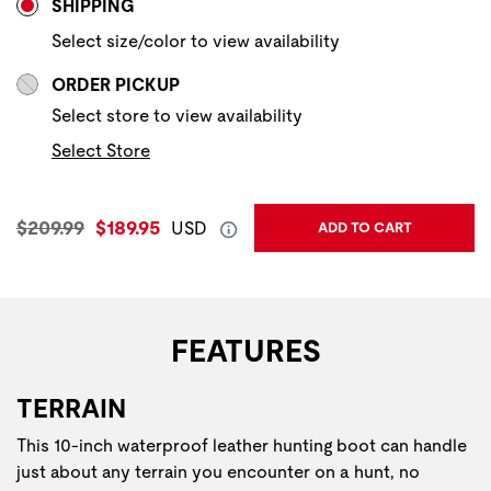
SHIPPING
Select size/color to view availability
ORDER PICKUP
Select store to view availability
Select Store
Original Price:
Current Price:
$209.99
$189.95
USD
ADD TO CART
FEATURES
TERRAIN
This 10-inch waterproof leather hunting boot​ can handle
just about any terrain you encounter on a hunt, no