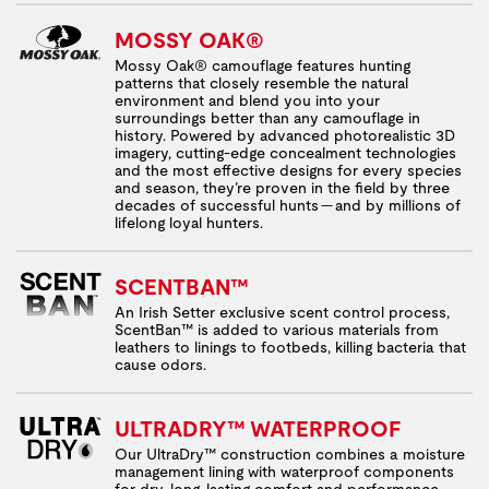
MOSSY OAK®
Mossy Oak® camouflage features hunting
patterns that closely resemble the natural
environment and blend you into your
surroundings better than any camouflage in
history. Powered by advanced photorealistic 3D
imagery, cutting-edge concealment technologies
and the most effective designs for every species
and season, they’re proven in the field by three
decades of successful hunts — and by millions of
lifelong loyal hunters.
SCENTBAN™
An Irish Setter exclusive scent control process,
ScentBan™ is added to various materials from
leathers to linings to footbeds, killing bacteria that
cause odors.
ULTRADRY™ WATERPROOF
Our UltraDry™ construction combines a moisture
management lining with waterproof components
for dry, long-lasting comfort and performance.