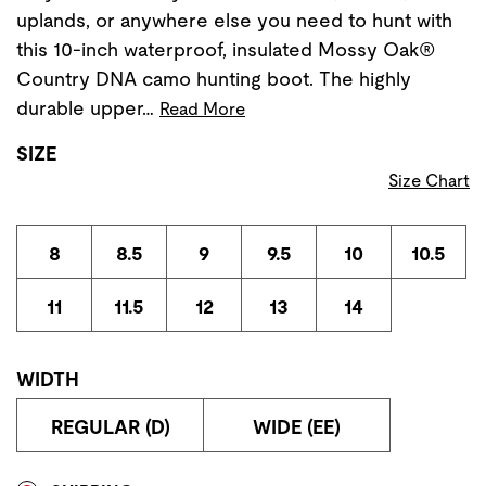
uplands, or anywhere else you need to hunt with
this 10-inch waterproof, insulated Mossy Oak®
Country DNA camo hunting boot. The highly
durable upper…
Read More
SIZE
Size Chart
8
8.5
9
9.5
10
10.5
11
11.5
12
13
14
WIDTH
REGULAR (D)
WIDE (EE)
Store Delivery & Pickup Options