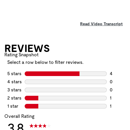
Read Video Transcript