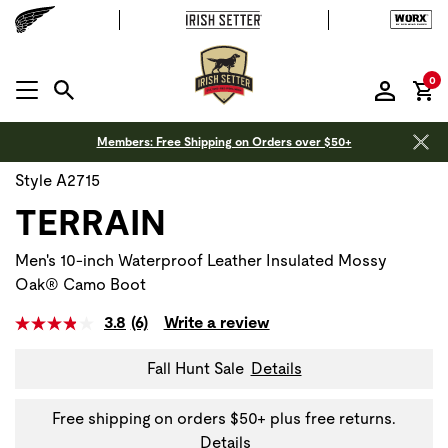
it
0
MENU OPEN
Members: Free Shipping on Orders over $50+
Style A2715
TERRAIN
Men's 10-inch Waterproof Leather Insulated Mossy
Oak® Camo Boot
3.8
(6)
Write a review
Fall Hunt Sale
Details
Free shipping on orders $50+ plus free returns.
Details