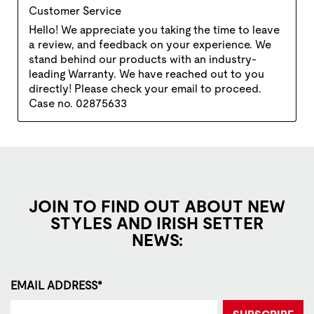
JOIN TO FIND OUT ABOUT NEW
STYLES AND IRISH SETTER
NEWS:
EMAIL ADDRESS*