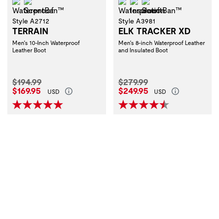
Waterproof
ScentBan™
Waterproof
Insulation
ScentBan™
Style A2712
Style A3981
TERRAIN
ELK TRACKER XD
Men's 10-Inch Waterproof
Men's 8-inch Waterproof Leather
Leather Boot
and Insulated Boot
Original Price:
Original Price:
$194.99
$279.99
Current Price:
Current Price:
$169.95
$249.95
USD
USD