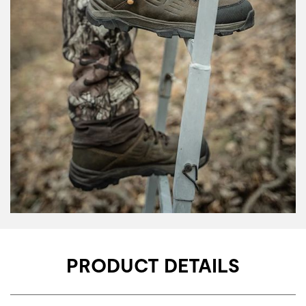
PRODUCT DETAILS