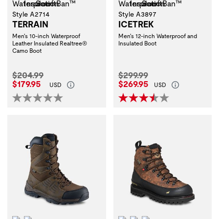
Style A2714
Style A3897
TERRAIN
ICETREK
Men's 10-inch Waterproof
Men's 12-inch Waterproof and
Leather Insulated Realtree®
Insulated Boot
Camo Boot
Original Price:
Original Price:
$204.99
$299.99
Current Price:
Current Price:
$179.95
$269.95
USD
USD