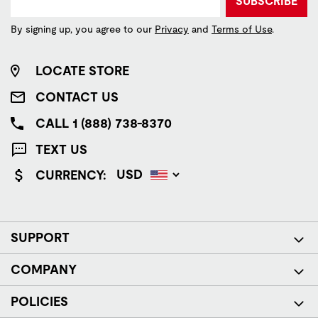
SUBSCRIBE
By signing up, you agree to our
Privacy
and
Terms of Use
.
LOCATE STORE
CONTACT US
CALL 1 (888) 738-8370
TEXT US
CURRENCY:
SUPPORT
COMPANY
POLICIES